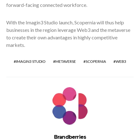
forward-facing connected workforce.
With the Imagin3 Studio launch, Scopernia will thus help
businesses in the region leverage Web3 and the metaverse
to create their own advantages in highly competitive
markets.
IMAGIN3 STUDIO
METAVERSE
SCOPERNIA
WEB3
Brandberries