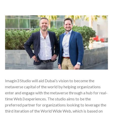
Imagin3 Studio will aid Dubai’s vision to become the
metaverse capital of the world by helping organizations
enter and engage with the metaverse through a hub for real-
time Web3 experiences. The studio aims to be the
preferred partner for organizations looking to leverage the
third iteration of the World Wide Web, which is based on