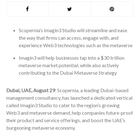
Scopernia’s Imagin3 Studio will streamline and ease
the way that firms can access, engage with, and
experience Web3 technologies such as the metaverse
Imagin3 will help businesses tap into a $30 trillion
metaverse market potential, while also actively
contributing to the Dubai Metaverse Strategy
Dubai, UAE, August 29
: Scopernia, a leading Dubai-based
management consultancy, has launched a dedicated vertical
called Imagin3 Studio to cater to the region’s growing
Web3 and metaverse demand, help companies future-proof
their product and service offerings, and boost the UAE’s
burgeoning metaverse economy.