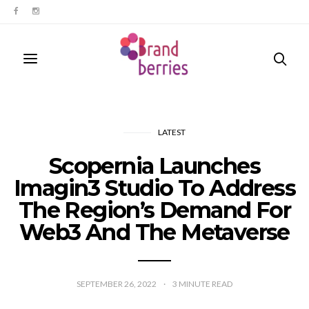
LATEST
Scopernia Launches
Imagin3 Studio To Address
The Region’s Demand For
Web3 And The Metaverse
SEPTEMBER 26, 2022
3
MINUTE READ