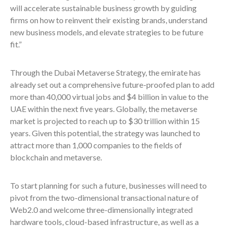
will accelerate sustainable business growth by guiding
firms on how to reinvent their existing brands, understand
new business models, and elevate strategies to be future
fit.”
Through the Dubai Metaverse Strategy, the emirate has
already set out a comprehensive future-proofed plan to add
more than 40,000 virtual jobs and $4 billion in value to the
UAE within the next five years. Globally, the metaverse
market is projected to reach up to $30 trillion within 15
years. Given this potential, the strategy was launched to
attract more than 1,000 companies to the fields of
blockchain and metaverse.
To start planning for such a future, businesses will need to
pivot from the two-dimensional transactional nature of
Web2.0 and welcome three-dimensionally integrated
hardware tools, cloud-based infrastructure, as well as a