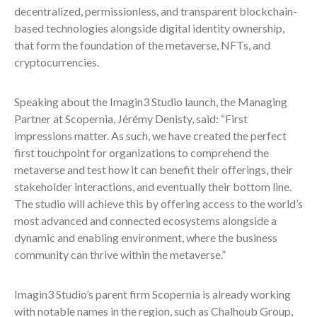
decentralized, permissionless, and transparent blockchain-
based technologies alongside digital identity ownership,
that form the foundation of the metaverse, NFTs, and
cryptocurrencies.
Speaking about the Imagin3 Studio launch, the Managing
Partner at Scopernia, Jérémy Denisty, said: “First
impressions matter. As such, we have created the perfect
first touchpoint for organizations to comprehend the
metaverse and test how it can benefit their offerings, their
stakeholder interactions, and eventually their bottom line.
The studio will achieve this by offering access to the world’s
most advanced and connected ecosystems alongside a
dynamic and enabling environment, where the business
community can thrive within the metaverse.”
Imagin3 Studio’s parent firm Scopernia is already working
with notable names in the region, such as Chalhoub Group,