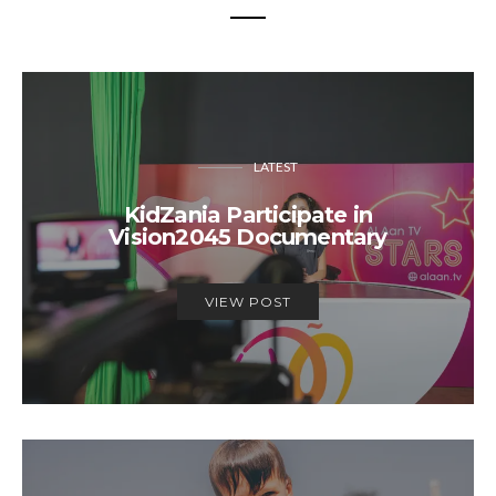
LATEST
KidZania Participate in
Vision2045 Documentary
VIEW POST