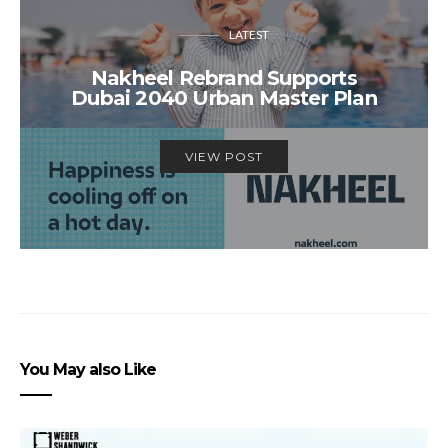
LATEST
Nakheel Rebrand Supports
Dubai 2040 Urban Master Plan
VIEW POST
You May also Like