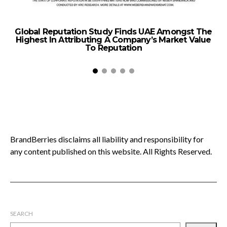
Global Reputation Study Finds UAE Amongst The
M
Highest In Attributing A Company’s Market Value
E
To Reputation
BrandBerries disclaims all liability and responsibility for
any content published on this website. All Rights Reserved.
SEARCH