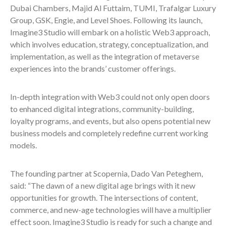
Dubai Chambers, Majid Al Futtaim, TUMI, Trafalgar Luxury
Group, GSK, Engie, and Level Shoes. Following its launch,
Imagine3 Studio will embark on a holistic Web3 approach,
which involves education, strategy, conceptualization, and
implementation, as well as the integration of metaverse
experiences into the brands’ customer offerings.
In-depth integration with Web3 could not only open doors
to enhanced digital integrations, community-building,
loyalty programs, and events, but also opens potential new
business models and completely redefine current working
models.
The founding partner at Scopernia, Dado Van Peteghem,
said: “The dawn of a new digital age brings with it new
opportunities for growth. The intersections of content,
commerce, and new-age technologies will have a multiplier
effect soon. Imagine3 Studio is ready for such a change and