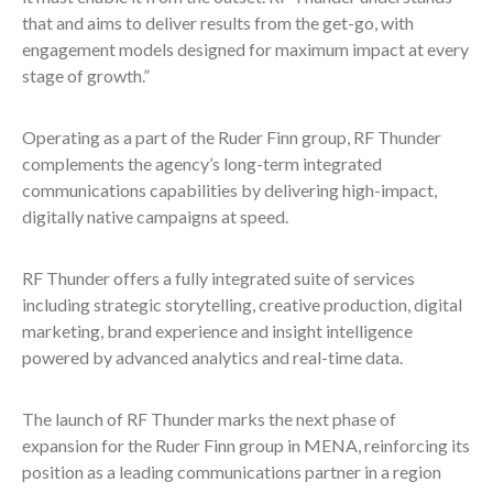
that and aims to deliver results from the get-go, with
engagement models designed for maximum impact at every
stage of growth.”
Operating as a part of the Ruder Finn group, RF Thunder
complements the agency’s long-term integrated
communications capabilities by delivering high-impact,
digitally native campaigns at speed.
RF Thunder offers a fully integrated suite of services
including strategic storytelling, creative production, digital
marketing, brand experience and insight intelligence
powered by advanced analytics and real-time data.
The launch of RF Thunder marks the next phase of
expansion for the Ruder Finn group in MENA, reinforcing its
position as a leading communications partner in a region