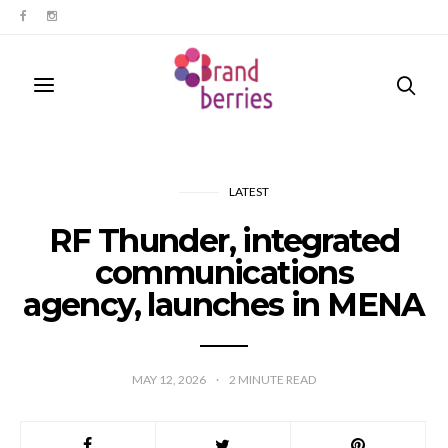
LATEST
RF Thunder, integrated
communications
agency, launches in MENA
MAY 12, 2026
2
MINUTE READ