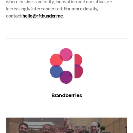
where business velocity, innovation and narrative are
increasingly interconnected.
For more details,
contact
hello@rfthunder.me
.
Brandberries