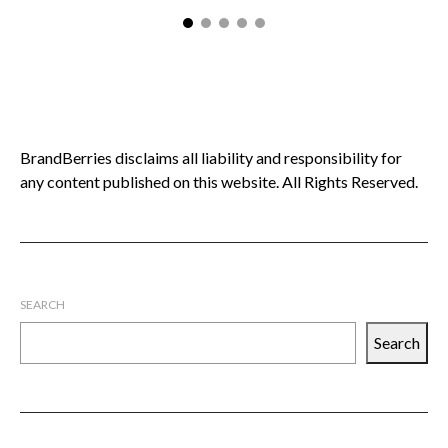
BrandBerries disclaims all liability and responsibility for
any content published on this website. All Rights Reserved.
SEARCH
Search