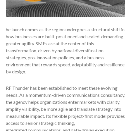
he launch comes as the region undergoes a structural shift in
how businesses are built, positioned and scaled, demanding
greater agility. SMEs are at the center of this
transformation, driven by national diversification
strategies, pro-innovation policies, and a business
environment that rewards speed, adaptability and resilience
by design.
RF Thunder has been established to meet these evolving
needs. As a momentum-driven communications consultancy,
the agency helps organizations enter markets with clarity,
amplify visibility, be more agile and translate strategy into
measurable impact. Its flexible project-first model provides
access to senior strategic thinking,
integrated communications, and data-driven execution