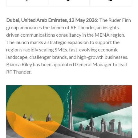
Dubai, United Arab Emirates, 12 May 2026:
The Ruder Finn
group announces the launch of RF Thunder, an insights-
driven communications consultancy in the MENA region.
The launch marks a strategic expansion to support the
region’s rapidly scaling SMEs, fast-evolving economic
landscape, challenger brands, and high-growth businesses.
Bianca Riley has been appointed General Manager to lead
RF Thunder.