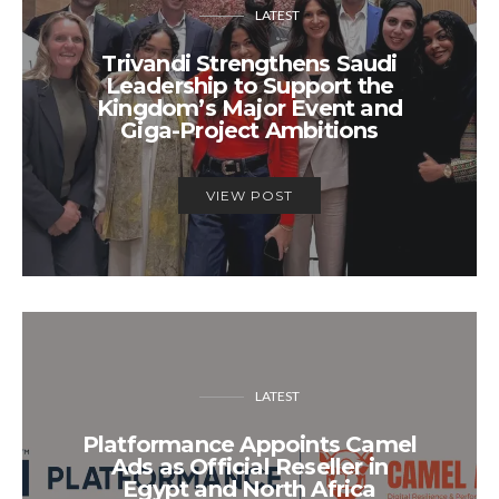
LATEST
Trivandi Strengthens Saudi
Leadership to Support the
Kingdom’s Major Event and
Giga-Project Ambitions
VIEW POST
LATEST
Platformance Appoints Camel
Ads as Official Reseller in
Egypt and North Africa