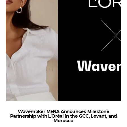
Wavemaker MENA Announces Milestone
M
Partnership with L’Oréal in the GCC, Levant, and
Po
Morocco