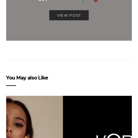
VIEW POST
You May also Like