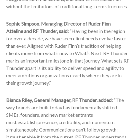
without the limitations of traditional long-term structures.
Sophie Simpson, Managing Director of Ruder Finn
Atteline and RF Thunder, said:
“Having been in the region
for over a decade, we have seen client needs evolve faster
than ever. Aligned with Ruder Finn’s tradition of helping
clients move from what’s now to What’s Next, RF Thunder
marks an important milestone in that journey. What sets RF
Thunder apart is its ability to deliver speed and agility to
meet ambitious organizations exactly where they are in
their growth journey.”
Bianca Riley, General Manager, RF Thunder, added:
“The
way brands are built today has fundamentally shifted.
SMEs, founders, and new market entrants
must establish presence, credibility, and momentum
simultaneously. Communications can’t follow growth;
it must enable it from the outset. RF Thunder understands