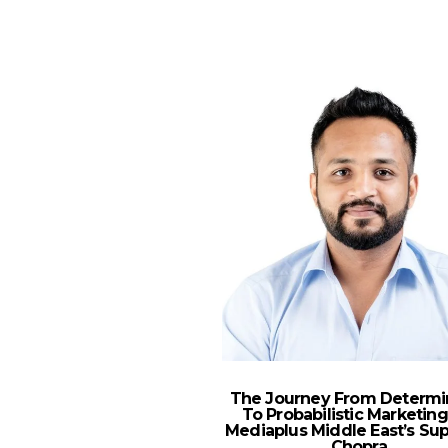
The Journey From Determin
To Probabilistic Marketing
Mediaplus Middle East’s Su
Chopra