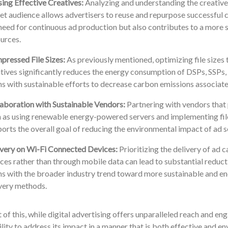
ing Effective Creatives:
Analyzing and understanding the creatives
et audience allows advertisers to reuse and repurpose successful 
need for continuous ad production but also contributes to a more s
urces.
ressed File Sizes:
As previously mentioned, optimizing file sizes
tives significantly reduces the energy consumption of DSPs, SSPs, 
ns with sustainable efforts to decrease carbon emissions associated
aboration with Sustainable Vendors:
Partnering with vendors that p
 as using renewable energy-powered servers and implementing fil
orts the overall goal of reducing the environmental impact of ad s
very on Wi-Fi Connected Devices:
Prioritizing the delivery of ad
ces rather than through mobile data can lead to substantial reducti
ns with the broader industry trend toward more sustainable and ene
very methods.
ht of this, while digital advertising offers unparalleled reach and eng
lity to address its impact in a manner that is both effective and e