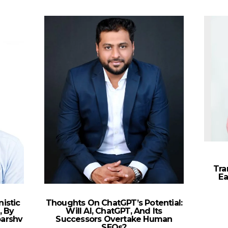
Tra
Ea
istic
Thoughts On ChatGPT’s Potential:
, By
Will AI, ChatGPT, And Its
parshv
Successors Overtake Human
SEOs?