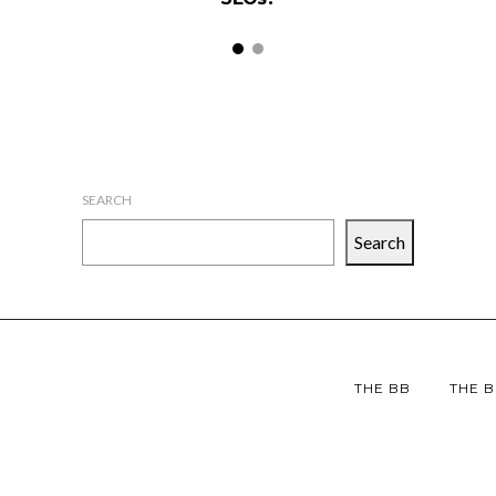
SEARCH
Search
THE BB
THE B