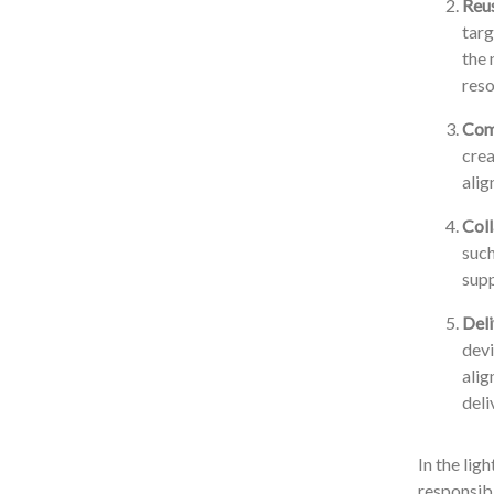
Reus
targ
the 
reso
Comp
crea
alig
Coll
such
supp
Deli
devi
alig
deli
In the lig
responsibi