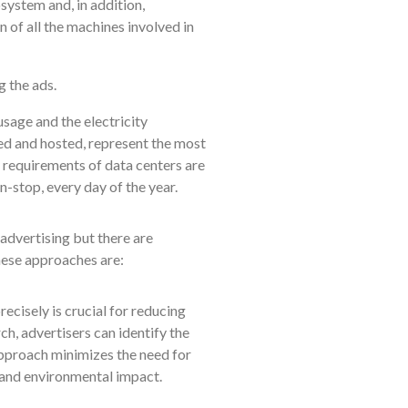
system and, in addition,
 of all the machines involved in
 the ads.
sage and the electricity
ed and hosted, represent the most
 requirements of data centers are
-stop, every day of the year.
advertising but there are
hese approaches are:
cisely is crucial for reducing
h, advertisers can identify the
pproach minimizes the need for
 and environmental impact.