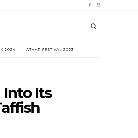
NX 2024
ATHAR FESTIVAL 2023
Into Its
affish