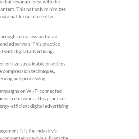
 that resonate best with the
content. This not only minimizes
ustainable use of creative
 through compression for ad
and ad servers. This practice
 with digital advertising.
rioritize sustainable practices,
e compression techniques,
erving and processing.
 campaigns on Wi-Fi connected
ons in emissions. This practice
rgy-efficient digital advertising
agement, it is the industry’s
nvironmentally cautious. From the