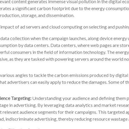
levant content generates immense visual pollution in the digital eco
rates a significant carbon footprint due to the energy consumption
production, storage, and dissemination.
impact of ad servers and cloud computing on selecting and pushing
data collection when the campaign launches, along device energy u
umption by data centers. Data centers, where web pages are stor
rful consumers in the field of information technology. The energy
ive, as they are tasked with powering servers around the world non
various angles to tackle the carbon emissions produced by digital 
hat advertisers can easily apply to reduce the damages. Some of t
ence Targeting:
Understanding your audience and defining them pre
age in advertising. By leveraging data analytics and market researc
 relevant audience segments for their campaigns. This targeted a
d, indiscriminate advertising, thereby reducing resource wastage