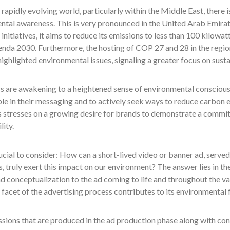
 rapidly evolving world, particularly within the Middle East, there i
tal awareness. This is very pronounced in the United Arab Emirate
initiatives, it aims to reduce its emissions to less than 100 kilowat
nda 2030. Furthermore, the hosting of COP 27 and 28 in the region
ighlighted environmental issues, signaling a greater focus on susta
 are awakening to a heightened sense of environmental conscious
e in their messaging and to actively seek ways to reduce carbon e
 stresses on a growing desire for brands to demonstrate a commi
lity.
crucial to consider: How can a short-lived video or banner ad, serve
, truly exert this impact on our environment? The answer lies in t
d conceptualization to the ad coming to life and throughout the v
 facet of the advertising process contributes to its environmental
sions that are produced in the ad production phase along with con