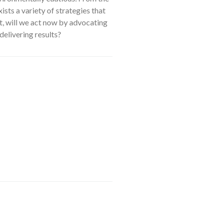
xists a variety of strategies that
ht, will we act now by advocating
delivering results?