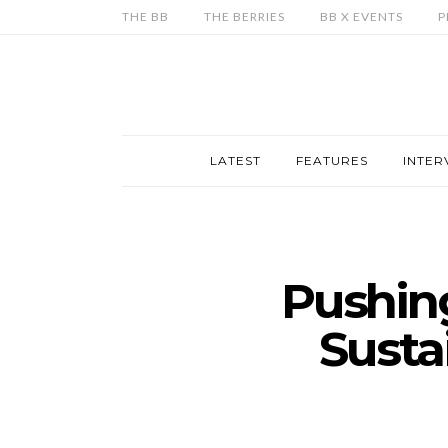
THE BB
THE BERRIES
BB X EVENTS
P
LATEST
FEATURES
INTER
Pushing
Susta