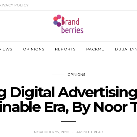
RIVACY POLICY
VIEWS
OPINIONS
REPORTS
PACKME
DUBAI LY
OPINIONS
 Digital Advertising 
inable Era, By Noor T
NOVEMBER 29, 2023
4
MINUTE READ