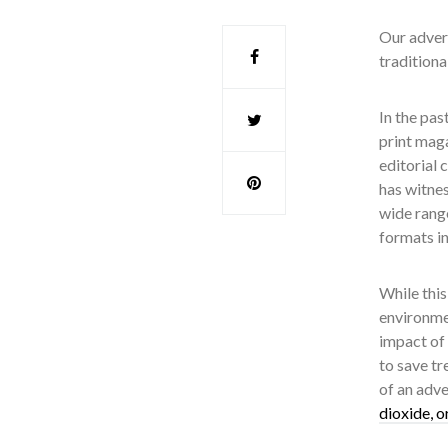
Our advert
traditiona
In the pas
print mag
editorial 
has witnes
wide range
formats in
While this
environmen
impact of 
to save tr
of an adv
dioxide, o