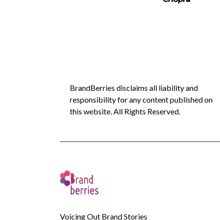
BrandBerries disclaims all liability and
responsibility for any content published on
this website. All Rights Reserved.
Voicing Out Brand Stories