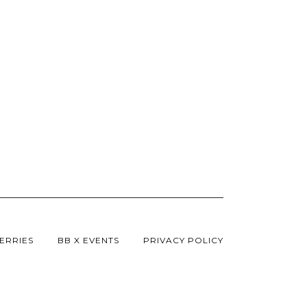
Innovation In A Reces
Buzzard.
ERRIES
BB X EVENTS
PRIVACY POLICY