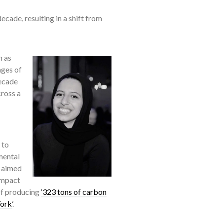
cade, resulting in a shift from
h as
ages of
decade
cross a
 to
mental
t aimed
impact
of producing
‘323 tons of carbon
ork’
.