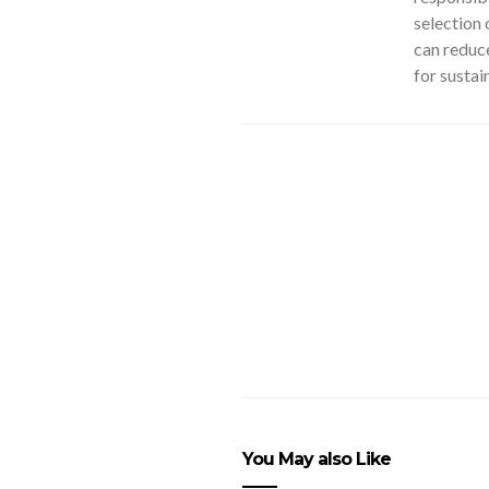
selection 
can reduce
for sustai
You May also Like