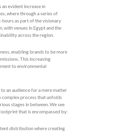
s an evident increase in
s, where through a series of
t-hours as part of the visionary
, with venues in Egypt and the
inability across the region.
ness, enabling brands to be more
missions. This increasing
tment to environmental
d to an audience for a mere matter
he complex process that unfolds
arious stages in between. We see
 footprint that is encompassed by:
tent distribution where creating