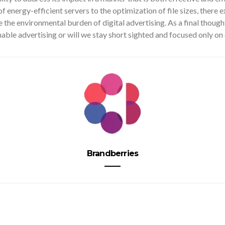
of energy-efficient servers to the optimization of file sizes, there e
 the environmental burden of digital advertising. As a final thoug
nable advertising or will we stay short sighted and focused only on 
Brandberries