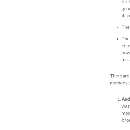
irre
gene
its 
The 
The 
cons
powe
mass
There are 
methods t
Audi
wast
most
broa