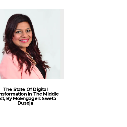
The State Of Digital
nsformation In The Middle
st, By MoEngage’s Sweta
Duseja