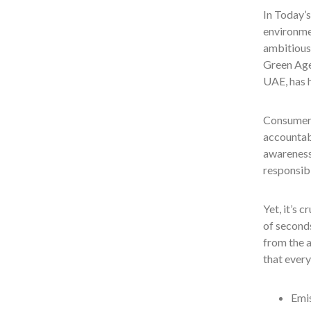
In Today’s
environmen
ambitious 
Green Age
UAE, has h
Consumers
accountabl
awareness
responsibi
Yet, it’s 
of seconds
from the a
that every
Emis