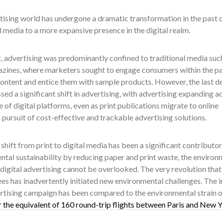
ising world has undergone a dramatic transformation in the past de
l media to a more expansive presence in the digital realm.
t, advertising was predominantly confined to traditional media suc
azines, where marketers sought to engage consumers within the p
content and entice them with sample products. However, the last 
sed a significant shift in advertising, with advertising expanding a
 of digital platforms, even as print publications migrate to online
 pursuit of cost-effective and trackable advertising solutions.
 shift from print to digital media has been a significant contributor
tal sustainability by reducing paper and print waste, the environ
digital advertising cannot be overlooked. The very revolution tha
ees has inadvertently initiated new environmental challenges. The 
ertising campaign has been compared to the environmental strain 
r the equivalent of 160 round-trip flights between Paris and New Y