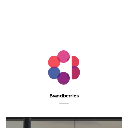
Brandberries