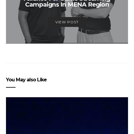
Campaigns In MENA Region
VIEW POST
You May also Like