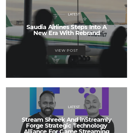
LATEST
Saudia Airlines Steps Into A
New Era With Rebrand
VIEW POST
LATEST
Stream Shreek And inStreamly
Forge Strategic Technology
Alliance For Game Streaming