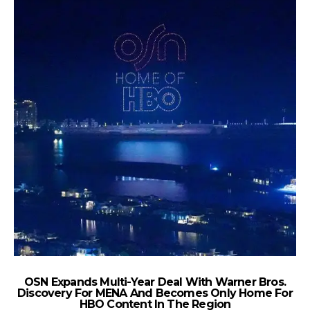
OSN Expands Multi-Year Deal With Warner Bros.
M
Discovery For MENA And Becomes Only Home For
HBO Content In The Region