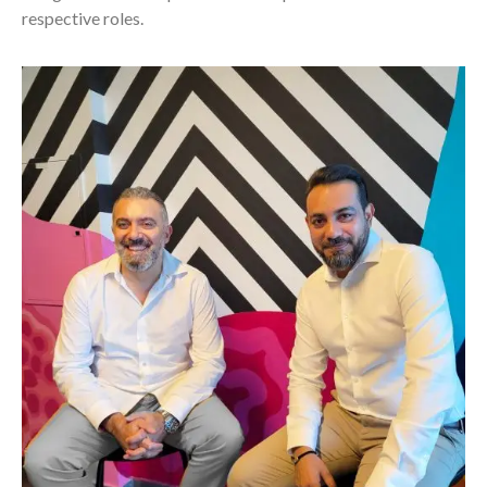
respective roles.