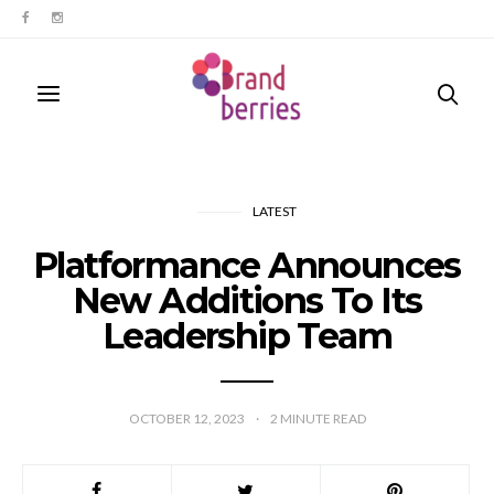
LATEST
Platformance Announces
New Additions To Its
Leadership Team
OCTOBER 12, 2023
2
MINUTE READ