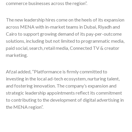
commerce businesses across the region”.
The new leadership hires come on the heels of its expansion
across MENA with in-market teams in Dubai, Riyadh and
Cairo to support growing demand of its pay-per-outcome
solutions, including but not limited to programmatic media,
paid social, search, retail media, Connected TV & creator
marketing.
Afzal added, “Platformance is firmly committed to
investing in the local ad-tech ecosystem, nurturing talent,
and fostering innovation. The company’s expansion and
strategic leadership appointments reflect its commitment
to contributing to the development of digital advertising in
the MENA region”.