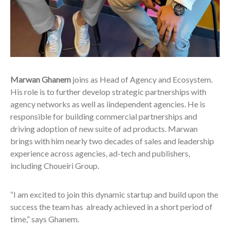
Marwan Ghanem
joins as Head of Agency and Ecosystem.
His role is to further develop strategic partnerships with
agency networks as well as iindependent agencies. He is
responsible for building commercial partnerships and
driving adoption of new suite of ad products. Marwan
brings with him nearly two decades of sales and leadership
experience across agencies, ad-tech and publishers,
including Choueiri Group.
“I am excited to join this dynamic startup and build upon the
success the team has already achieved in a short period of
time,” says Ghanem.