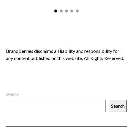
BrandBerries disclaims all liability and responsibility for
any content published on this website. All Rights Reserved.
SEARCH
Search