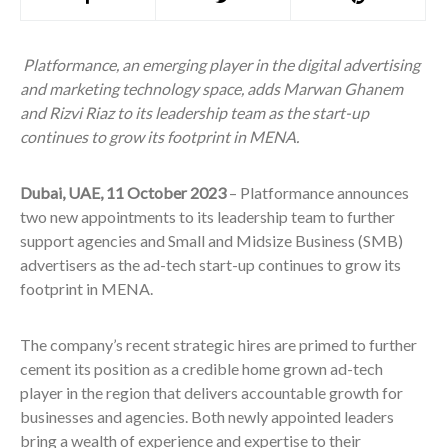
Platformance, an emerging player in the digital advertising
and marketing technology space, adds Marwan Ghanem
and Rizvi Riaz to its leadership team as the start-up
continues to grow its footprint in MENA.
Dubai, UAE, 11 October 2023
–
Platformance announces
two new appointments to its leadership team to further
support agencies and Small and Midsize Business (SMB)
advertisers as the ad-tech start-up continues to grow its
footprint in MENA.
The company’s recent strategic hires are primed to further
cement its position as a credible home grown ad-tech
player in the region that delivers accountable growth for
businesses and agencies. Both newly appointed leaders
bring a wealth of experience and expertise to their