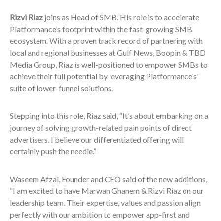
Rizvi Riaz
joins as Head of SMB. His role is to accelerate
Platformance’s footprint within the fast-growing SMB
ecosystem. With a proven track record of partnering with
local and regional businesses at Gulf News, Boopin & TBD
Media Group, Riaz is well-positioned to empower SMBs to
achieve their full potential by leveraging Platformance’s’
suite of lower-funnel solutions.
Stepping into this role, Riaz said, “It’s about embarking on a
journey of solving growth-related pain points of direct
advertisers. I believe our differentiated offering will
certainly push the needle.”
Waseem Afzal, Founder and CEO said of the new additions,
“I am excited to have Marwan Ghanem & Rizvi Riaz on our
leadership team. Their expertise, values and passion align
perfectly with our ambition to empower app-first and