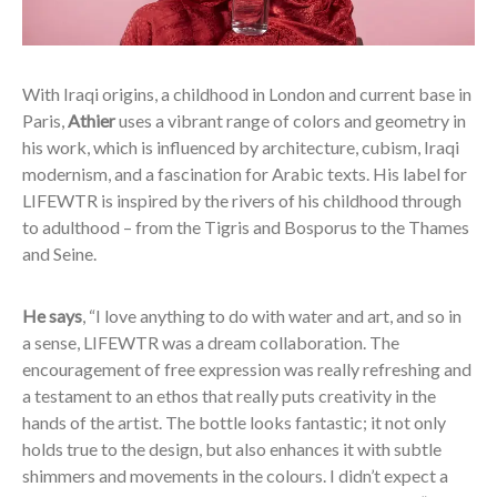
With Iraqi origins, a childhood in London and current base in
Paris,
Athier
uses a vibrant range of colors and geometry in
his work, which is influenced by architecture, cubism, Iraqi
modernism, and a fascination for Arabic texts. His label for
LIFEWTR is inspired by the rivers of his childhood through
to adulthood – from the Tigris and Bosporus to the Thames
and Seine.
He says
, “I love anything to do with water and art, and so in
a sense, LIFEWTR was a dream collaboration. The
encouragement of free expression was really refreshing and
a testament to an ethos that really puts creativity in the
hands of the artist. The bottle looks fantastic; it not only
holds true to the design, but also enhances it with subtle
shimmers and movements in the colours. I didn’t expect a