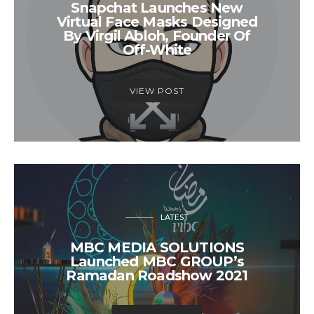
Snapchat Launches New
Virtual Face Masks Designed
By Virgil Abloh, Founder Of
Off-White
VIEW POST
LATEST
MBC MEDIA SOLUTIONS
Launched MBC GROUP’s
Ramadan Roadshow 2021