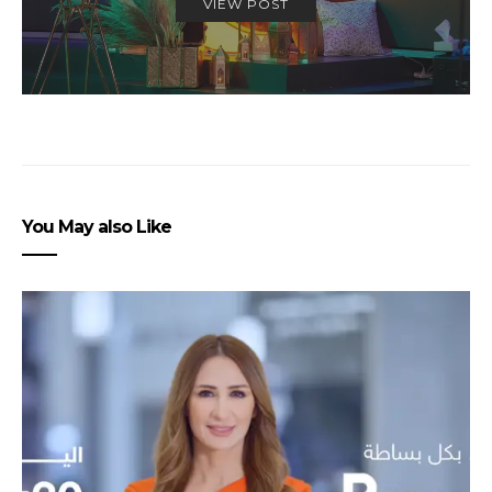
VIEW POST
You May also Like