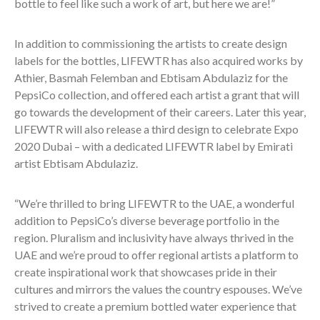
bottle to feel like such a work of art, but here we are!”
In addition to commissioning the artists to create design
labels for the bottles, LIFEWTR has also acquired works by
Athier, Basmah Felemban and Ebtisam Abdulaziz for the
PepsiCo collection, and offered each artist a grant that will
go towards the development of their careers. Later this year,
LIFEWTR will also release a third design to celebrate Expo
2020 Dubai – with a dedicated LIFEWTR label by Emirati
artist Ebtisam Abdulaziz.
“We’re thrilled to bring LIFEWTR to the UAE, a wonderful
addition to PepsiCo’s diverse beverage portfolio in the
region. Pluralism and inclusivity have always thrived in the
UAE and we’re proud to offer regional artists a platform to
create inspirational work that showcases pride in their
cultures and mirrors the values the country espouses. We’ve
strived to create a premium bottled water experience that