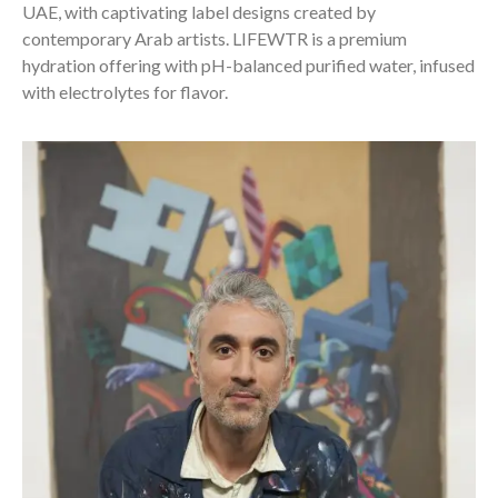
UAE, with captivating label designs created by
contemporary Arab artists. LIFEWTR is a premium
hydration offering with pH-balanced purified water, infused
with electrolytes for flavor.