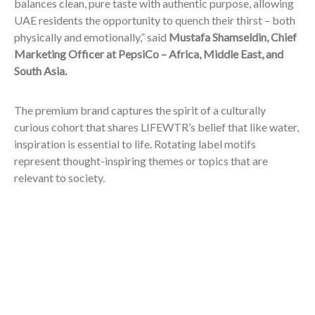
balances clean, pure taste with authentic purpose, allowing
UAE residents the opportunity to quench their thirst – both
physically and emotionally,” said
Mustafa Shamseldin, Chief
Marketing Officer at PepsiCo – Africa, Middle East, and
South Asia.
The premium brand captures the spirit of a culturally
curious cohort that shares LIFEWTR’s belief that like water,
inspiration is essential to life. Rotating label motifs
represent thought-inspiring themes or topics that are
relevant to society.