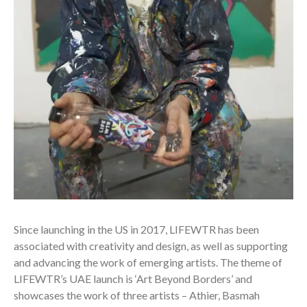
Since launching in the US in 2017, LIFEWTR has been
associated with creativity and design, as well as supporting
and advancing the work of emerging artists. The theme of
LIFEWTR’s UAE launch is ‘Art Beyond Borders’ and
showcases the work of three artists – Athier, Basmah