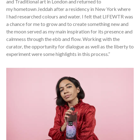
and Traditional art in London and returned to
my hometown Jeddah after a residency in New York where
I had researched colours and water. I felt that LIFEWTR was
a chance for me to grow and to create something new and
the moon served as my main inspiration for its presence and
calmness through the ebb and flow. Working with the
curator, the opportunity for dialogue as well as the liberty to
experiment were some highlights in this process.”