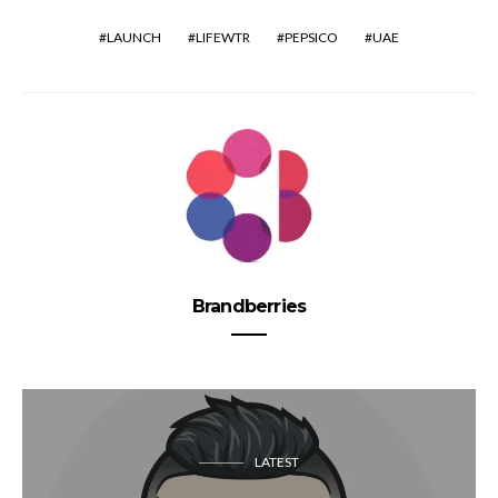
LAUNCH
LIFEWTR
PEPSICO
UAE
Brandberries
LATEST