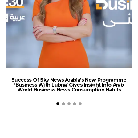
Success Of Sky News Arabia’s New Programme
‘Business With Lubna’ Gives Insight Into Arab
World Business News Consumption Habits
A