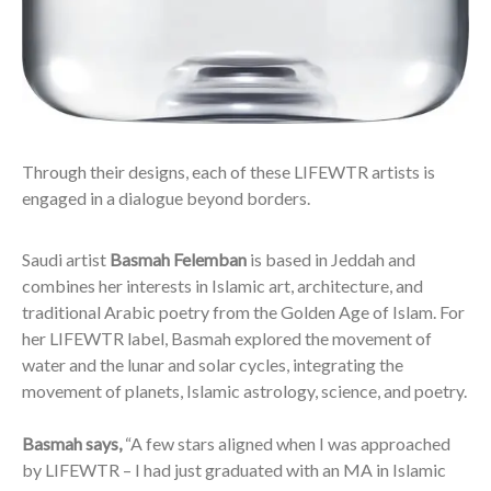
Through their designs, each of these LIFEWTR artists is
engaged in a dialogue beyond borders.
Saudi artist
Basmah Felemban
is based in Jeddah and
combines her interests in Islamic art, architecture, and
traditional Arabic poetry from the Golden Age of Islam. For
her LIFEWTR label, Basmah explored the movement of
water and the lunar and solar cycles, integrating the
movement of planets, Islamic astrology, science, and poetry.
Basmah says,
“A few stars aligned when I was approached
by LIFEWTR – I had just graduated with an MA in Islamic