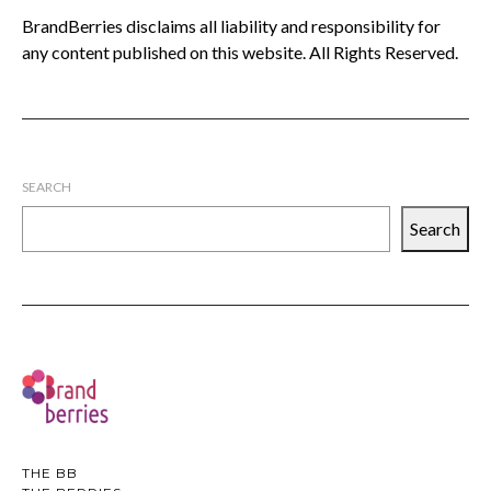
BrandBerries disclaims all liability and responsibility for
any content published on this website. All Rights Reserved.
SEARCH
Search
THE BB