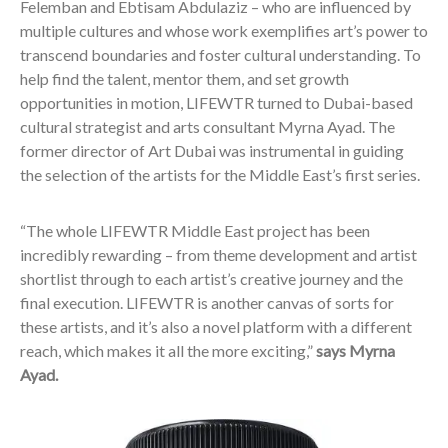
Felemban and Ebtisam Abdulaziz – who are influenced by
multiple cultures and whose work exemplifies art’s power to
transcend boundaries and foster cultural understanding. To
help find the talent, mentor them, and set growth
opportunities in motion, LIFEWTR turned to Dubai-based
cultural strategist and arts consultant Myrna Ayad. The
former director of Art Dubai was instrumental in guiding
the selection of the artists for the Middle East’s first series.
“The whole LIFEWTR Middle East project has been
incredibly rewarding – from theme development and artist
shortlist through to each artist’s creative journey and the
final execution. LIFEWTR is another canvas of sorts for
these artists, and it’s also a novel platform with a different
reach, which makes it all the more exciting,”
says Myrna
Ayad.