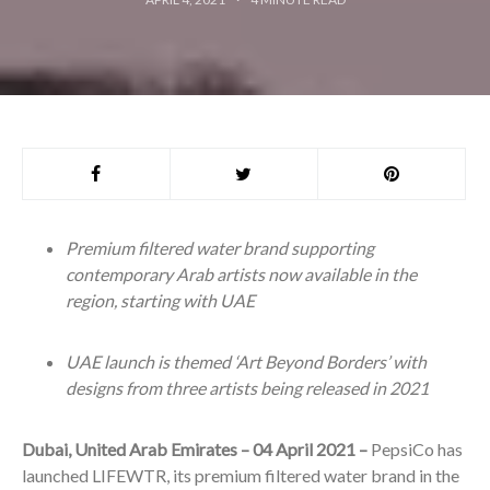
Premium filtered water brand supporting
contemporary Arab artists now available in the
region, starting with UAE
UAE launch is themed ‘Art Beyond Borders’ with
designs from three artists being released in 2021
Dubai, United Arab Emirates – 04 April 2021 –
PepsiCo has
launched LIFEWTR, its premium filtered water brand in the