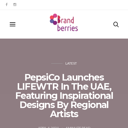
LATEST
PepsiCo Launches
LIFEWTR In The UAE,
Featuring Inspirational
Designs By Regional
Artists
APRIL 4, 2021
4
MINUTE READ