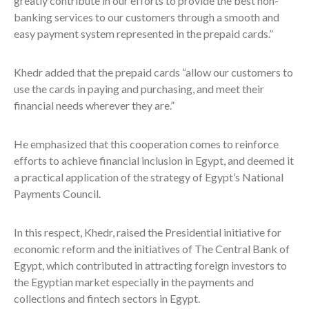
greatly contribute in our efforts to provide the best non-
banking services to our customers through a smooth and
easy payment system represented in the prepaid cards.”
Khedr added that the prepaid cards “allow our customers to
use the cards in paying and purchasing, and meet their
financial needs wherever they are.”
He emphasized that this cooperation comes to reinforce
efforts to achieve financial inclusion in Egypt, and deemed it
a practical application of the strategy of Egypt’s National
Payments Council.
In this respect, Khedr, raised the Presidential initiative for
economic reform and the initiatives of The Central Bank of
Egypt, which contributed in attracting foreign investors to
the Egyptian market especially in the payments and
collections and fintech sectors in Egypt.