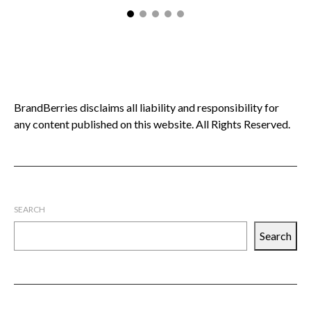
BrandBerries disclaims all liability and responsibility for
any content published on this website. All Rights Reserved.
SEARCH
Search