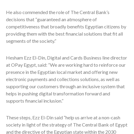
He also commended the role of The Central Bank’s
decisions that “guaranteed an atmosphere of
competitiveness that broadly benefits Egyptian citizens by
providing them with the best financial solutions that fit all
segments of the society.”
Hesham Ezz El-Din, Digital and Cards Business line director
at OPay Egypt, said: “We are working hard to reinforce our
presence in the Egyptian local market and offering new
electronic payments and collections solutions, as well as
supporting our customers through an inclusive system that
helps in pushing digital transformation forward and
supports financial inclusion.”
These steps, Ezz El-Din said “help us arrive at a non-cash
society in light of the strategy of The Central Bank of Egypt
and the directive of the Egyptian state within the 2030