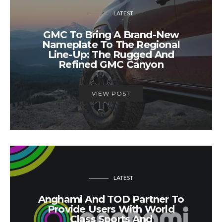
LATEST
GMC To Bring A Brand-New
Nameplate To The Regional
Line-Up: The Rugged And
Refined GMC Canyon
VIEW POST
LATEST
Anghami And TOD Partner To
Provide Users With World
Class Sports And