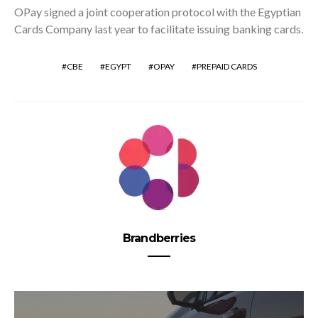
OPay signed a joint cooperation protocol with the Egyptian
Cards Company last year to facilitate issuing banking cards.
CBE
EGYPT
OPAY
PREPAID CARDS
Brandberries