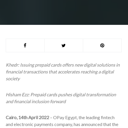
Khedr: Issuing prepaid cards offers new digital solutions in
financial transactions that accelerates reaching a digital
society
Hisham Ezz: Prepaid cards pushes digital transformation
and financial inclusion forward
Cairo, 14
th
April 2022
–
OPay Egypt, the leading fintech
and electronic payments company, has announced that the