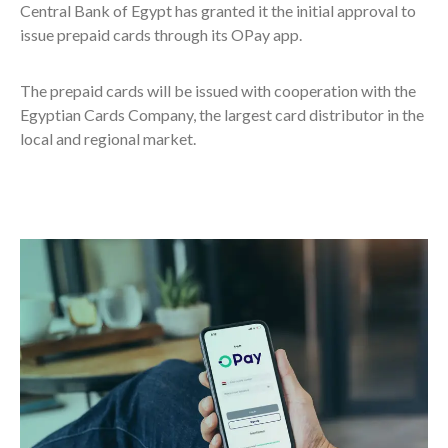
Central Bank of Egypt has granted it the initial approval to
issue prepaid cards through its OPay app.
The prepaid cards will be issued with cooperation with the
Egyptian Cards Company, the largest card distributor in the
local and regional market.