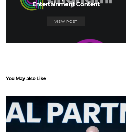
Entertainment Content
VIEW POST
You May also Like