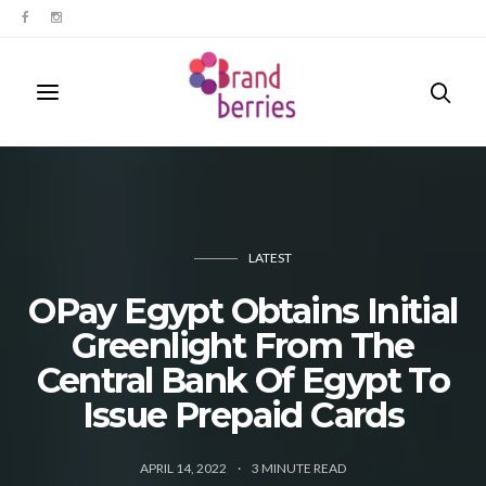
LATEST
OPay Egypt Obtains Initial
Greenlight From The
Central Bank Of Egypt To
Issue Prepaid Cards
APRIL 14, 2022
3
MINUTE READ