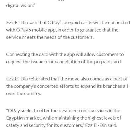
digital vision.”
Ezz El-Din said that OPay’s prepaid cards will be connected
with OPay’s mobile app, in order to guarantee that the
service Meets the needs of the customers.
Connecting the card with the app will allow customers to
request the issuance or cancellation of the prepaid card.
Ezz El-Din reiterated that the move also comes as a part of
the company’s concerted efforts to expand its branches all
over the country.
“OPay seeks to offer the best electronic services in the
Egyptian market, while maintaining the highest levels of
safety and security for its customers,” Ezz El-Din said.