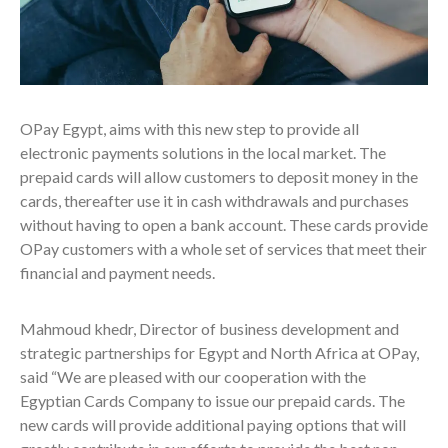
OPay Egypt, aims with this new step to provide all
electronic payments solutions in the local market. The
prepaid cards will allow customers to deposit money in the
cards, thereafter use it in cash withdrawals and purchases
without having to open a bank account. These cards provide
OPay customers with a whole set of services that meet their
financial and payment needs.
Mahmoud khedr, Director of business development and
strategic partnerships for Egypt and North Africa at OPay,
said “We are pleased with our cooperation with the
Egyptian Cards Company to issue our prepaid cards. The
new cards will provide additional paying options that will