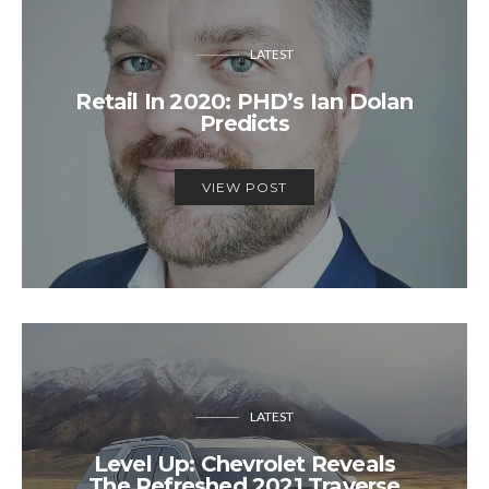
LATEST
Retail In 2020: PHD’s Ian Dolan
Predicts
VIEW POST
LATEST
Level Up: Chevrolet Reveals
The Refreshed 2021 Traverse