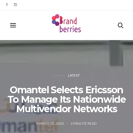
LATEST
Omantel Selects Ericsson
To Manage Its Nationwide
Multivendor Networks
MARCH 15, 2020
2
MINUTE READ