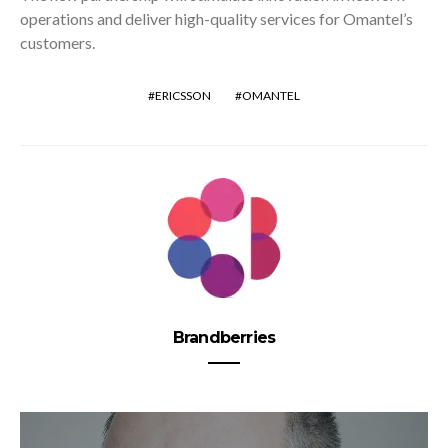
operations and deliver high-quality services for Omantel’s
customers.
ERICSSON
OMANTEL
Brandberries