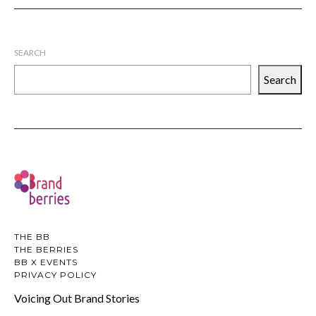
SEARCH
Search
THE BB
THE BERRIES
BB X EVENTS
PRIVACY POLICY
Voicing Out Brand Stories