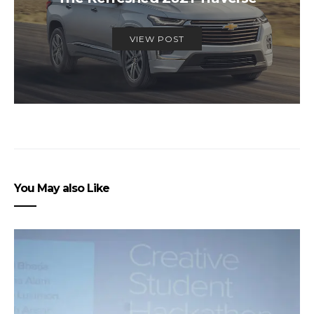
VIEW POST
You May also Like