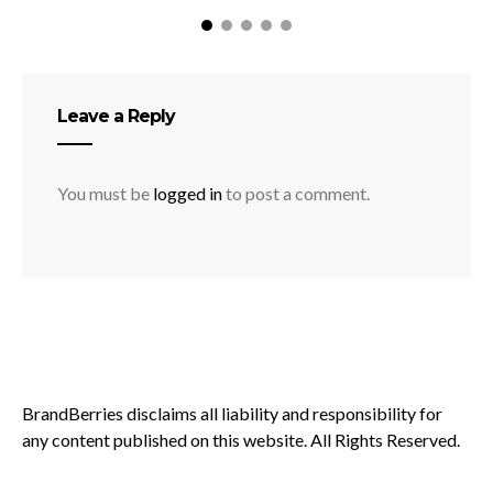
Leave a Reply
You must be
logged in
to post a comment.
BrandBerries disclaims all liability and responsibility for
any content published on this website. All Rights Reserved.