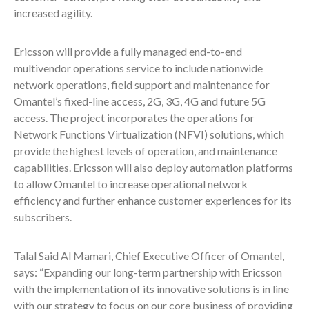
increased agility.
Ericsson will provide a fully managed end-to-end
multivendor operations service to include nationwide
network operations, field support and maintenance for
Omantel’s fixed-line access, 2G, 3G, 4G and future 5G
access. The project incorporates the operations for
Network Functions Virtualization (NFVI) solutions, which
provide the highest levels of operation, and maintenance
capabilities. Ericsson will also deploy automation platforms
to allow Omantel to increase operational network
efficiency and further enhance customer experiences for its
subscribers.
Talal Said Al Mamari, Chief Executive Officer of Omantel,
says: “Expanding our long-term partnership with Ericsson
with the implementation of its innovative solutions is in line
with our strategy to focus on our core business of providing