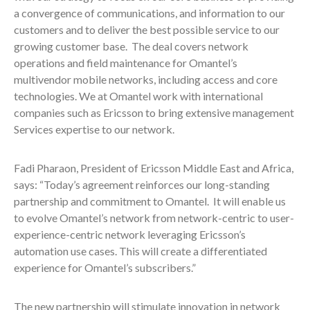
a convergence of communications, and information to our
customers and to deliver the best possible service to our
growing customer base. The deal covers network
operations and field maintenance for Omantel’s
multivendor mobile networks, including access and core
technologies. We at Omantel work with international
companies such as Ericsson to bring extensive management
Services expertise to our network.
Fadi Pharaon, President of Ericsson Middle East and Africa,
says: “Today’s agreement reinforces our long-standing
partnership and commitment to Omantel. It will enable us
to evolve Omantel’s network from network-centric to user-
experience-centric network leveraging Ericsson’s
automation use cases. This will create a differentiated
experience for Omantel’s subscribers.”
The new partnership will stimulate innovation in network