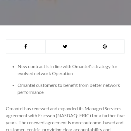
New contract is in line with Omantel’s strategy for
evolved network Operation
Omantel customers to benefit from better network
performance
Omantel has renewed and expanded its Managed Services
agreement with Ericsson (NASDAQ: ERIC) for a further five
years. The renewed agreement is more outcome-based and
customer-centric, providing clear accountability and