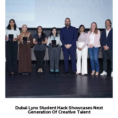
Dubai Lynx Student Hack Showcases Next
A
Generation Of Creative Talent