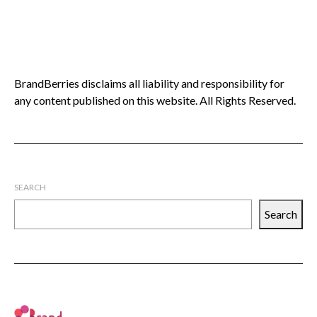
BrandBerries disclaims all liability and responsibility for
any content published on this website. All Rights Reserved.
SEARCH
Search