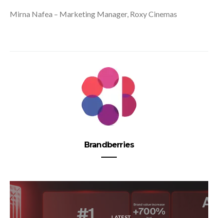
Mirna Nafea – Marketing Manager, Roxy Cinemas
Brandberries
LATEST