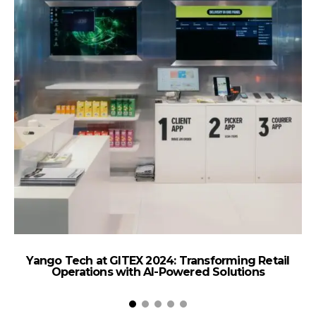
Yango Tech at GITEX 2024: Transforming Retail
Am
Operations with AI-Powered Solutions