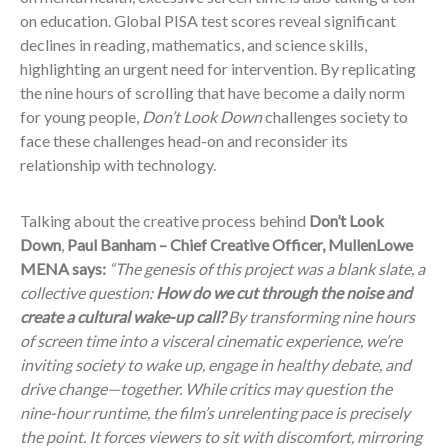
on education. Global PISA test scores reveal significant
declines in reading, mathematics, and science skills,
highlighting an urgent need for intervention. By replicating
the nine hours of scrolling that have become a daily norm
for young people,
Don’t Look Down
challenges society to
face these challenges head-on and reconsider its
relationship with technology.
Talking about the creative process behind
Don’t Look
Down
,
Paul Banham – Chief Creative Officer, MullenLowe
MENA says:
“The genesis of this project was a blank slate, a
collective question:
How do we cut through the noise and
create a cultural wake-up call?
By transforming nine hours
of screen time into a visceral cinematic experience, we’re
inviting society to wake up, engage in healthy debate, and
drive change—together. While critics may question the
nine-hour runtime, the film’s unrelenting pace is precisely
the point. It forces viewers to sit with discomfort, mirroring