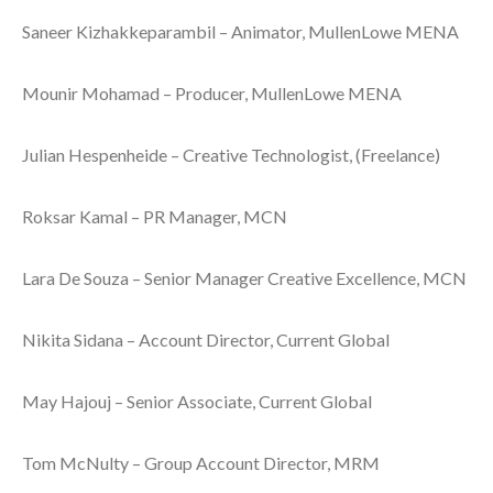
Saneer Kizhakkeparambil – Animator, MullenLowe MENA
Mounir Mohamad – Producer, MullenLowe MENA
Julian Hespenheide – Creative Technologist, (Freelance)
Roksar Kamal – PR Manager, MCN
Lara De Souza – Senior Manager Creative Excellence, MCN
Nikita Sidana – Account Director, Current Global
May Hajouj – Senior Associate, Current Global
Tom McNulty – Group Account Director, MRM