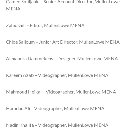
Cameo Smiljanic – Senior Account Director, MullenLowe
MENA
Zahid Gill – Editor, MullenLowe MENA
Chloe Salloum – Junior Art Director, MullenLowe MENA
Alexandra Dammekens – Designer, MullenLowe MENA
Kareem Azab – Videographer, MullenLowe MENA
Mahmoud Heikal – Videographer, MullenLowe MENA
Hamdan Ali – Videographer, MullenLowe MENA
Nadin Khalifa – Videographer, MullenLowe MENA