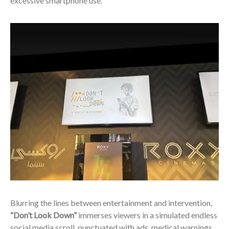
excessive smartphone use.
Blurring the lines between entertainment and intervention,
“Don’t Look Down”
immerses viewers in a simulated endless
social media scroll, punctuated with ads, medical warnings,