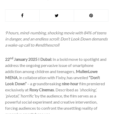
9 hours, mind-numbing, shocking movie with 84% of teens
in danger, and an endless scroll: Don’t Look Down demands
a wake-up call to #endthescroll
nd
22
January 2025 I Dubai:
In a bold move to spotlight and
address the ongoing pervasive issue of smartphone
addiction among children and teenagers,
MullenLowe
MENA
, in collaboration with Fixby, has unveiled
“Don’t
Look Down”
– a groundbreaking
nine-hour
film premiered
exclusively at
Roxy Cinemas
. Described as
‘shocking’,
‘pivotal’, ‘horrific’
by the audience, the film serves as a
powerful social experiment and creative intervention,
forcing audiences to confront the unsettling reality of