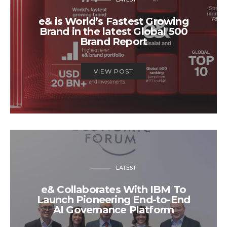
e& is World’s Fastest Growing
Brand in the latest Global 500
Brand Report
VIEW POST
LATEST
e& Collaborates With IBM To
Launch Pioneering End-to-End
AI Governance Platform