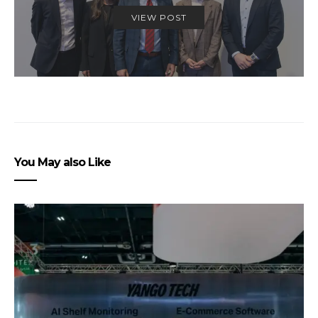
VIEW POST
You May also Like