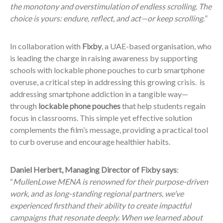
the monotony and overstimulation of endless scrolling. The
choice is yours: endure, reflect, and act—or keep scrolling.”
In collaboration with
Fixby
, a UAE-based organisation, who
is leading the charge in raising awareness by supporting
schools with lockable phone pouches to curb smartphone
overuse, a critical step in addressing this growing crisis. is
addressing smartphone addiction in a tangible way—
through
lockable phone pouches
that help students regain
focus in classrooms. This simple yet effective solution
complements the film’s message, providing a practical tool
to curb overuse and encourage healthier habits.
Daniel Herbert, Managing Director of Fixby says
:
“
MullenLowe MENA is renowned for their purpose-driven
work, and as long-standing regional partners, we’ve
experienced firsthand their ability to create impactful
campaigns that resonate deeply. When we learned about