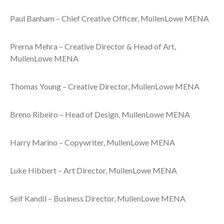
Paul Banham – Chief Creative Officer, MullenLowe MENA
Prerna Mehra – Creative Director & Head of Art,
MullenLowe MENA
Thomas Young – Creative Director, MullenLowe MENA
Breno Ribeiro – Head of Design, MullenLowe MENA
Harry Marino – Copywriter, MullenLowe MENA
Luke Hibbert – Art Director, MullenLowe MENA
Seif Kandil – Business Director, MullenLowe MENA