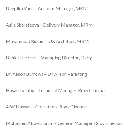
Deepika Varri – Account Manager, MRM
Asiia Sharafeeva – Delivery Manager, MRM
Muhammad Ruhani – UX Architect, MRM
Daniel Herbert – Managing Director, Fixby
Dr. Alison Burrows – Dr. Alison Parenting
Hasan Galaby – Technical Manager, Roxy Cinemas
Afaf Hassan – Operations, Roxy Cinemas
Mohamed Abdelmonim – General Manager, Roxy Cinemas