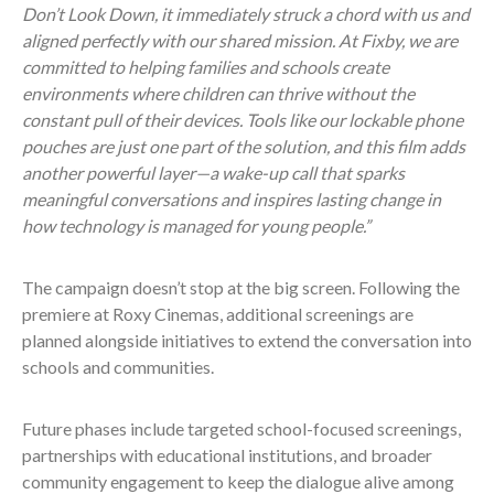
Don’t Look Down, it immediately struck a chord with us and
aligned perfectly with our shared mission. At Fixby, we are
committed to helping families and schools create
environments where children can thrive without the
constant pull of their devices. Tools like our lockable phone
pouches are just one part of the solution, and this film adds
another powerful layer—a wake-up call that sparks
meaningful conversations and inspires lasting change in
how technology is managed for young people.”
The campaign doesn’t stop at the big screen. Following the
premiere at Roxy Cinemas, additional screenings are
planned alongside initiatives to extend the conversation into
schools and communities.
Future phases include targeted school-focused screenings,
partnerships with educational institutions, and broader
community engagement to keep the dialogue alive among