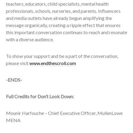
teachers, educators, child specialists, mental health
professionals, schools, nurseries, and parents. Influencers
and media outlets have already begun amplifying the
message organically, creating a ripple effect that ensures
this important conversation continues to reach and resonate
with a diverse audience.
To show your support and be a part of the conversation,
please visit
www.endthescroll.com
-ENDS-
Full Credits for Don’t Look Down:
Mounir Harfouche – Chief Executive Officer, MullenLowe
MENA