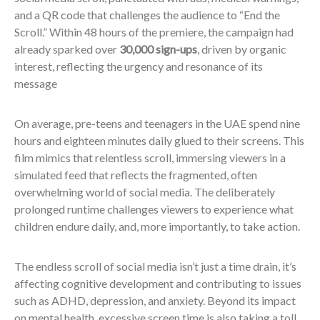
and a QR code that challenges the audience to “End the
Scroll.” Within 48 hours of the premiere, the campaign had
already sparked over
30,000 sign-ups
, driven by organic
interest, reflecting the urgency and resonance of its
message
On average, pre-teens and teenagers in the UAE spend nine
hours and eighteen minutes daily glued to their screens. This
film mimics that relentless scroll, immersing viewers in a
simulated feed that reflects the fragmented, often
overwhelming world of social media. The deliberately
prolonged runtime challenges viewers to experience what
children endure daily, and, more importantly, to take action.
The endless scroll of social media isn’t just a time drain, it’s
affecting cognitive development and contributing to issues
such as ADHD, depression, and anxiety. Beyond its impact
on mental health, excessive screen time is also taking a toll