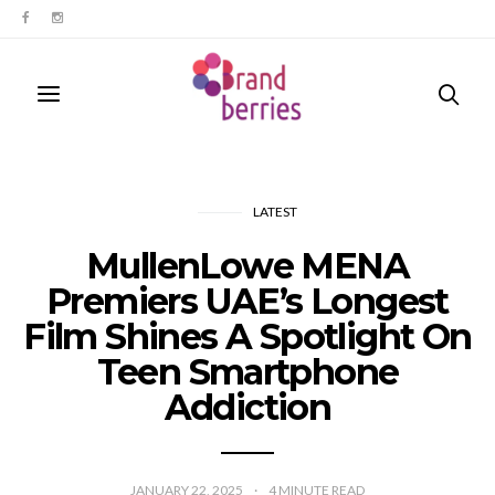
LATEST
MullenLowe MENA
Premiers UAE’s Longest
Film Shines A Spotlight On
Teen Smartphone
Addiction
JANUARY 22, 2025
4
MINUTE READ