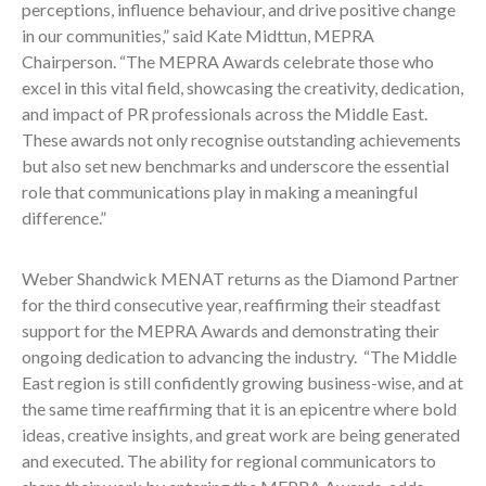
perceptions, influence behaviour, and drive positive change
in our communities,” said Kate Midttun, MEPRA
Chairperson. “The MEPRA Awards celebrate those who
excel in this vital field, showcasing the creativity, dedication,
and impact of PR professionals across the Middle East.
These awards not only recognise outstanding achievements
but also set new benchmarks and underscore the essential
role that communications play in making a meaningful
difference.”
Weber Shandwick MENAT returns as the Diamond Partner
for the third consecutive year, reaffirming their steadfast
support for the MEPRA Awards and demonstrating their
ongoing dedication to advancing the industry. “The Middle
East region is still confidently growing business-wise, and at
the same time reaffirming that it is an epicentre where bold
ideas, creative insights, and great work are being generated
and executed. The ability for regional communicators to