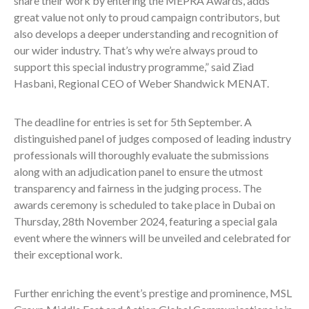
share their work by entering the MEPRA Awards, adds
great value not only to proud campaign contributors, but
also develops a deeper understanding and recognition of
our wider industry. That’s why we’re always proud to
support this special industry programme,” said Ziad
Hasbani, Regional CEO of Weber Shandwick MENAT.
The deadline for entries is set for 5th September. A
distinguished panel of judges composed of leading industry
professionals will thoroughly evaluate the submissions
along with an adjudication panel to ensure the utmost
transparency and fairness in the judging process. The
awards ceremony is scheduled to take place in Dubai on
Thursday, 28th November 2024, featuring a special gala
event where the winners will be unveiled and celebrated for
their exceptional work.
Further enriching the event’s prestige and prominence, MSL