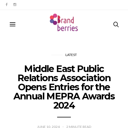
LATEST
Middle East Public
Relations Association
Opens Entries for the
Annual MEPRA Awards
2024
JUNE 10, 2024
2
MINUTE READ