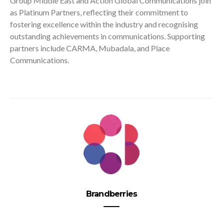
Group Middle East and Action Global Communications join
as Platinum Partners, reflecting their commitment to
fostering excellence within the industry and recognising
outstanding achievements in communications. Supporting
partners include CARMA, Mubadala, and Place
Communications.
Brandberries