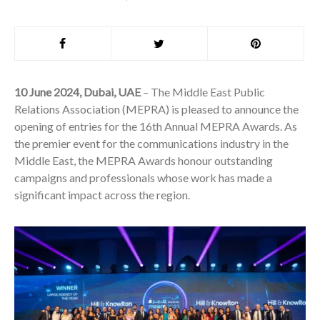
10 June 2024, Dubai, UAE
– The Middle East Public
Relations Association (MEPRA) is pleased to announce the
opening of entries for the 16th Annual MEPRA Awards. As
the premier event for the communications industry in the
Middle East, the MEPRA Awards honour outstanding
campaigns and professionals whose work has made a
significant impact across the region.