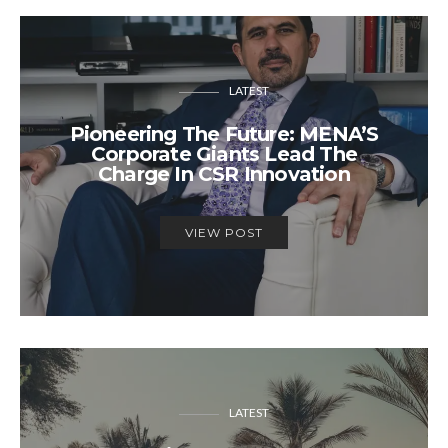
LATEST
Pioneering The Future: MENA’S
Corporate Giants Lead The
Charge In CSR Innovation
VIEW POST
LATEST