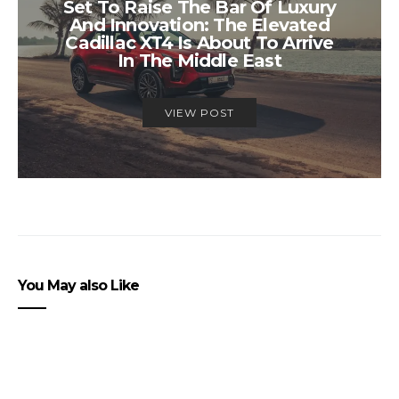
Set To Raise The Bar Of Luxury
And Innovation: The Elevated
Cadillac XT4 Is About To Arrive
In The Middle East
VIEW POST
You May also Like