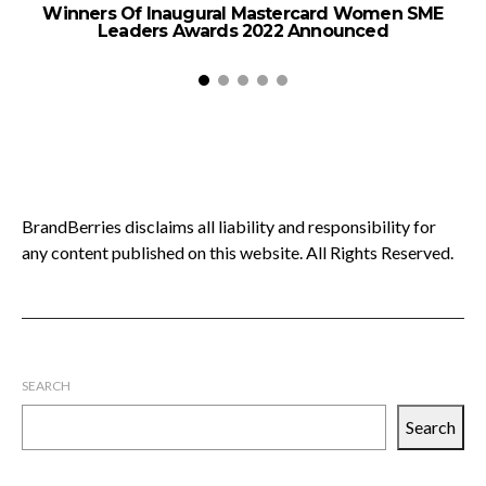
Winners Of Inaugural Mastercard Women SME
Leaders Awards 2022 Announced
BrandBerries disclaims all liability and responsibility for
any content published on this website. All Rights Reserved.
SEARCH
Search