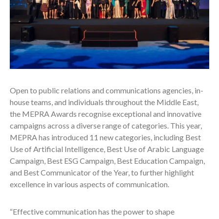
Open to public relations and communications agencies, in-
house teams, and individuals throughout the Middle East,
the MEPRA Awards recognise exceptional and innovative
campaigns across a diverse range of categories. This year,
MEPRA has introduced 11 new categories, including Best
Use of Artificial Intelligence, Best Use of Arabic Language
Campaign, Best ESG Campaign, Best Education Campaign,
and Best Communicator of the Year, to further highlight
excellence in various aspects of communication.
“Effective communication has the power to shape