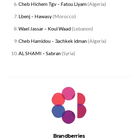
Cheb Hichem Tgv – Fatou Liyam
(Algeria)
Lbenj – Hawasy
(Morocco)
Wael Jassar – Koul Waad
(Lebanon)
Cheb Hamidou – 3achkek idman
(Algeria)
AL SHAMI – Sabran
(Syria)
Brandberries