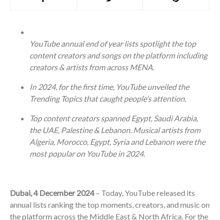
YouTube annual end of year lists spotlight the top
content creators and songs on the platform including
creators & artists from across MENA.
In 2024, for the first time, YouTube unveiled the
Trending Topics that caught people’s attention.
Top content creators spanned Egypt, Saudi Arabia,
the UAE, Palestine & Lebanon. Musical artists from
Algeria, Morocco, Egypt, Syria and Lebanon were the
most popular on YouTube in 2024.
Dubai, 4 December 2024
– Today, YouTube released its
annual lists ranking the top moments, creators, and music on
the platform across the Middle East & North Africa. For the