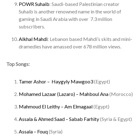
POWR Suhaib
: Saudi-based Palestinian creator
Suhaib is another renowned name in the world of
gaming in Saudi Arabia with over 7.3 million
subscribers.
Alkhal Mahdi
: Lebanon based Mahdi’s skits and mini-
dramedies have amassed over 678 million views.
Top Songs:
Tamer Ashor – Haygyly Mawgoo3
(Egypt)
Mohamed Lazaar (Lazaro) – Mahboul Ana
(Morocco)
Mahmoud El Leithy – Am Elmagaal
(Egypt)
Assala & Ahmed Saad – Sabab Farhity
(Syria & Egypt)
Assala – Fouq
(Syria)