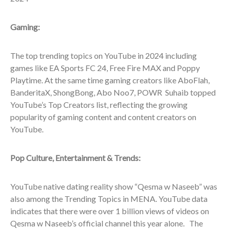
Gaming:
The top trending topics on YouTube in 2024 including
games like EA Sports FC 24, Free Fire MAX and Poppy
Playtime. At the same time gaming creators like AboFlah,
BanderitaX, ShongBong, Abo Noo7, POWR Suhaib topped
YouTube’s Top Creators list, reflecting the growing
popularity of gaming content and content creators on
YouTube.
Pop Culture, Entertainment & Trends:
YouTube native dating reality show “Qesma w Naseeb” was
also among the Trending Topics in MENA. YouTube data
indicates that there were over 1 billion views of videos on
Qesma w Naseeb’s official channel this year alone. The