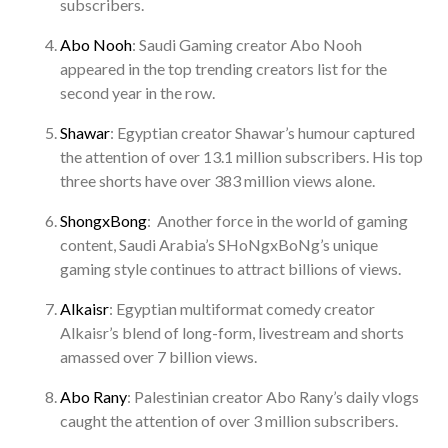
subscribers.
Abo Nooh
: Saudi Gaming creator Abo Nooh
appeared in the top trending creators list for the
second year in the row.
Shawar
: Egyptian creator Shawar’s humour captured
the attention of over 13.1 million subscribers. His top
three shorts have over 383 million views alone.
ShongxBong
: Another force in the world of gaming
content, Saudi Arabia’s SHoNgxBoNg’s unique
gaming style continues to attract billions of views.
Alkaisr
: Egyptian multiformat comedy creator
Alkaisr’s blend of long-form, livestream and shorts
amassed over 7 billion views.
Abo Rany
: Palestinian creator Abo Rany’s daily vlogs
caught the attention of over 3 million subscribers.