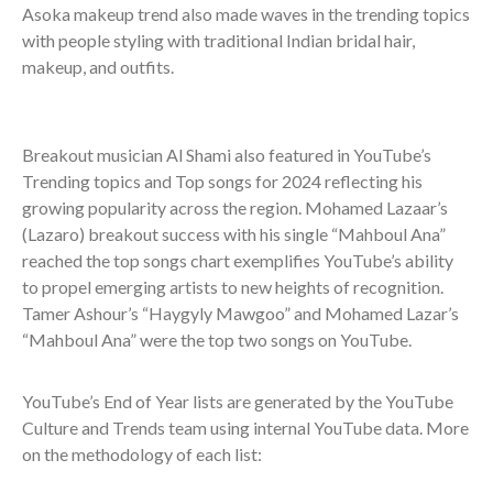
Asoka makeup trend also made waves in the trending topics
with people styling with traditional Indian bridal hair,
makeup, and outfits.
Breakout musician Al Shami also featured in YouTube’s
Trending topics and Top songs for 2024 reflecting his
growing popularity across the region. Mohamed Lazaar’s
(Lazaro) breakout success with his single “Mahboul Ana”
reached the top songs chart exemplifies YouTube’s ability
to propel emerging artists to new heights of recognition.
Tamer Ashour’s “Haygyly Mawgoo” and Mohamed Lazar’s
“Mahboul Ana” were the top two songs on YouTube.
YouTube’s End of Year lists are generated by the YouTube
Culture and Trends team using internal YouTube data. More
on the methodology of each list: