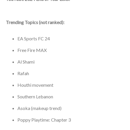
Trending Topics (not ranked):
EA Sports FC 24
Free Fire MAX
Al Shami
Rafah
Houthi movement
Southern Lebanon
Asoka (makeup trend)
Poppy Playtime: Chapter 3