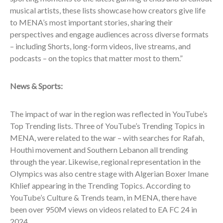
musical artists, these lists showcase how creators give life
to MENA’s most important stories, sharing their
perspectives and engage audiences across diverse formats
– including Shorts, long-form videos, live streams, and
podcasts – on the topics that matter most to them.”
News & Sports:
The impact of war in the region was reflected in YouTube’s
Top Trending lists. Three of YouTube’s Trending Topics in
MENA, were related to the war – with searches for Rafah,
Houthi movement and Southern Lebanon all trending
through the year. Likewise, regional representation in the
Olympics was also centre stage with Algerian Boxer Imane
Khlief appearing in the Trending Topics. According to
YouTube’s Culture & Trends team, in MENA, there have
been over 950M views on videos related to EA FC 24 in
2024