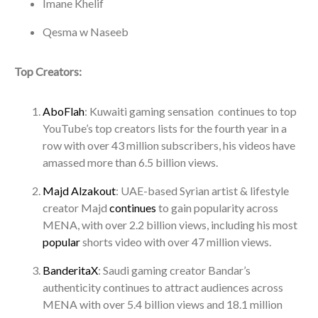
Imane Khelif
Qesma w Naseeb
Top Creators:
AboFlah
: Kuwaiti gaming sensation continues to top
YouTube’s top creators lists for the fourth year in a
row with over 43 million subscribers, his videos have
amassed more than 6.5 billion views.
Majd Alzakout
: UAE-based Syrian artist & lifestyle
creator Majd
continues
to gain popularity across
MENA, with over 2.2 billion views, including his most
popular
shorts video with over 47 million views.
BanderitaX
: Saudi gaming creator Bandar’s
authenticity continues to attract audiences across
MENA with over 5.4 billion views and 18.1 million