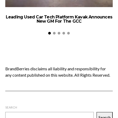
Leading Used Car Tech Platform Kavak Announces
New GM For The GCC
BrandBerries disclaims all liability and responsibility for
any content published on this website. All Rights Reserved.
SEARCH
Search