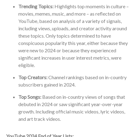
Trending Topics:
Highlights top moments in culture –
movies, memes, music, and more – as reflected on
YouTube, based on analysis of a variety of signals,
including views, uploads, and creator activity around
these topics. Only topics determined to have
conspicuous popularity this year, either because they
were new to 2024 or because they experienced
significant increases in user interest metrics, were
eligible.
Top Creators:
Channel rankings based on in-country
subscribers gained in 2024.
Top Songs:
Based on in-country views of songs that
debuted in 2024 or saw significant year-over-year
growth. Including official music videos, lyric videos,
and art track videos.
YouTube 2024 End of Year Lists: