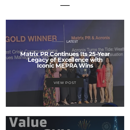
LATEST
Matrix PR Continues Its 25-Year
Legacy of Excellence with
Iconic MEPRA Wins
VIEW POST