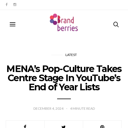
LATEST
MENA’s Pop-Culture Takes
Centre Stage In YouTube’s
End of Year Lists
DECEMBER 4, 2024
4
MINUTE READ