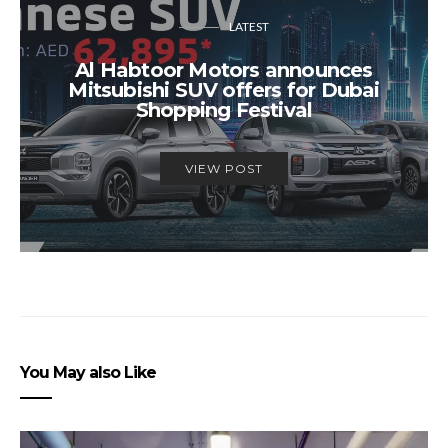
LATEST
Al Habtoor Motors announces
Mitsubishi SUV offers for Dubai
Shopping Festival
VIEW POST
You May also Like