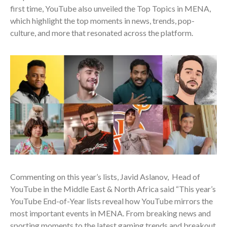
first time, YouTube also unveiled the Top Topics in MENA,
which highlight the top moments in news, trends, pop-
culture, and more that resonated across the platform.
Commenting on this year’s lists, Javid Aslanov, Head of
YouTube in the Middle East & North Africa said “This year’s
YouTube End-of-Year lists reveal how YouTube mirrors the
most important events in MENA. From breaking news and
sporting moments to the latest gaming trends and breakout