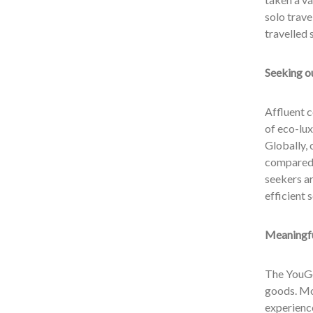
solo trave
travelled 
Seeking ou
Affluent c
of eco-lux
Globally, 
compared 
seekers ar
efficient 
Meaningfu
The YouGo
goods. Mor
experienc