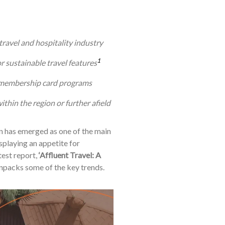
travel and hospitality industry
1
r sustainable travel features
d membership card programs
thin the region or further afield
 has emerged as one of the main
isplaying an appetite for
test report,
‘Affluent Travel: A
npacks some of the key trends.