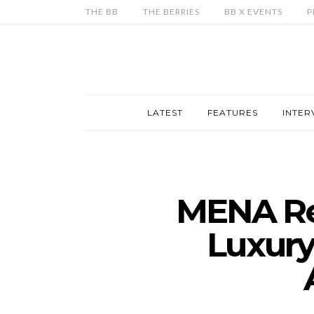
THE BB
THE BERRIES
BB X EVENTS
P
LATEST
FEATURES
INTER
MENA Re
Luxury