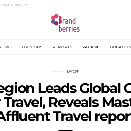
RIVACY POLICY
VIEWS
OPINIONS
REPORTS
PACKME
DUBAI LY
LATEST
gion Leads Global G
 Travel, Reveals Mas
Affluent Travel repor