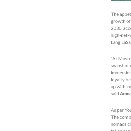
The appeti
growth of
2030, acc
high-net-w
Lang LaSa
“At Master
snapshot o
immersion
loyalty be
up with in
said
Amnah
As per You
The combin
nomads cha
taken a va