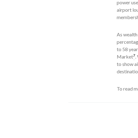
power use
airport lo
membershi
As wealth 
percentage
to 58 year
7
Market
.
to show a
destinati
To read mo