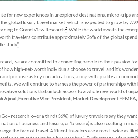
te for new experiences in unexplored destinations, micro-trips and ‘
 the global luxury travel market, which is expected to grow by 
2
ording to Grand View Research
. While the world awaits the emerge
orth travelers contribute approximately 36% of the global spend o
3
lle study
.
card, we are committed to connecting people to their passion for t
f how high-net-worth individuals choose to travel, and it’s wonderfu
 and purpose as key considerations, along with quality accommod
nefits. We will continue to harness the power of partnerships with
novative solutions that unlock access to a whole new world of unpar
 Ajmal, Executive Vice President, Market Development EEMEA,
Gov research, over a third (36%) of luxury travelers say they want
ation of business and leisure, or ‘bleisure’, is also resulting in mo
nge the face of travel. Affluent travelers are almost twice as like
4
cation as an extension to a business trip
. Furthermore, Marriott 