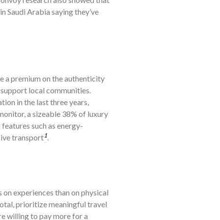
in Saudi Arabia saying they’ve
e a premium on the authenticity
t support local communities.
on in the last three years,
onitor, a sizeable 38% of luxury
 features such as energy-
1
sive transport
.
 on experiences than on physical
tal, prioritize meaningful travel
re willing to pay more for a