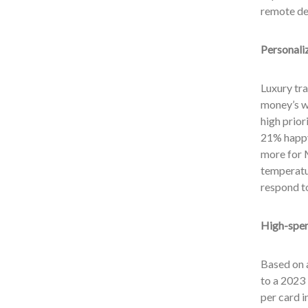
remote des
Personali
Luxury tra
money’s w
high prior
21% happy 
more for M
temperatur
respond to
High-spen
Based on 
to a 2023 
per card i