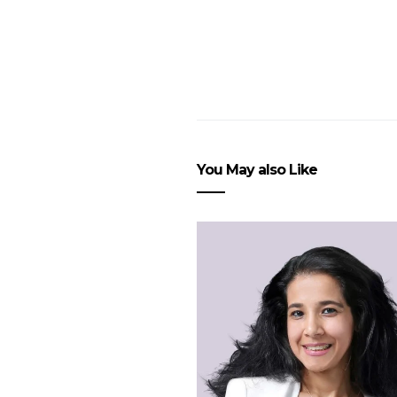
You May also Like