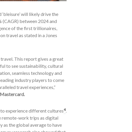
bleisure’ will likely drive the
7.9% (CAGR) between 2024 and
nce of the first trillionaires,
n travel as stated in a Jones
ravel. This report gives a great
l to see sustainability, cultural
ation, seamless technology and
 leading industry players to come
alleled travel experiences,”
 Mastercard.
4
 to experience different cultures
.
re remote-work trips as digital
ly as the global average to have
Bonvoy research also showed that