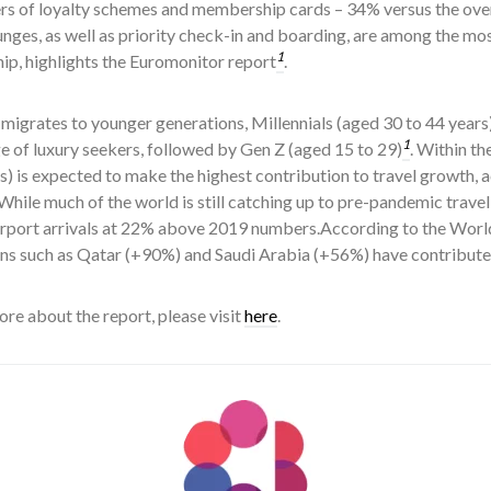
rs of loyalty schemes and membership cards – 34% versus the ove
unges, as well as priority check-in and boarding, are among the mos
1
p, highlights the Euromonitor report
.
migrates to younger generations, Millennials (aged 30 to 44 year
1
 of luxury seekers, followed by Gen Z (aged 15 to 29)
. Within t
s) is expected to make the highest contribution to travel growth, 
 While much of the world is still catching up to pre-pandemic trave
irport arrivals at 22% above 2019 numbers.According to the Worl
ons such as Qatar (+90%) and Saudi Arabia (+56%) have contributed
re about the report, please visit
here
.