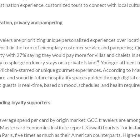
tination experience, customized tours to connect with local cultur
zation, privacy and pampering
velers are prioritizing unique personalized experiences over locat
orth in the form of exemplary customer service and pampering. Qu
ity, with 27% saying they would pay more for villas and chalets in 
4
to splurge on luxury stays on a private island
. Younger affluent t
ichelin-starred or unique gourmet experiences. According to Marri
e, and sound in future hospitality spaces guided through digital c
 guests in real-time, based on mood, schedules, and health requir
ding loyalty supporters
average spend per card by origin market, GCC travelers are among
Mastercard Economics Institute report, Kuwaiti tourists, for inst
n Paris, five times as much as their American counterparts. High-ne