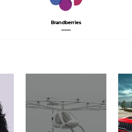
Brandberries