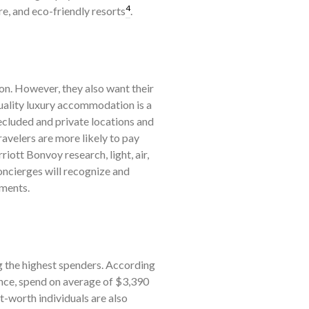
4
e, and eco-friendly resorts
.
ion. However, they also want their
ality luxury accommodation is a
secluded and private locations and
ravelers are more likely to pay
ott Bonvoy research, light, air,
oncierges will recognize and
ements.
 the highest spenders. According
ance, spend on average of $3,390
t-worth individuals are also