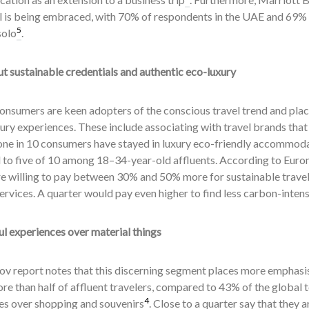
l is being embraced, with 70% of respondents in the UAE and 69% 
5
solo
.
t sustainable credentials and authentic eco-luxury
onsumers are keen adopters of the conscious travel trend and plac
ury experiences. These include associating with travel brands tha
one in 10 consumers have stayed in luxury eco-friendly accommodati
to five of 10 among 18–34-year-old affluents. According to Eurom
e willing to pay between 30% and 50% more for sustainable travel
services. A quarter would pay even higher to find less carbon-inten
l experiences over material things
v report notes that this discerning segment places more emphasis
e than half of affluent travelers, compared to 43% of the global to
4
es over shopping and souvenirs
. Close to a quarter say that they a