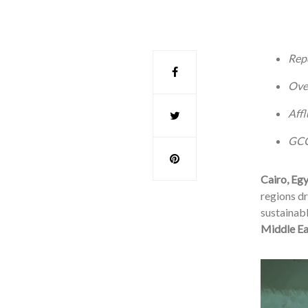
Repo
Over
Affl
GCC 
Cairo, Eg
regions dr
sustainabl
Middle Ea