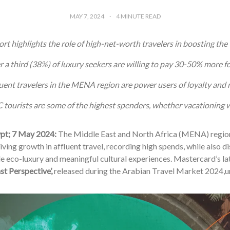
MAY 7, 2024
4
MINUTE READ
rt highlights the role of high-net-worth travelers in boosting the 
 a third (38%) of luxury seekers are willing to pay 30-50% more fo
uent travelers in the MENA region are power users of loyalty an
tourists are some of the highest spenders, whether vacationing wi
ypt; 7 May 2024:
The Middle East and North Africa (MENA) region
iving growth in affluent travel, recording high spends, while also d
e eco-luxury and meaningful cultural experiences. Mastercard’s la
st Perspective’,
released during the Arabian Travel Market 2024,u