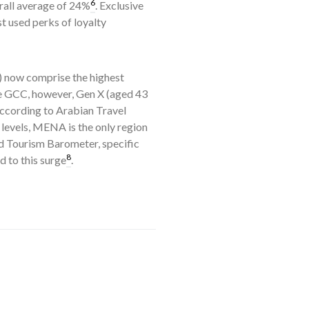
6
rall average of 24%
. Exclusive
t used perks of loyalty
s) now comprise the highest
he GCC, however, Gen X (aged 43
according to Arabian Travel
l levels, MENA is the only region
d Tourism Barometer, specific
8
 to this surge
.