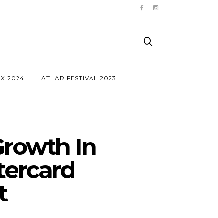
NX 2024
ATHAR FESTIVAL 2023
rowth In
tercard
t