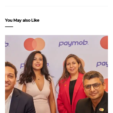
You May also Like