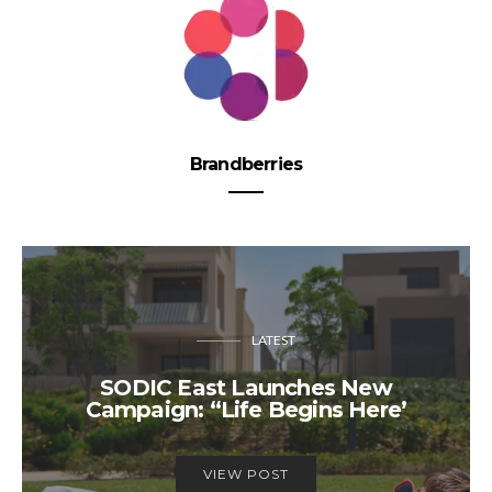
Brandberries
LATEST
SODIC East Launches New
Campaign: “Life Begins Here’
VIEW POST