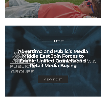
LATEST
Advertima and Publicis Media
Middle East Join Forces to
Enable Unified Omnichannel
Retail Media Buying
VIEW POST