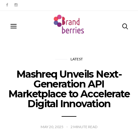
LATEST
Mashreq Unveils Next-
Generation API
Marketplace to Accelerate
Digital Innovation
MAY 20, 2025
2
MINUTE READ