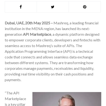
Dubai, UAE, 20th May 2025 –
Mashreq, a leading financial
institution in the MENA region, has launched its next-
generation
API Marketplace
, a dynamic platform designed
to empower corporate clients, developers and fintechs with
seamless access to Mashreq’s suite of APIs. The
Application Programming Interface (API) is a technical
code that connects and allows seamless data exchange
between different systems. They are transforming how
corporates manage payments, receivables and liquidity,
providing real time visibility on their cash positions and
payments.
“The API
Marketplace
is a key pillar