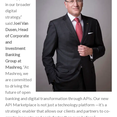
in our broader
digital
strategy.”
said
Joel Van
Dusen, Head
of Corporate
and
Investment
Banking
Group at
Mashreq.
“At
Mashreq, we
are committed
to driving the
future of open
banking and digital transformation through APIs. Our new
API Marketplace is not just a technology platform —it’s a
strategic enabler that allows our clients and partners to co-