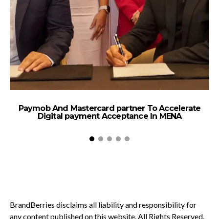
Paymob And Mastercard partner To Accelerate
B
Digital payment Acceptance In MENA
BrandBerries disclaims all liability and responsibility for
any content published on this website. All Rights Reserved.