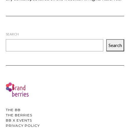
SEARCH
Search
THE BB
THE BERRIES
BB X EVENTS
PRIVACY POLICY