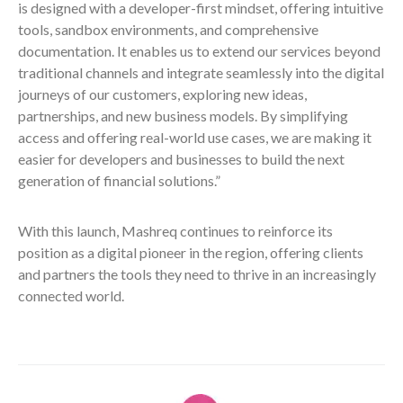
is designed with a developer-first mindset, offering intuitive
tools, sandbox environments, and comprehensive
documentation. It enables us to extend our services beyond
traditional channels and integrate seamlessly into the digital
journeys of our customers, exploring new ideas,
partnerships, and new business models. By simplifying
access and offering real-world use cases, we are making it
easier for developers and businesses to build the next
generation of financial solutions.”
With this launch, Mashreq continues to reinforce its
position as a digital pioneer in the region, offering clients
and partners the tools they need to thrive in an increasingly
connected world.