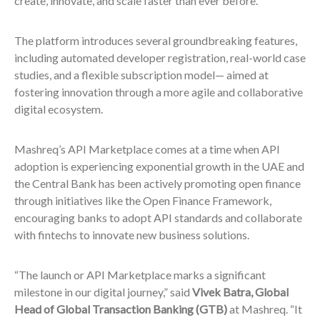
create, innovate, and scale faster than ever before.”
The platform introduces several groundbreaking features,
including automated developer registration, real-world case
studies, and a flexible subscription model— aimed at
fostering innovation through a more agile and collaborative
digital ecosystem.
Mashreq’s API Marketplace comes at a time when API
adoption is experiencing exponential growth in the UAE and
the Central Bank has been actively promoting open finance
through initiatives like the Open Finance Framework,
encouraging banks to adopt API standards and collaborate
with fintechs to innovate new business solutions.
“The launch or API Marketplace marks a significant
milestone in our digital journey,” said
Vivek Batra, Global
Head of Global Transaction Banking (GTB)
at Mashreq. “It