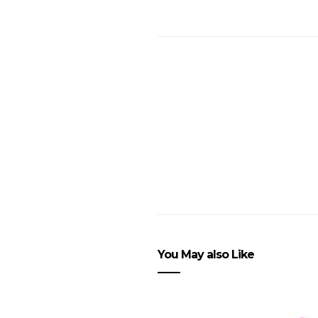
You May also Like