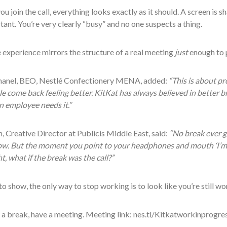
ou join the call, everything looks exactly as it should. A screen is s
tant. You’re very clearly “busy” and no one suspects a thing.
experience mirrors the structure of a real meeting
just
enough to p
anel, BEO, Nestlé Confectionery MENA, added:
“This is about pr
e come back feeling better. KitKat has always believed in better br
n employee needs it.”
, Creative Director at Publicis Middle East, said:
“No break ever g
. But the moment you point to your headphones and mouth ‘I’m on 
, what if the break was the call?”
to show, the only way to stop working is to look like you’re still wo
a break, have a meeting. Meeting link: nes.tl/Kitkatworkinprogre