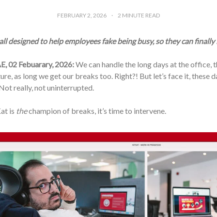
FEBRUARY 2, 2026
2
MINUTE READ
ll designed to help employees fake being busy, so they can finally
E, 02 Febuarary, 2026:
We can handle the long days at the office, 
ture, as long we get our breaks too. Right?! But let’s face it, these 
ot really, not uninterrupted.
at is
the
champion of breaks, it’s time to intervene.