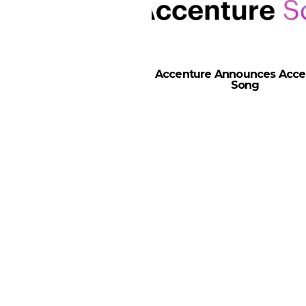
Accenture Announces Acce
Song