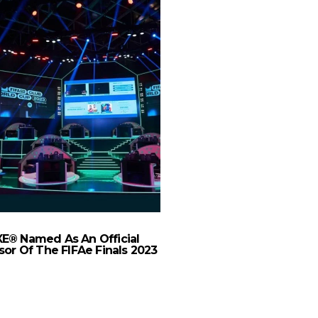
E® Named As An Official
HungerStation Beats
or Of The FIFAe Finals 2023
with AI-Powered “Sha
for Delivery Ri