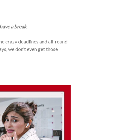
 have a break.
the crazy deadlines and all-round
days, we don’t even get those