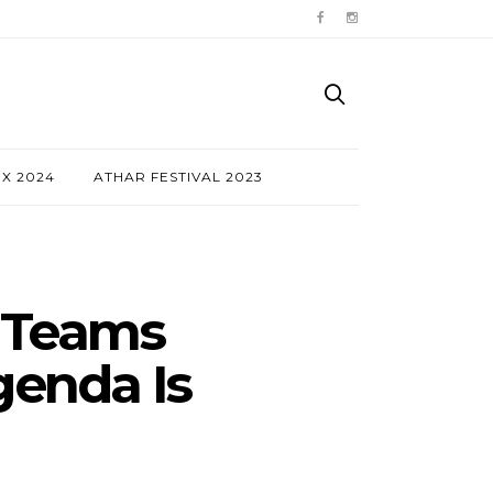
NX 2024
ATHAR FESTIVAL 2023
 Teams
enda Is