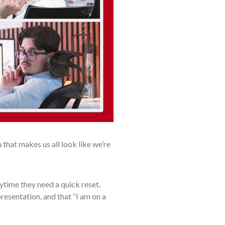
that makes us all look like we’re
ytime they need a quick reset.
presentation, and that “I am on a