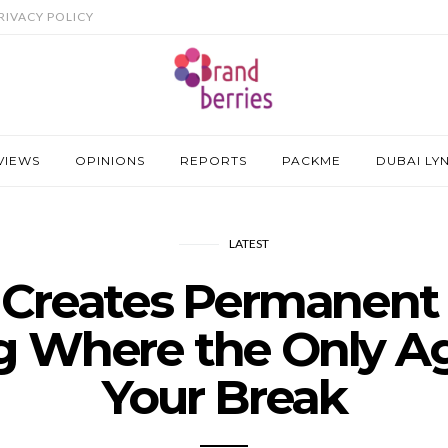
RIVACY POLICY
VIEWS
OPINIONS
REPORTS
PACKME
DUBAI LY
LATEST
t Creates Permanent
g Where the Only Ag
Your Break