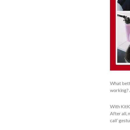
What bette
working? A
With KitKa
After all,
call’ gestu