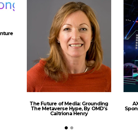
nture
The Future of Media: Grounding
AX
The Metaverse Hype, By OMD’s
Spons
Caitriona Henry