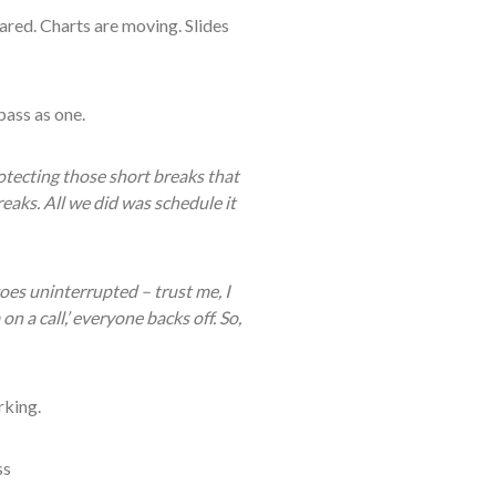
hared. Charts are moving. Slides
ass as one.
otecting those short breaks that
eaks. All we did was schedule it
oes uninterrupted – trust me, I
a call,’ everyone backs off. So,
rking.
ss