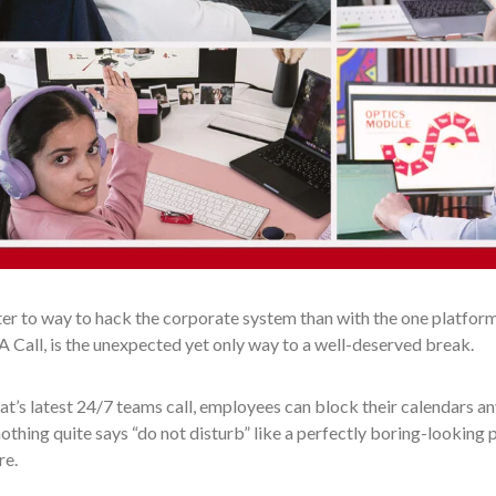
r to way to hack the corporate system than with the one platform 
 Call, is the unexpected yet only way to a well-deserved break.
t’s latest 24/7 teams call, employees can block their calendars an
 nothing quite says “do not disturb” like a perfectly boring-looking 
re.