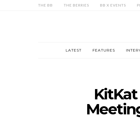
THE BB
THE BERRIES
BB X EVENTS
P
LATEST
FEATURES
INTER
KitKa
Meetin