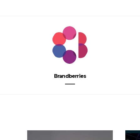
Brandberries