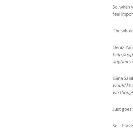
So, when y
feel impor
The whole 
Deniz Yam
help peopl
anytime a
Bana Salah
would know
we thought
Just goes 
So… Have 