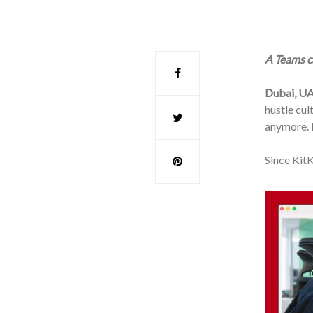
A Teams ca
Dubai, UA
hustle cul
anymore. N
Since KitK