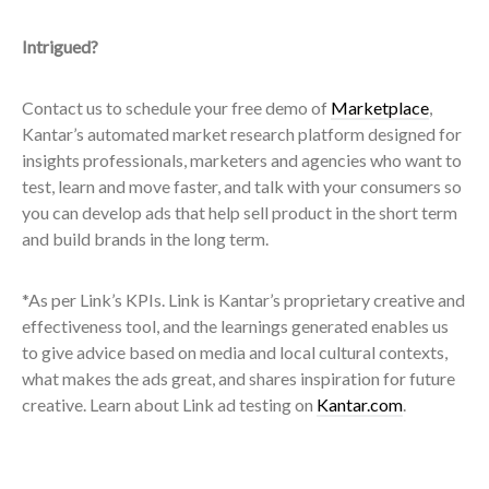
Intrigued?
Contact us to schedule your free demo of
Marketplace
,
Kantar’s automated market research platform designed for
insights professionals, marketers and agencies who want to
test, learn and move faster, and talk with your consumers so
you can
develop ads that help sell product in the short term
and build brands in the long term.
*As per Link’s KPIs. Link is
Kantar’s proprietary creative and
effectiveness tool, and the learnings generated enables us
to give advice based on media and local cultural contexts,
what makes the ads great, and shares inspiration for future
creative.
Learn about Link ad testing on
Kantar.com
.