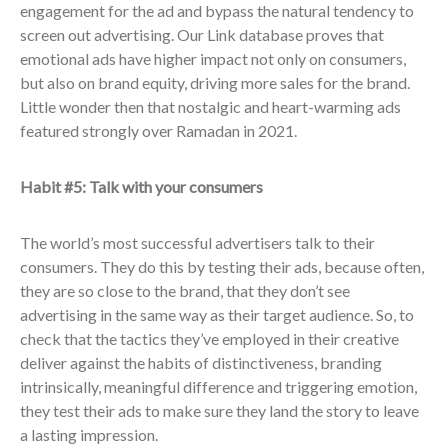
engagement for the ad and bypass the natural tendency to
screen out advertising. Our Link database proves that
emotional ads have higher impact not only on consumers,
but also on brand equity, driving more sales for the brand.
Little wonder then that nostalgic and heart-warming ads
featured strongly over Ramadan in 2021.
Habit #5: Talk with your consumers
The world’s most successful advertisers talk to their
consumers. They do this by testing their ads, because often,
they are so close to the brand, that they don’t see
advertising in the same way as their target audience. So, to
check that the tactics they’ve employed in their creative
deliver against the habits of distinctiveness, branding
intrinsically, meaningful difference and triggering emotion,
they test their ads to make sure they land the story to leave
a lasting impression.