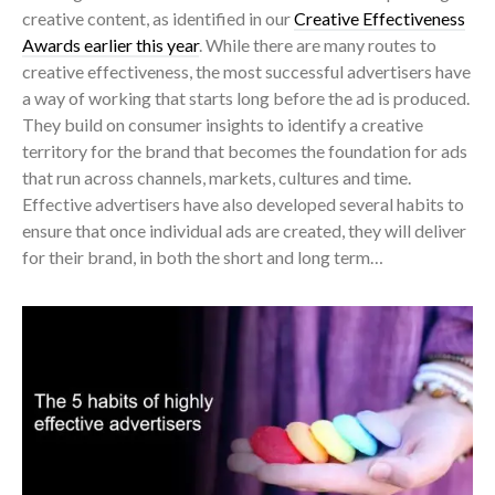
creative content, as identified in our
Creative Effectiveness
Awards earlier this year
. While there are many routes to
creative effectiveness, the most successful advertisers have
a way of working that starts long before the ad is produced.
They build on consumer insights to identify a creative
territory for the brand
that becomes the foundation for ads
that run across channels, markets, cultures and time.
Effective advertisers have also developed several habits to
ensure that once individual ads are created, they will deliver
for their brand, in both the short and long term…