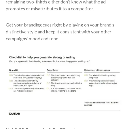
remaining two-thirds either don’t know what the ad
promotes or misattributes it to a competitor.
​Get your branding cues right by playing on your brand’s
distinctive style and keep it consistent with your other
campaigns’ mood and tone.