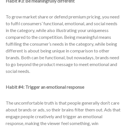
Habit #3: Be meaningfully different
To grow market share or defend premium pricing, you need
to fulfil consumers’ functional, emotional, and social needs
in the category, while also illustrating your uniqueness
compared to the competition. Being meaningful means
fulfilling the consumer’s needs in the category, while being
different is about being unique in comparison to other
brands. Both can be functional, but nowadays, brands need
to go beyond the product message to meet emotional and
social needs.
Habit #4: Trigger an emotional response
The uncomfortable truth is that people generally don’t care
about brands or ads, so their brains filter them out. Ads that
engage people creatively and trigger an emotional
response, making the viewer feel something, win