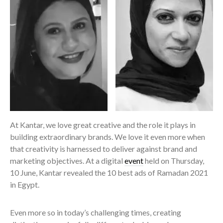
At Kantar, we love great creative and the role it plays in
building extraordinary brands. We love it even more when
that creativity is harnessed to deliver against brand and
marketing objectives. At a digital
event
held on Thursday,
10 June, Kantar revealed the 10 best ads of Ramadan 2021
in Egypt.
Even more so in today’s challenging times, creating