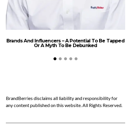
Brands And Influencers – A Potential To Be Tapped
Or A Myth To Be Debunked
Le
BrandBerries disclaims all liability and responsibility for
any content published on this website. All Rights Reserved.