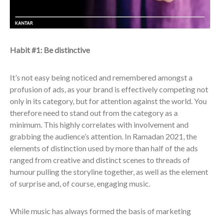
Habit #1: Be distinctive
It’s not easy being noticed and remembered amongst a
profusion of ads, as your brand is effectively competing not
only in its category, but for attention against the world. You
therefore need to stand out from the category as a
minimum. This highly correlates with involvement and
grabbing the audience’s attention. In Ramadan 2021, the
elements of distinction used by more than half of the ads
ranged from creative and distinct scenes to threads of
humour pulling the storyline together, as well as the element
of surprise and, of course, engaging music.
While music has always formed the basis of marketing