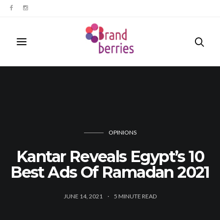
OPINIONS
Kantar Reveals Egypt’s 10
Best Ads Of Ramadan 2021
JUNE 14, 2021
5
MINUTE READ