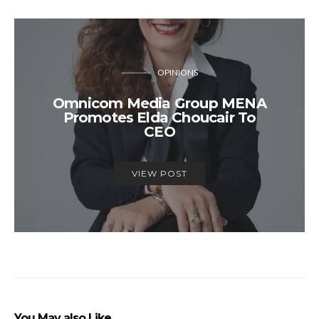
OPINIONS
Omnicom Media Group MENA
Promotes Elda Choucair To
CEO
VIEW POST
You May also Like