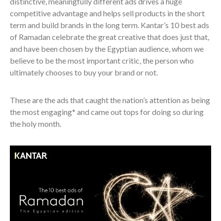
distinctive, meaningfully different ads drives a huge
competitive advantage and helps sell products in the short
term and build brands in the long term. Kantar’s 10 best ads
of Ramadan celebrate the great creative that does just that,
and have been chosen by the Egyptian audience, whom we
believe to be the most important critic, the person who
ultimately chooses to buy your brand or not.
These are the ads that caught the nation’s attention as being
the most engaging* and came out tops for doing so during
the holy month.