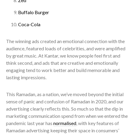
Zed
Buffalo Burger
Coca-Cola
The winning ads created an emotional connection with the
audience, featured loads of celebrities, and were amplified
by great music. At Kantar, we know people feel first and
think second, and ads that are creative and emotionally
engaging tend to work better and build memorable and
lasting impressions.
This Ramadan, as a nation, we’ve moved beyond the initial
sense of panic and confusion of Ramadan in 2020, and our
advertising clearly reflects this. So much so that the dip in
marketing communication spend from when we entered the
pandemic last year has
normalised
, with key features of
Ramadan advertising keeping their space in consumers’