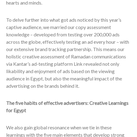
hearts and minds.
To delve further into what got ads noticed by this year’s
captive audience, we married our copy assessment
knowledge – developed from testing over 200,000 ads
across the globe, effectively testing an ad every hour – with
our extensive brand tracking partnership. This means our
holistic creative assessment of Ramadan communications
via Kantar’s ad-testing platform Link revealed not only
likability and enjoyment of ads based on
the viewing
audience in Egypt,
but also the meaningful impact of the
advertising on the brands behind it.
The five habits of effective advertisers: Creative Learnings
for Egypt
We also gain global resonance when we tie in these
learnings with the five main elements that develop strong