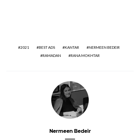
2021
BEST ADS
KANTAR
NERMEEN BEDEIR
RAMADAN
RANA MOKHTAR
Nermeen Bedeir