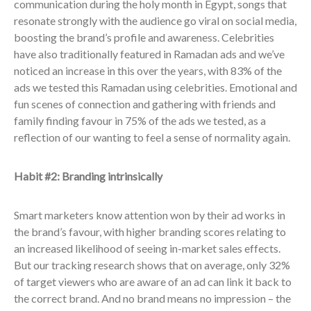
communication during the holy month in Egypt, songs that
resonate strongly with the audience go viral on social media,
boosting the brand’s profile and awareness. Celebrities
have also traditionally featured in Ramadan ads and we’ve
noticed an increase in this over the years, with 83% of the
ads we tested this Ramadan using celebrities. Emotional and
fun scenes of connection and gathering with friends and
family finding favour in 75% of the ads we tested, as a
reflection of our wanting to feel a sense of normality again.
Habit #2: Branding intrinsically
Smart marketers know attention won by their ad works in
the brand’s favour, with higher branding scores relating to
an increased likelihood of seeing in-market sales effects.
But our tracking research shows that on average, only 32%
of target viewers who are aware of an ad can link it back to
the correct brand​. And no brand means no impression – the