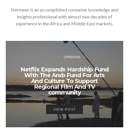
Nermeen is an accomplished consumer knowledge and
insights professional with almost two decades of
experience in the Africa and Middle East markets.
OPINIONS
Netflix Expands Hardship Fund
With The Arab Fund For Arts
And Culture To Support
Regional Film And TV
community
VIEW POST