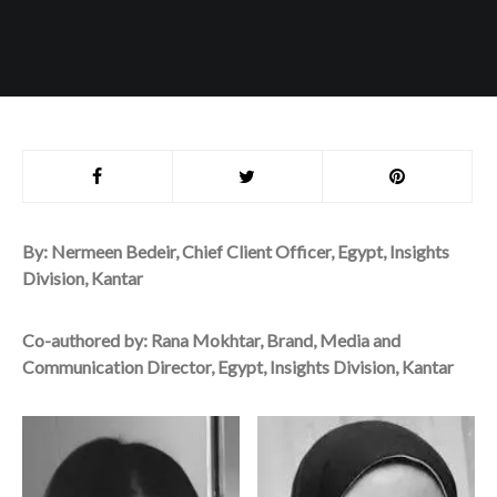
By: Nermeen Bedeir, Chief Client Officer, Egypt, Insights
Division, Kantar
Co-authored by: Rana Mokhtar, Brand, Media and
Communication Director, Egypt, Insights Division, Kantar