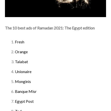
The 10 best ads of Ramadan 2021: The Egypt edition
Fresh
Orange
Talabat
Unionaire
Monginis
Banque Misr
Egypt Post