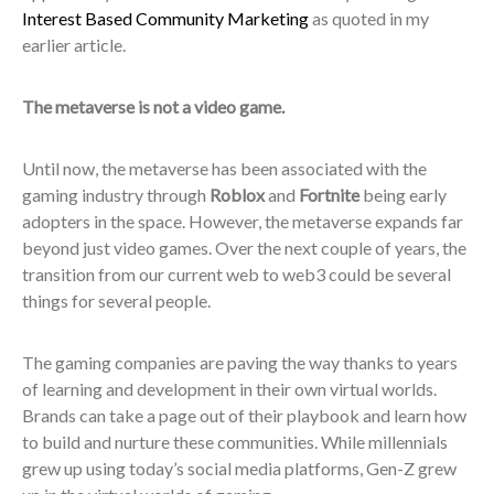
Interest Based Community Marketing
as quoted in my
earlier article
.
The metaverse is not a video game.
Until now, the metaverse has been associated with the
gaming industry through
Roblox
and
Fortnite
being early
adopters in the space. However, the metaverse expands far
beyond just video games. Over the next couple of years, the
transition from our current web to web3 could be several
things for several people.
The gaming companies are paving the way thanks to years
of learning and development in their own virtual worlds.
Brands can take a page out of their playbook and learn how
to build and nurture these communities. While millennials
grew up using today’s social media platforms, Gen-Z grew