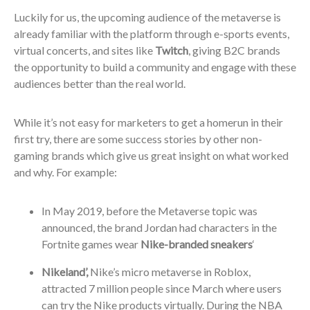
Luckily for us, the upcoming audience of the metaverse is
already familiar with the platform through e-sports events,
virtual concerts, and sites like
Twitch
, giving B2C brands
the opportunity to build a community and engage with these
audiences better than the real world.
While it’s not easy for marketers to get a homerun in their
first try, there are some success stories by other non-
gaming brands which give us great insight on what worked
and why. For example:
In May 2019, before the Metaverse topic was
announced, the brand Jordan had characters in the
Fortnite games wear
Nike-branded sneakers
‘
Nikeland’,
Nike’s micro metaverse in Roblox,
attracted 7 million people since March where users
can try the Nike products virtually. During the NBA