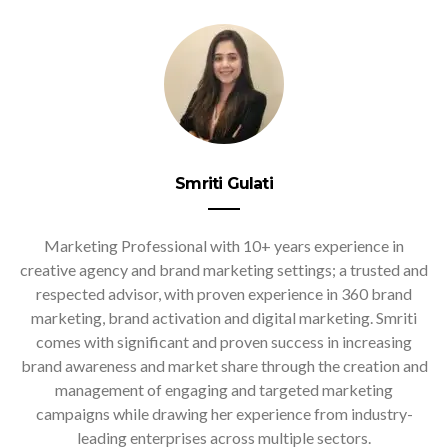
Smriti Gulati
Marketing Professional with 10+ years experience in
creative agency and brand marketing settings; a trusted and
respected advisor, with proven experience in 360 brand
marketing, brand activation and digital marketing. Smriti
comes with significant and proven success in increasing
brand awareness and market share through the creation and
management of engaging and targeted marketing
campaigns while drawing her experience from industry-
leading enterprises across multiple sectors.