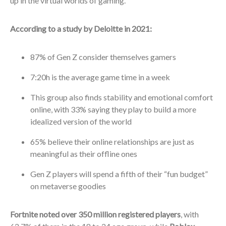
up in the virtual worlds of gaming.
According to a study by Deloitte in 2021:
87% of Gen Z consider themselves gamers
7:20h is the average game time in a week
This group also finds stability and emotional comfort
online, with 33% saying they play to build a more
idealized version of the world
65% believe their online relationships are just as
meaningful as their offline ones
Gen Z players will spend a fifth of their “fun budget”
on metaverse goodies
Fortnite noted over 350 million registered players
, with