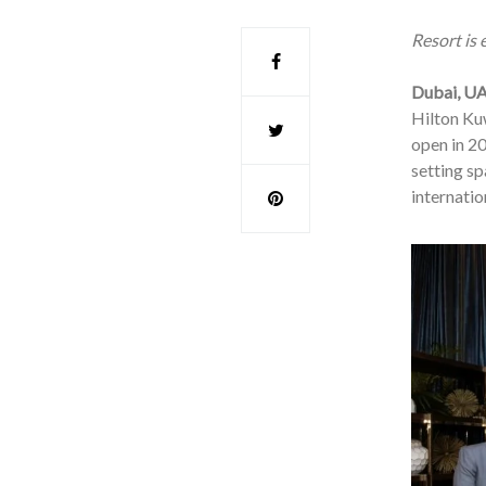
Resort is
Dubai, UA
Hilton Kuw
open in 20
setting sp
internatio