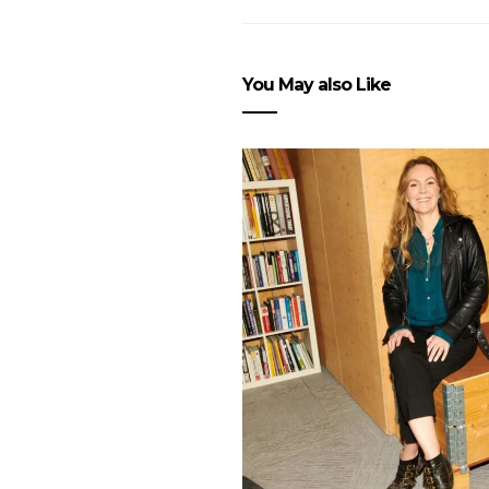
You May also Like