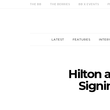
THE BB
THE BERRIES
BB X EVENTS
P
LATEST
FEATURES
INTER
Hilton
Signi