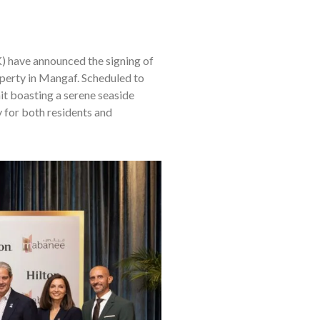
have announced the signing of
operty in Mangaf. Scheduled to
it boasting a serene seaside
y for both residents and