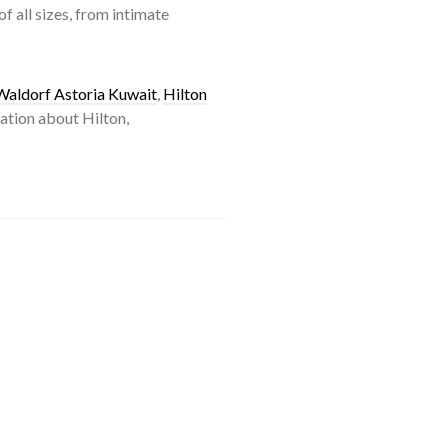
 all sizes, from intimate
Waldorf Astoria Kuwait
,
Hilton
ation about Hilton,