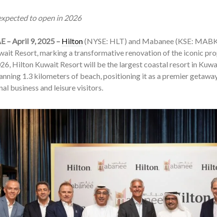
 expected to open in 2026
E – April 9, 2025 –
Hilton
(NYSE: HLT) and Mabanee (KSE: MABK) 
ait Resort, marking a transformative renovation of the iconic pr
26, Hilton Kuwait Resort will be the largest coastal resort in Kuwa
anning 1.3 kilometers of beach, positioning it as a premier getawa
nal business and leisure visitors.