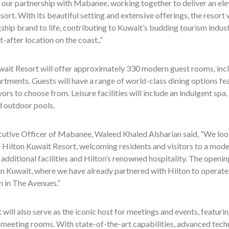
 our partnership with Mabanee, working together to deliver an ele
ort. With its beautiful setting and extensive offerings, the resort w
gship brand to life, contributing to Kuwait’s budding tourism indus
t-after location on the coast,.”
ait Resort will offer approximately 330 modern guest rooms, inclu
rtments. Guests will have a range of world-class dining options fea
vors to choose from. Leisure facilities will include an indulgent spa,
d outdoor pools.
cutive Officer of Mabanee, Waleed Khaled Alsharian said, “We look
Hilton Kuwait Resort, welcoming residents and visitors to a mode
additional facilities and Hilton’s renowned hospitality. The opening
in Kuwait, where we have already partnered with Hilton to operate
 in The Avenues.”
 will also serve as the iconic host for meetings and events, featu
 meeting rooms. With state-of-the-art capabilities, advanced tech