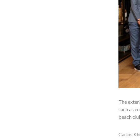
The extens
such as en
beach club
Carlos Khn