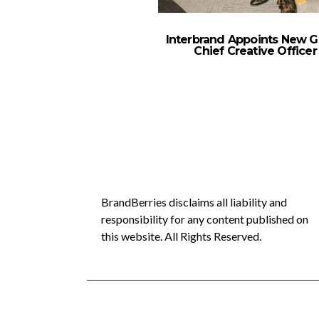
Interbrand Appoints New G
Chief Creative Officer
BrandBerries disclaims all liability and
responsibility for any content published on
this website. All Rights Reserved.