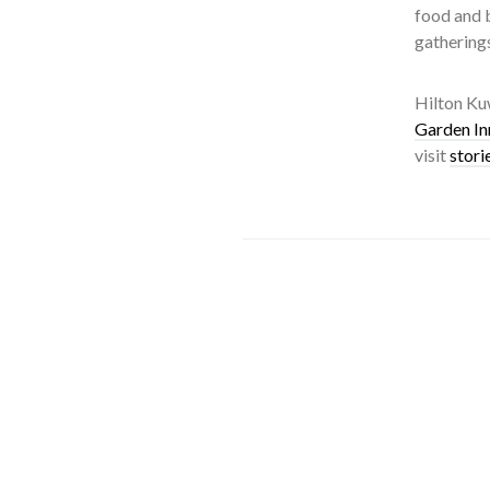
food and b
gathering
Hilton Kuw
Garden In
visit
stori