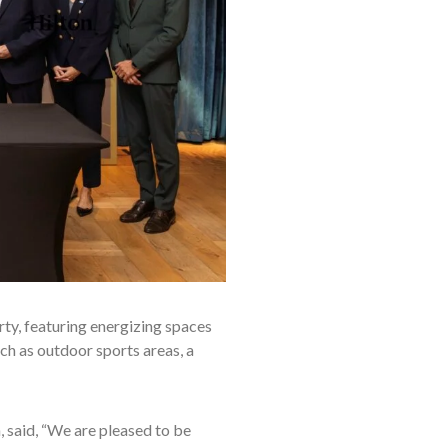
ty, featuring energizing spaces
uch as outdoor sports areas, a
, said, “We are pleased to be