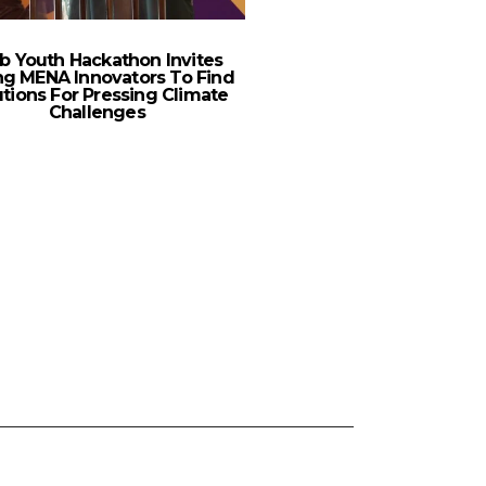
b Youth Hackathon Invites
Publicis Groupe Appo
g MENA Innovators To Find
Ghrayeb As Business
utions For Pressing Climate
Studio M
Challenges