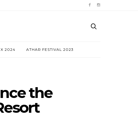
NX 2024
ATHAR FESTIVAL 2023
nce the
Resort