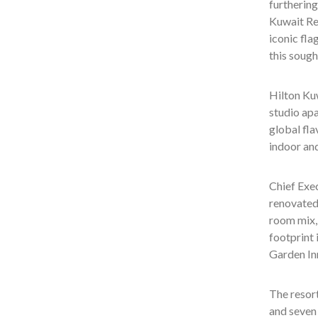
furthering
Kuwait Res
iconic fla
this sough
Hilton Kuw
studio apa
global fla
indoor an
Chief Exe
renovated 
room mix, 
footprint 
Garden Inn
The resort
and seven