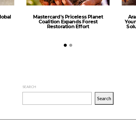
lobal
Mastercard’s Priceless Planet
Ara
Coalition Expands Forest
Youn
Restoration Effort
Sol
SEARCH
Search