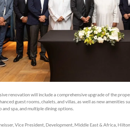
ive renovation will include a comprehensive upgrade of the proper
hanced guest rooms, chalets, and villas, as well as new amenities s
 and spa, and multiple dining options.
eisser, Vice President, Development, Middle East & Africa, Hilton