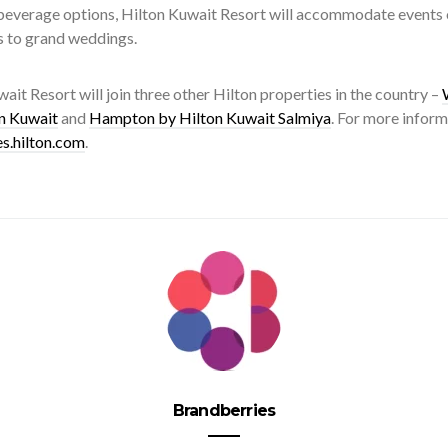
everage options, Hilton Kuwait Resort will accommodate events of
s to grand weddings.
ait Resort will join three other Hilton properties in the country –
n Kuwait
and
Hampton by Hilton Kuwait Salmiya
. For more inform
es.hilton.com
.
Brandberries