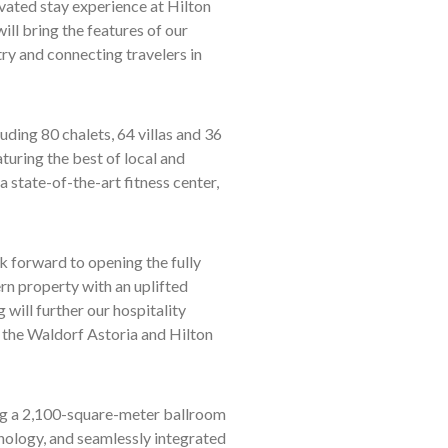
vated stay experience at Hilton
ill bring the features of our
try and connecting travelers in
ding 80 chalets, 64 villas and 36
turing the best of local and
 a state-of-the-art fitness center,
 forward to opening the fully
rn property with an uplifted
 will further our hospitality
 the Waldorf Astoria and Hilton
ring a 2,100-square-meter ballroom
nology, and seamlessly integrated