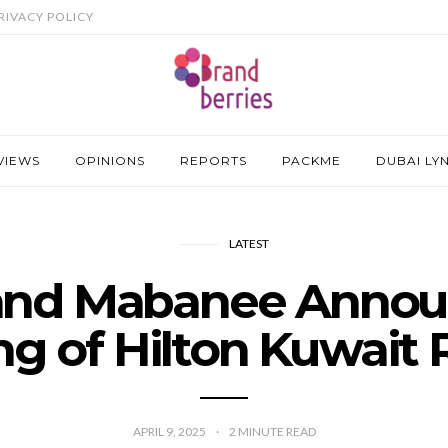
RIVACY POLICY
VIEWS
OPINIONS
REPORTS
PACKME
DUBAI LY
LATEST
 and Mabanee Annou
ng of Hilton Kuwait 
APRIL 9, 2025
2
MINUTE READ