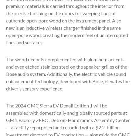
premium materials is carried throughout the interior from
the precise finishing on the doors to sweeping lines of
authentic open-pore wood on the instrument panel. Also
new is an inductive wireless charger finished in the same
open-pore wood, creating the modern feel of uninterrupted
lines and surfaces.
The wood décor is complemented with aluminum accents
and even etched stainless steel on the speaker grilles of the
Bose audio system. Additionally, the electric vehicle sound
enhancement technology, developed with Bose, elevates the
driver’s sensory experience.
The 2024 GMC Sierra EV Denali Edition 1 will be
assembled with domestically and globally sourced parts at
GM’s Factory ZERO, Detroit-Hamtramck Assembly Center
— a facility repurposed and retooled with a $2.2-billion
investment devoted to EV production — alongside the GMC