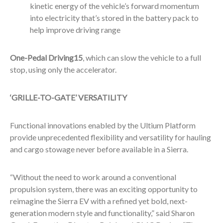
kinetic energy of the vehicle’s forward momentum
into electricity that’s stored in the battery pack to
help improve driving range
One-Pedal Driving
15
, which can slow the vehicle to a full
stop, using only the accelerator.
‘GRILLE-TO-GATE’ VERSATILITY
Functional innovations enabled by the Ultium Platform
provide unprecedented flexibility and versatility for hauling
and cargo stowage never before available in a Sierra.
“Without the need to work around a conventional
propulsion system, there was an exciting opportunity to
reimagine the Sierra EV with a refined yet bold, next-
generation modern style and functionality,” said Sharon