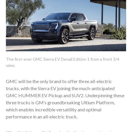
The first-ever GMC Sierra EV Denali Edition 1 from a front 3/4
view.
GMC will be the only brand to offer three all-electric
trucks, with the Sierra EV joining the much-anticipated
GMC HUMMER EV Pickup and SUV
2
. Underpinning these
three trucks is GM’s groundbreaking Ultium Platform,
which enables incredible versatility and optimal
performance in an all-electric truck.