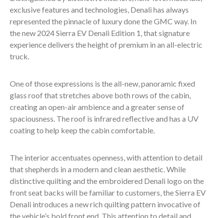
exclusive features and technologies, Denali has always
represented the pinnacle of luxury done the GMC way. In
the new 2024 Sierra EV Denali Edition 1, that signature
experience delivers the height of premium in an all-electric
truck.
One of those expressions is the all-new, panoramic fixed
glass roof that stretches above both rows of the cabin,
creating an open-air ambience and a greater sense of
spaciousness. The roof is infrared reflective and has a UV
coating to help keep the cabin comfortable.
The interior accentuates openness, with attention to detail
that shepherds in a modern and clean aesthetic. While
distinctive quilting and the embroidered Denali logo on the
front seat backs will be familiar to customers, the Sierra EV
Denali introduces a new rich quilting pattern invocative of
the vehicle’s bold front end. This attention to detail and