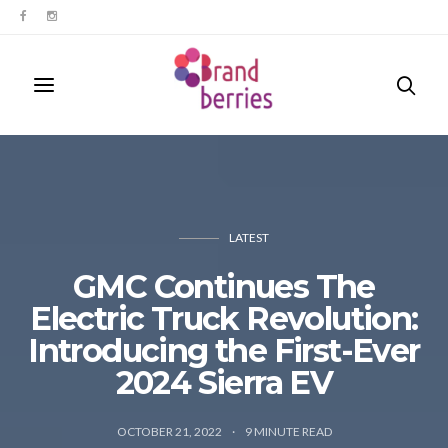
LATEST
GMC Continues The
Electric Truck Revolution:
Introducing the First-Ever
2024 Sierra EV
OCTOBER 21, 2022
9
MINUTE READ