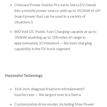
Onboard Power Station Pro turns Sierra EV Denali
into a mobile power source, with up to 10.2kW of off-
board power that can be used in a variety of
situations
3
.
800 Volt DC Public Fast Charging capable at up to
350kW, enabling up to 100 miles of range in
approximately 10 minutes
4
— the best charging
capability in the EV truck segment
Purposeful Technology
16.8-inch-diagonal freeform infotainment
5
touchscreen — the largest ever in a Sierra
Customizable drive modes, including Max Power