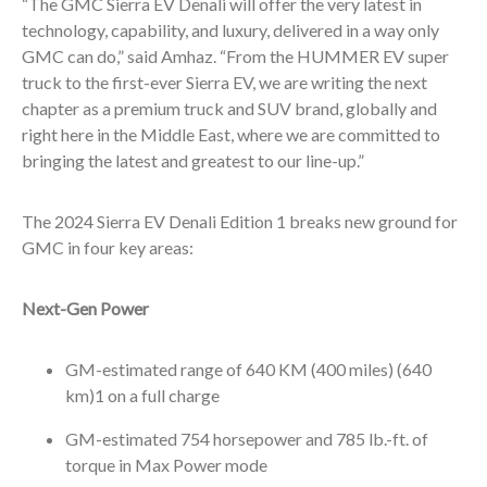
“The GMC Sierra EV Denali will offer the very latest in
technology, capability, and luxury, delivered in a way only
GMC can do,” said Amhaz. “From the HUMMER EV super
truck to the first-ever Sierra EV, we are writing the next
chapter as a premium truck and SUV brand, globally and
right here in the Middle East, where we are committed to
bringing the latest and greatest to our line-up.”
The 2024 Sierra EV Denali Edition 1 breaks new ground for
GMC in four key areas:
Next-Gen Power
GM-estimated range of 640 KM (400 miles) (640
km)
1
on a full charge
GM-estimated 754 horsepower and 785 lb.-ft. of
torque in Max Power mode