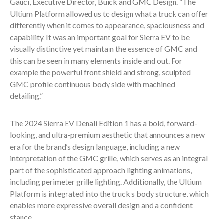
Gauci, Executive Director, Buick and GMC Design. “The
Ultium Platform allowed us to design what a truck can offer
differently when it comes to appearance, spaciousness and
capability. It was an important goal for Sierra EV to be
visually distinctive yet maintain the essence of GMC and
this can be seen in many elements inside and out. For
example the powerful front shield and strong, sculpted
GMC profile continuous body side with machined
detailing.”
The 2024 Sierra EV Denali Edition 1 has a bold, forward-
looking, and ultra-premium aesthetic that announces a new
era for the brand’s design language, including a new
interpretation of the GMC grille, which serves as an integral
part of the sophisticated approach lighting animations,
including perimeter grille lighting. Additionally, the Ultium
Platform is integrated into the truck’s body structure, which
enables more expressive overall design and a confident
stance.