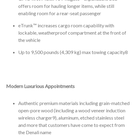
offers room for hauling longer items, while still
enabling room for a rear-seat passenger
eTrunk™ increases cargo room capability with
lockable, weatherproof compartment at the front of
the vehicle
Up to 9,500 pounds (4,309 kg) max towing capacity
8
Modern Luxurious Appointments
Authentic premium materials including grain-matched
open-pore wood (including a wood veneer induction
wireless charger
9
), aluminum, etched stainless steel
and more that customers have come to expect from
the Denali name