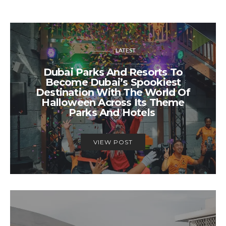
LATEST
Dubai Parks And Resorts To
Become Dubai’s Spookiest
Destination With The World Of
Halloween Across Its Theme
Parks And Hotels
VIEW POST