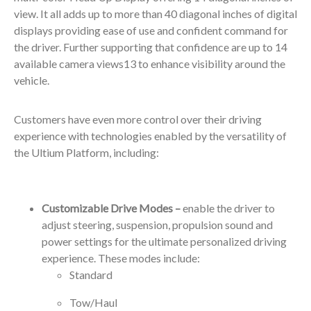
view. It all adds up to more than 40 diagonal inches of digital
displays providing ease of use and confident command for
the driver. Further supporting that confidence are up to 14
available camera views
13
to enhance visibility around the
vehicle.
Customers have even more control over their driving
experience with technologies enabled by the versatility of
the Ultium Platform, including:
Customizable Drive Modes –
enable the driver to
adjust steering, suspension, propulsion sound and
power settings for the ultimate personalized driving
experience. These modes include:
Standard
Tow/Haul