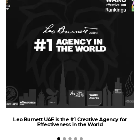
Leo Burnett UAE is the #1 Creative Agency for
Effectiveness in the World