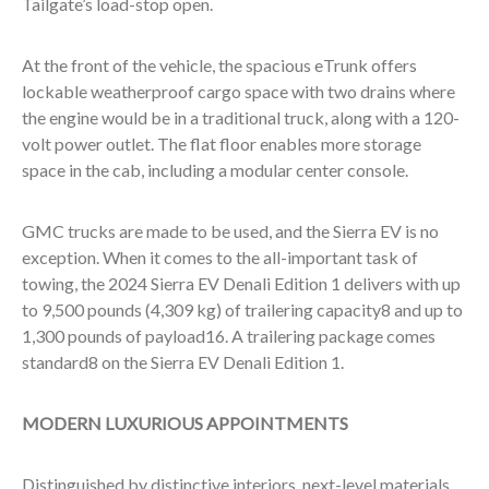
Tailgate’s load-stop open.
At the front of the vehicle, the spacious eTrunk offers
lockable weatherproof cargo space with two drains where
the engine would be in a traditional truck, along with a 120-
volt power outlet. The flat floor enables more storage
space in the cab, including a modular center console.
GMC trucks are made to be used, and the Sierra EV is no
exception. When it comes to the all-important task of
towing, the 2024 Sierra EV Denali Edition 1 delivers with up
to 9,500 pounds (4,309 kg) of trailering capacity
8
and up to
1,300 pounds of payload
16
. A trailering package comes
standard
8
on the Sierra EV Denali Edition 1.
MODERN LUXURIOUS APPOINTMENTS
Distinguished by distinctive interiors, next-level materials,