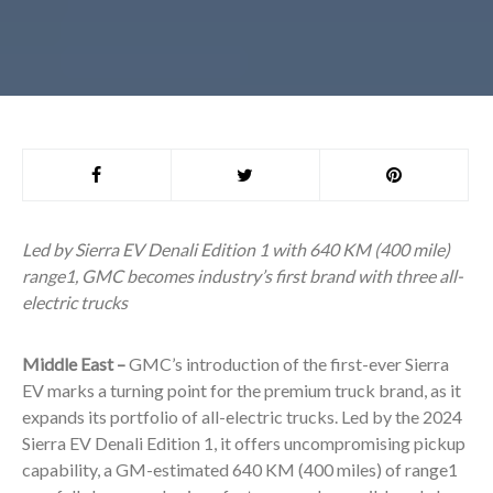
Led by Sierra EV Denali Edition 1 with 640 KM (400 mile)
range
1
, GMC becomes industry’s first brand with three all-
electric trucks
Middle East –
GMC’s introduction of the first-ever Sierra
EV marks a turning point for the premium truck brand, as it
expands its portfolio of all-electric trucks. Led by the 2024
Sierra EV Denali Edition 1, it offers uncompromising pickup
capability, a GM-estimated 640 KM (400 miles) of range
1