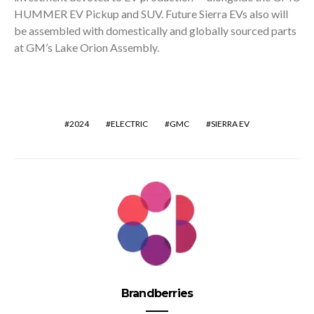
HUMMER EV Pickup and SUV. Future Sierra EVs also will
be assembled with domestically and globally sourced parts
at GM’s Lake Orion Assembly.
2024
ELECTRIC
GMC
SIERRA EV
Brandberries