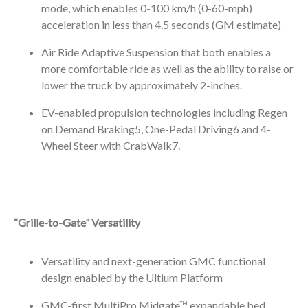
mode, which enables 0-100 km/h (0-60-mph)
acceleration in less than 4.5 seconds (GM estimate)
Air Ride Adaptive Suspension that both enables a
more comfortable ride as well as the ability to raise or
lower the truck by approximately 2-inches.
EV-enabled propulsion technologies including Regen
on Demand Braking
5
, One-Pedal Driving
6
and 4-
Wheel Steer with CrabWalk
7
.
“Grille-to-Gate” Versatility
Versatility and next-generation GMC functional
design enabled by the Ultium Platform
GMC-first MultiPro Midgate™ expandable bed