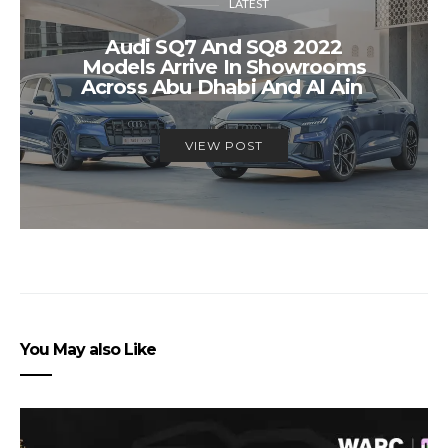
LATEST
Audi SQ7 And SQ8 2022
Models Arrive In Showrooms
Across Abu Dhabi And Al Ain
VIEW POST
You May also Like