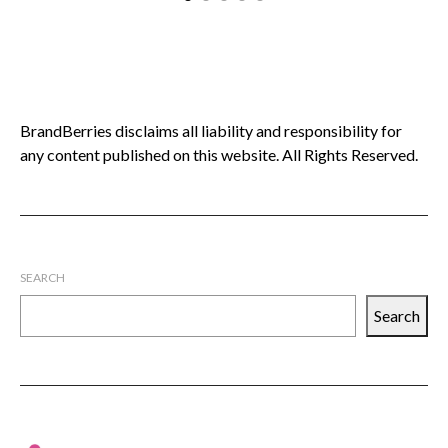
C
BrandBerries disclaims all liability and responsibility for
any content published on this website. All Rights Reserved.
SEARCH
Search