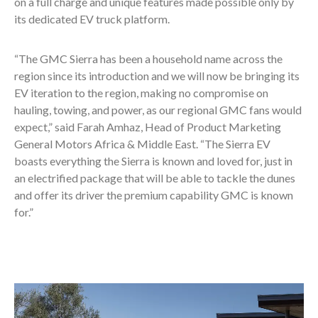
on a full charge and unique features made possible only by
its dedicated EV truck platform.
“The GMC Sierra has been a household name across the
region since its introduction and we will now be bringing its
EV iteration to the region, making no compromise on
hauling, towing, and power, as our regional GMC fans would
expect,” said Farah Amhaz, Head of Product Marketing
General Motors Africa & Middle East. “The Sierra EV
boasts everything the Sierra is known and loved for, just in
an electrified package that will be able to tackle the dunes
and offer its driver the premium capability GMC is known
for.”