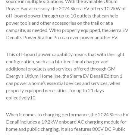
source in multiple situations. With the available Ultium
Power Bar accessory, the 2024 Sierra EV offers 10.2kW of
off-board power through up to 10 outlets that can help
power tools and other accessories on the trail or at a
campsite, as needed. When properly equipped, the Sierra EV
Denali’s Power Station Pro can even power another EV.
This off-board power capability means that with the right
configuration, such as a bi-directional charger and
additional products and services offered through GM
Energy’s Ultium Home line, the Sierra EV Denali Edition 1
can power a home’s essential devices and services, when
properly equipped necessities, for up to 21 days
collectively
10
.
When it comes to charging performance, the 2024 Sierra EV
Denali includes a 19.2kW onboard AC charging module for
home and public charging. It also features 800V DC Public