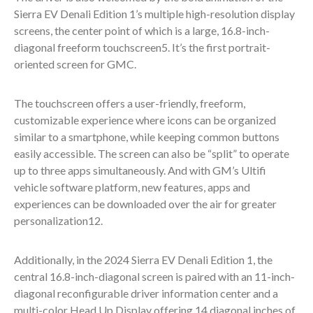
Sierra EV Denali Edition 1’s multiple high-resolution display
screens, the center point of which is a large, 16.8-inch-
diagonal freeform touchscreen
5
. It’s the first portrait-
oriented screen for GMC.
The touchscreen offers a user-friendly, freeform,
customizable experience where icons can be organized
similar to a smartphone, while keeping common buttons
easily accessible. The screen can also be “split” to operate
up to three apps simultaneously. And with GM’s Ultifi
vehicle software platform, new features, apps and
experiences can be downloaded over the air for greater
personalization
12
.
Additionally, in the 2024 Sierra EV Denali Edition 1, the
central 16.8-inch-diagonal screen is paired with an 11-inch-
diagonal reconfigurable driver information center and a
multi-color Head Up Display offering 14 diagonal inches of