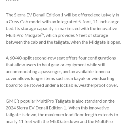
The Sierra EV Denali Edition 1 will be offered exclusively in
a Crew Cab model with an integrated 5-foot, 11-inch cargo
bed. Its storage capacity is maximized with the innovative
MultiPro Midgate™, which provides 9 feet of storage
between the cab and the tailgate, when the Midgate is open.
A 60/40-split second-row seat offers four configurations
that allow users to haul gear or equipment while still
accommodating a passenger, and an available tonneau
cover allows longer items such as a kayak or windsurfing
board to be stowed under a lockable, weatherproof cover.
GMC’s popular MultiPro Tailgate is also standard on the
2024 Sierra EV Denali Edition 1. When this innovative
tailgate is down, the maximum load floor length extends to
nearly 11 feet with the MidGate down and the MultiPro