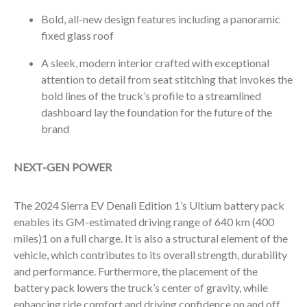
Bold, all-new design features including a panoramic
fixed glass roof
A sleek, modern interior crafted with exceptional
attention to detail from seat stitching that invokes the
bold lines of the truck’s profile to a streamlined
dashboard lay the foundation for the future of the
brand
NEXT-GEN POWER
The 2024 Sierra EV Denali Edition 1’s Ultium battery pack
enables its GM-estimated driving range of 640 km (400
miles)
1
on a full charge. It is also a structural element of the
vehicle, which contributes to its overall strength, durability
and performance. Furthermore, the placement of the
battery pack lowers the truck’s center of gravity, while
enhancing ride comfort and driving confidence on and off