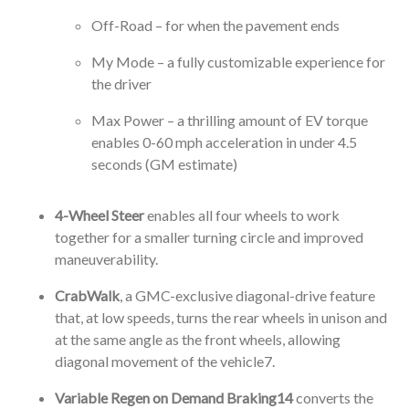
Off-Road – for when the pavement ends
My Mode – a fully customizable experience for
the driver
Max Power – a thrilling amount of EV torque
enables 0-60 mph acceleration in under 4.5
seconds (GM estimate)
4-Wheel Steer
enables all four wheels to work
together for a smaller turning circle and improved
maneuverability.
CrabWalk
, a GMC-exclusive diagonal-drive feature
that, at low speeds, turns the rear wheels in unison and
at the same angle as the front wheels, allowing
diagonal movement of the vehicle
7
.
Variable Regen on Demand Braking
14
converts the