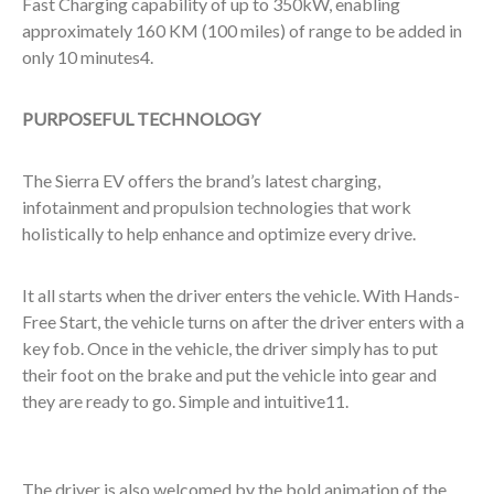
Fast Charging capability of up to 350kW, enabling
approximately 160 KM (100 miles) of range to be added in
only 10 minutes
4
.
PURPOSEFUL TECHNOLOGY
The Sierra EV offers the brand’s latest charging,
infotainment and propulsion technologies that work
holistically to help enhance and optimize every drive.
It all starts when the driver enters the vehicle. With Hands-
Free Start, the vehicle turns on after the driver enters with a
key fob. Once in the vehicle, the driver simply has to put
their foot on the brake and put the vehicle into gear and
they are ready to go. Simple and intuitive
11
.
The driver is also welcomed by the bold animation of the