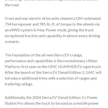
the road.
Front and rear electric drive units channel a GM-estimated
754 horsepower and 785 lb.-ft. of torque to the wheels via
an e4WD system in Max Power mode, giving the truck
exceptional traction and capability in almost every driving
scenario.
The foundation of the all-new Sierra EV’s range,
performance and capabilities is the revolutionary Ultium
Platform, first seen on the GMC HUMMER EV supertruck.
After the launch of the Sierra EV Denali Edition 1, GMC will
introduce additional trims with a selection of ranges and
trailering ratings.
Additionally, the 2024 Sierra EV Denali Edition 1’s Power
Station Pro allows the truck to be used as a mobile power