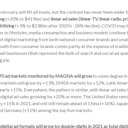
ecovery will lift all boats, but the contrast has never been wide
ing
(+20% to $419bn) and
linear ad sales (linear TV, linear radio,
bilizing
(+3% to $238bn after 2020’s -18% decline). COVID may b
s to lifestyles, media consumption and business models continue to
f digital marketing from both national consumer brands and small,
owth from consumer brands comes partly at the expense of tradition
all businesses (that represent the bulk of search and social ad spen
g pie.
e 70 ad markets monitored by MAGNA will grow
to some degree in
d markets will grow by +13%, EMEA markets by +12%. Latin Ameri
arly +15%. Everywhere, the pattern is similar, with linear ad sales
 digital ad sales growing by +20% or more. The United States rema
y +15% in 2021, and will still remain ahead of China (+16%), Jap
d Germany (+11%) among the top five markets.
 digital ad formats will grow by double-digits in 2021 as total digi