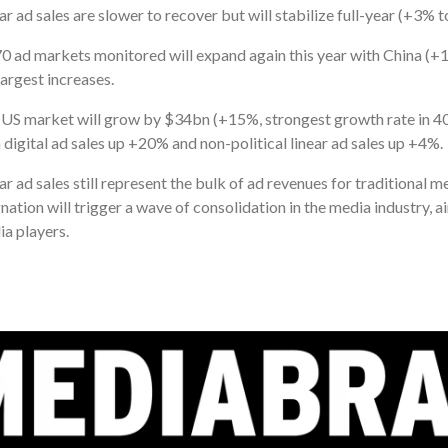
ar ad sales are slower to recover but will stabilize full-year (+3% 
70 ad markets monitored will expand again this year with China 
largest increases.
US market will grow by $34bn (+15%, strongest growth rate in 40 
 digital ad sales up +20% and non-political linear ad sales up +4%.
ar ad sales still represent the bulk of ad revenues for traditional 
nation will trigger a wave of consolidation in the media industry, 
a players.