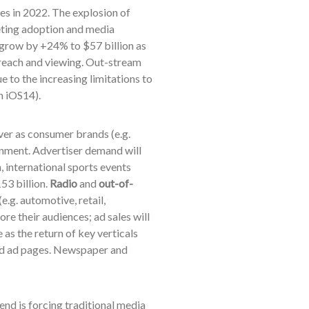
les in 2022.
The explosion of
eting adoption and media
 grow by +24% to $57 billion as
reach and viewing. Out-stream
 to the increasing limitations to
n iOS14).
ver as consumer brands (e.g.
onment. Advertiser demand will
, international sports events
53 billion.
Radio
and
out-of-
e.g. automotive, retail,
ore their audiences; ad sales will
e as the return of key verticals
 and ad pages. Newspaper and
end is forcing traditional media