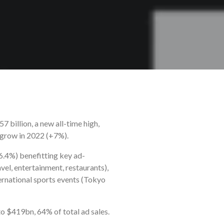
 billion, a new all-time high,
o grow in 2022 (+7%).
6.4%) benefitting key ad-
vel, entertainment, restaurants),
ternational sports events (Tokyo
o $419bn, 64% of total ad sales.