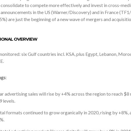
 consolidate to compete more effectively and invest in cross-me
g announcements in the US (Warner/Discovery) and in France (TF
5%) are just the beginning of a new wave of mergers and acquisitio
GIONAL OVERVIEW
nitored: six Gulf countries incl. KSA, plus Egypt, Lebanon, Moroc
E.
ngs
:
ar advertising sales will rise by +4% across the region to reach $8
 levels.
tal formats continued to grow organically in 2020, rising by +8%, a
%.