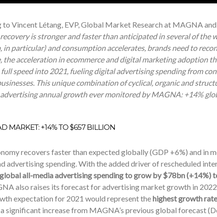
 to Vincent Létang, EVP, Global Market Research at MAGNA and a
ecovery is stronger and faster than anticipated in several of the 
, in particular) and consumption accelerates, brands need to reco
, the acceleration in ecommerce and digital marketing adoption t
full speed into 2021, fueling digital advertising spending from co
sinesses. This unique combination of cyclical, organic and structur
 advertising annual growth ever monitored by MAGNA: +14% globa
D MARKET: +14% TO $657 BILLION
onomy recovers faster than expected globally (GDP +6%) and in m
nd advertising spending. With the added driver of rescheduled inte
 global all-media advertising spending to grow by $78bn (+14%) t
A also raises its forecast for advertising market growth in 2022
th expectation for 2021 would represent the
highest growth rate
 a significant increase from MAGNA’s previous global forecast (D