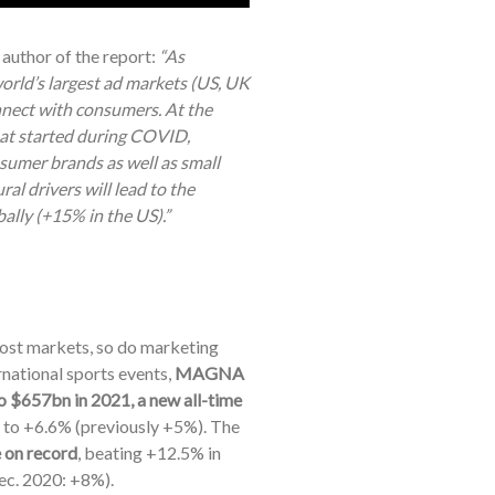
uthor of the report:
“As
world’s largest ad markets (US, UK
nnect with consumers. At the
hat started during COVID,
nsumer brands as well as small
al drivers will lead to the
lly (+15% in the US).”
ost markets, so do marketing
rnational sports events,
MAGNA
o $657bn in 2021, a new all-time
 to +6.6% (previously +5%).
The
 on record
, beating +12.5% in
ec. 2020: +8%).