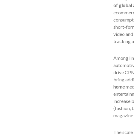
of global 
ecommerce
consumptio
short-for
video and 
tracking 
Among li
automotiv
drive CPM 
bring addi
home
medi
entertainm
increase 
(fashion, 
magazine 
The scale 