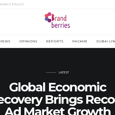
RIVACY POLICY
VIEWS
OPINIONS
REPORTS
PACKME
DUBAI LY
LATEST
Global Economic
ecovery Brings Reco
Ad Market Growth