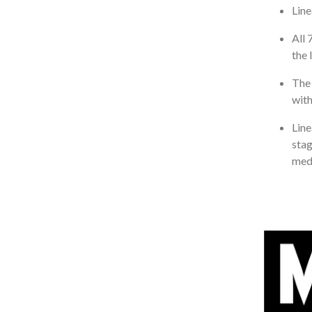
Line
All 
the 
The 
with
Line
stag
medi