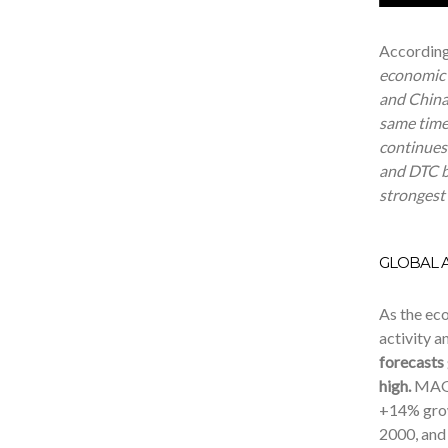
According
economic r
and China
same time
continues 
and DTC bu
strongest
GLOBAL A
As the ec
activity a
forecasts
high.
MAGN
+14% grow
2000,
and