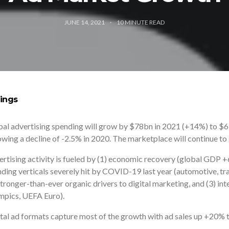
JUNE 14, 2021
10
MINUTE READ
ings
al advertising spending will grow by $78bn in 2021 (+14%) to $657
owing a decline of -2.5% in 2020. The marketplace will continue t
rtising activity is fueled by (1) economic recovery (global GDP +
ding verticals severely hit by COVID-19 last year (automotive, tra
stronger-than-ever organic drivers to digital marketing, and (3) in
mpics, UEFA Euro).
tal ad formats capture most of the growth with ad sales up +20% t