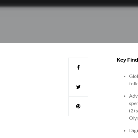
Key Find
Glob
foll
Adve
spen
(2) 
Oly
Digi