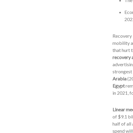
The 
Econ
2022
Recovery i
mobility a
that hurt 
recovery a
advertisin
strongest 
Arabia
(2
Egypt
rema
in 2021, 
Linear med
of $9.1 bi
half of al
spend will