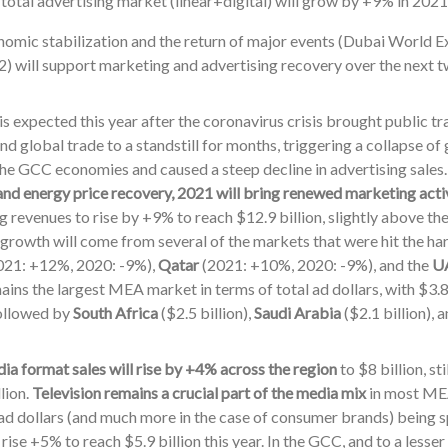
total advertising market (linear+digital) will grow by +9% in 2021 
omic stabilization and the return of major events (Dubai World
) will support marketing and advertising recovery over the next t
s expected this year after the coronavirus crisis brought public t
nd global trade to a standstill for months, triggering a collapse o
the GCC economies and caused a steep decline in advertising sales
nd energy price recovery, 2021 will bring renewed marketing acti
g revenues to rise by +9% to reach $12.9 billion, slightly above th
growth will come from several of the markets that were hit the har
021: +12%, 2020: -9%),
Qatar
(2021: +10%, 2020: -9%), and the
U
ins the largest MEA market in terms of total ad dollars, with $3.8 
followed by
South Africa
($2.5 billion),
Saudi Arabia
($2.1 billion), 
ia format sales will rise by +4% across the region
to $8 billion, st
llion.
Television remains a crucial part of the media mix
in most MEA
l ad dollars (and much more in the case of consumer brands) being s
 rise +5% to reach $5.9 billion this year. In the GCC, and to a less