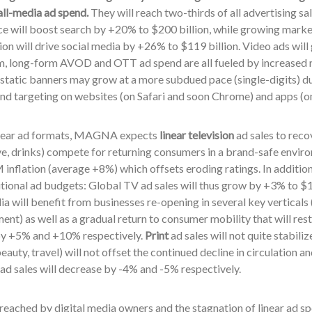
all-media ad spend.
They will reach two-thirds of all advertising sa
 will boost search by +20% to $200 billion, while growing mark
n will drive social media by +26% to $119 billion. Video ads will
m, long-form AVOD and OTT ad spend are all fueled by increased 
static banners may grow at a more subdued pace (single-digits) due
and targeting on websites (on Safari and soon Chrome) and apps (o
near ad formats, MAGNA expects
linear television
ad sales to reco
e, drinks) compete for returning consumers in a brand-safe envir
inflation (average +8%) which offsets eroding ratings. In addition
tional ad budgets: Global TV ad sales will thus grow by +3% to $1
a will benefit from businesses re-opening in several key verticals (
ent) as well as a gradual return to consumer mobility that will rest
by +5% and +10% respectively.
Print
ad sales will not quite stabiliz
beauty, travel) will not offset the continued decline in circulation
ad sales will decrease by -4% and -5%
respectively.
reached by digital media owners and the stagnation of linear ad sp