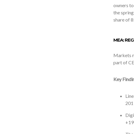
owners to
the sprin
share of 8
MEA: RE
Markets mo
part of CE
Key Findi
Line
2019
Digi
+19