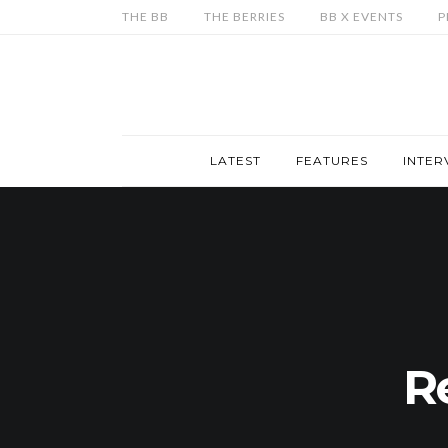
THE BB
THE BERRIES
BB X EVENTS
P
LATEST
FEATURES
INTER
R