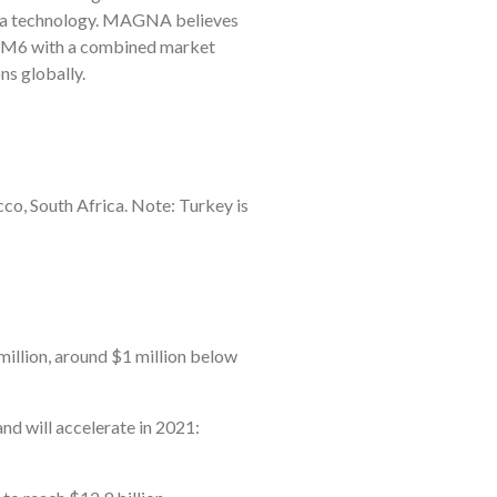
dia technology. MAGNA believes
1/M6 with a combined market
ns globally.
co, South Africa. Note: Turkey is
 million, around $1 million below
nd will accelerate in 2021: