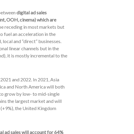
r between
digital ad sales
 print, OOH, cinema) which are
e receding in most markets but
 fuel an acceleration in the
 local and “direct” businesses.
al linear channels but in the
d), it is mostly incremental to the
 2021 and 2022. In 2021, Asia
ca and North America will both
 to grow by low- to mid-single
ins the largest market and will
an (+9%), the United Kingdom
tal ad sales will account for 64%