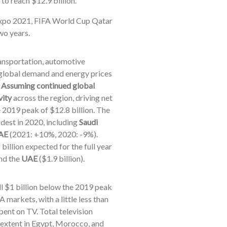
to reach $12.9 billion.
 Expo 2021, FIFA World Cup Qatar
wo years.
ransportation, automotive
f global demand and energy prices
.
Assuming continued global
vity
across the region, driving net
e 2019 peak of $12.8 billion. The
dest in 2020, including
Saudi
AE
(2021: +10%, 2020: -9%).
billion expected for the full year
and the
UAE
($1.9 billion).
ill $1 billion below the 2019 peak
 markets, with a little less than
pent on TV. Total television
er extent in Egypt, Morocco, and