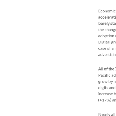
Economic r
accelerat
barely sta
the change
adoption o
Digital gr
case of sm
advertisin
All of th
Pacific a
grow by ne
digits and
increase b
(+17%) an
Nearly all