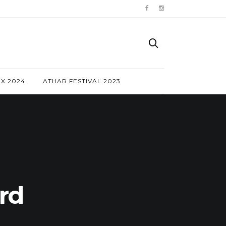
NX 2024
ATHAR FESTIVAL 2023
rd