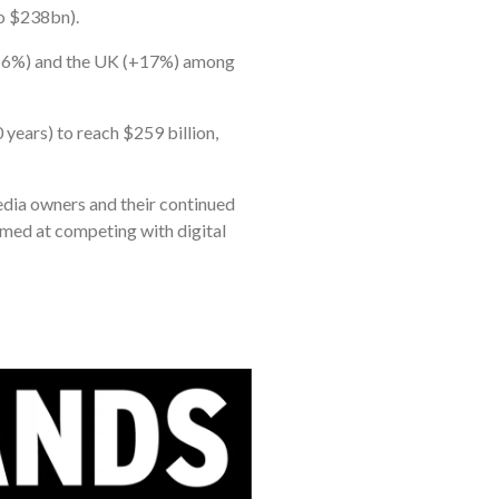
to $238bn).
(+16%) and the UK (+17%) among
years) to reach $259 billion,
media owners and their continued
aimed at competing with digital