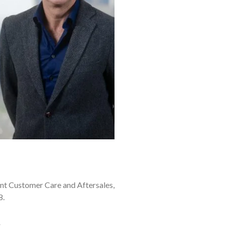
nt Customer Care and Aftersales,
8.
.