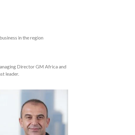
business in the region
Managing Director GM Africa and
st leader.