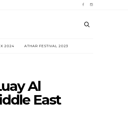
NX 2024
ATHAR FESTIVAL 2023
uay Al
iddle East