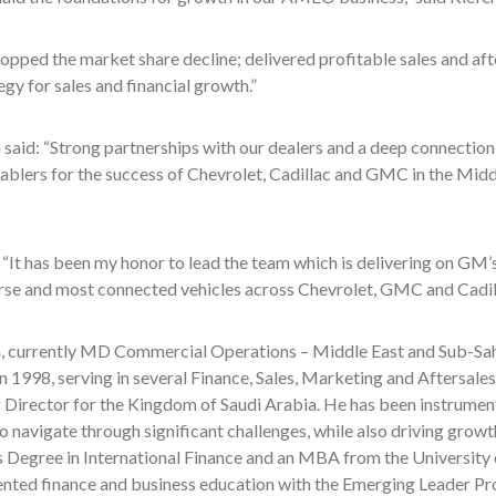
opped the market share decline; delivered profitable sales and afte
egy for sales and financial growth.”
 said: “Strong partnerships with our dealers and a deep connection
ablers for the success of Chevrolet, Cadillac and GMC in the Middl
 “It has been my honor to lead the team which is delivering on GM
rse and most connected vehicles across Chevrolet, GMC and Cadilla
a, currently MD Commercial Operations – Middle East and Sub-Saha
 1998, serving in several Finance, Sales, Marketing and Aftersales
Director for the Kingdom of Saudi Arabia. He has been instrumenta
o navigate through significant challenges, while also driving growt
s Degree in International Finance and an MBA from the University 
ted finance and business education with the Emerging Leader Pr