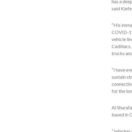
has a dee
said Kiefe
“His immed
COVID-19 
vehicle li
Cadillacs
trucks and
“I have ev
sustain st
connectio
for the lo
Al Shuraf
based in D
“John has 