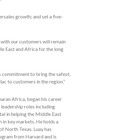
rsales growth; and set a five-
 with our customers will remain
e East and Africa for the long
’s commitment to bring the safest,
c to customers in the region.”
ran Africa, began his career
 leadership roles including
l in helping the Middle East
h in key markets. He holds a
of North Texas. Luay has
ogram from Harvard and is