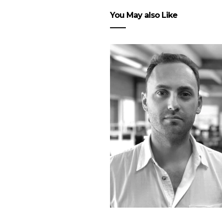
You May also Like