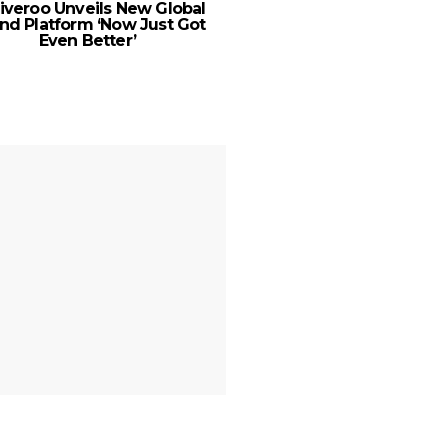
iveroo Unveils New Global
New Balance expa
nd Platform ‘Now Just Got
footprint with new 
Even Better’
Nakheel Mall, Palm