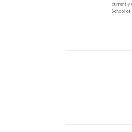
currently 
School of 