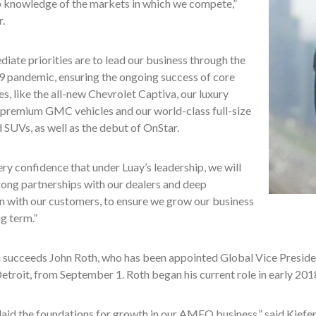
p knowledge of the markets in which we compete,”
r.
iate priorities are to lead our business through the
pandemic, ensuring the ongoing success of core
nes, like the all-new Chevrolet Captiva, our luxury
, premium GMC vehicles and our world-class full-size
 SUVs, as well as the debut of OnStar.
ery confidence that under Luay’s leadership, we will
rong partnerships with our dealers and deep
n with our customers, to ensure we grow our business
ng term.”
a succeeds John Roth, who has been appointed Global Vice Preside
etroit, from September 1. Roth began his current role in early 201
laid the foundations for growth in our AMEO business,” said Kiefer