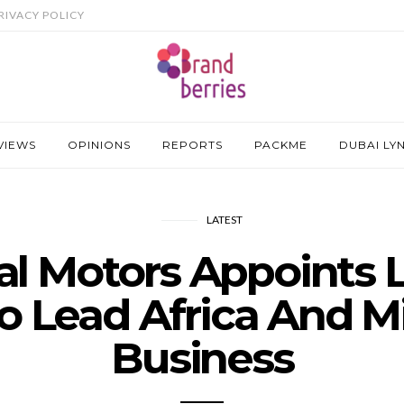
RIVACY POLICY
VIEWS
OPINIONS
REPORTS
PACKME
DUBAI LY
LATEST
al Motors Appoints L
o Lead Africa And M
Business