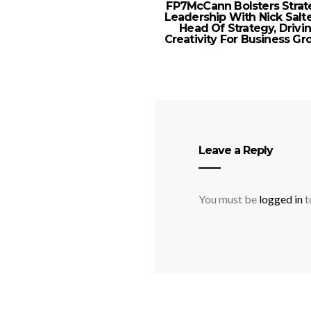
FP7McCann Bolsters Strat
Leadership With Nick Salt
Head Of Strategy, Drivi
Creativity For Business G
Leave a Reply
You must be
logged in
t