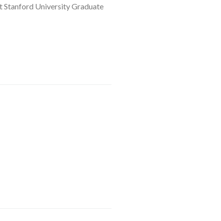
at Stanford University Graduate