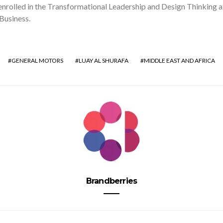
enrolled in the Transformational Leadership and Design Thinking 
Business.
GENERAL MOTORS
LUAY AL SHURAFA
MIDDLE EAST AND AFRICA
Brandberries