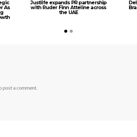
egic
Justlife expands PR partnership
Del
er As
with Ruder Finn Atteline across
Bra
ng
the UAE
rowth
o post a comment.