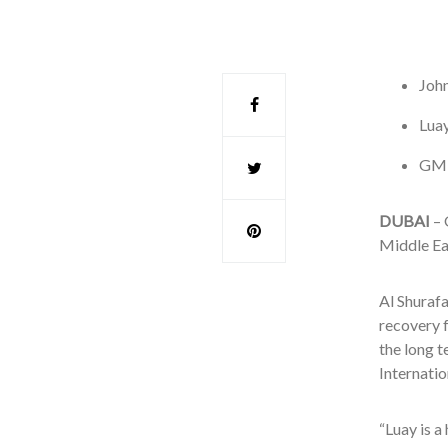
John
Luay
GM r
DUBAI
– 
Middle Eas
Al Shurafa
recovery 
the long 
Internatio
“Luay is a