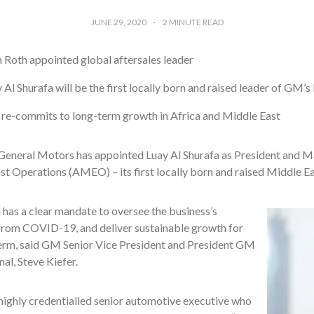
JUNE 29, 2020
2
MINUTE READ
 Roth appointed global aftersales leader
 Al Shurafa will be the first locally born and raised leader of GM’s 
e-commits to long-term growth in Africa and Middle East
General Motors has appointed Luay Al Shurafa as President and 
t Operations (AMEO) – its first locally born and raised Middle Ea
 has a clear mandate to oversee the business’s
from COVID-19, and deliver sustainable growth for
term, said GM Senior Vice President and President GM
nal, Steve Kiefer.
 highly credentialled senior automotive executive who