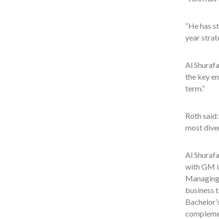
“He has st
year strat
Al Shurafa
the key en
term.”
Roth said:
most dive
Al Shuraf
with GM in
Managing 
business t
Bachelor’
complemen