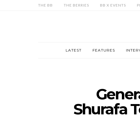
THE BB
THE BERRIES
BB X EVENTS
P
LATEST
FEATURES
INTER
Gener
Shurafa T