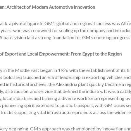
oan: Architect of Modern Automotive Innovation
ck, a pivotal figure in GM’s global and regional success was Alfre
 years, who was renowned for scaling up the company and introdu
 Sloan’s vision laid a strong foundation for GM’s enduring progress 
of Export and Local Empowerment: From Egypt to the Region
 in the Middle East began in 1926 with the establishment of its fir
s bold step launched an era of leadership in exporting vehicles and
 in historical archives, the Alexandria plant quickly became a re
y, distribution, and service that defined the industry. It was a cata
 local industries and training a diverse workforce representing ove
 pioneering spirit extended to public transport, with GM buses se
trucks supporting vital infrastructure projects across the wider re
very beginning, GM’s approach was championed by innovation and