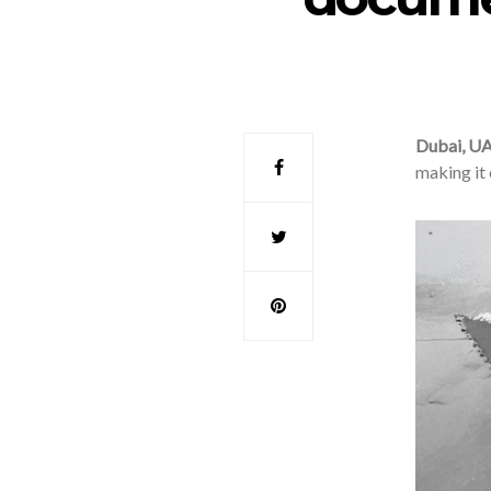
Dubai, U
making it 