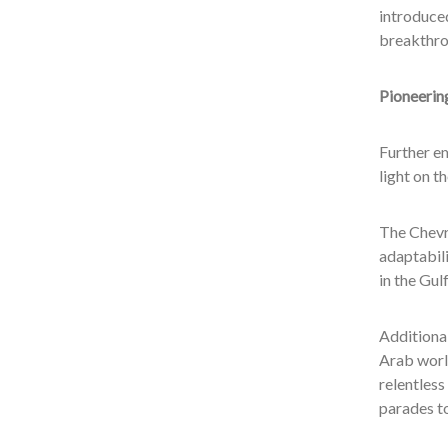
introduced
breakthro
Pioneerin
Further em
light on t
The Chevr
adaptabil
in the Gul
Additional
Arab world
relentless
parades to