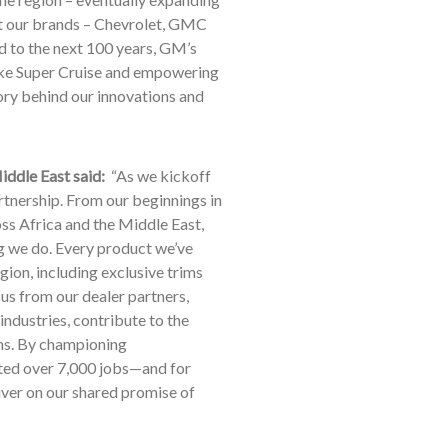
at our brands – Chevrolet, GMC
d to the next 100 years, GM’s
ike Super Cruise and empowering
ory behind our innovations and
iddle East said:
“As we kickoff
artnership. From our beginnings in
oss Africa and the Middle East,
g we do. Every product we’ve
gion, including exclusive trims
us from our dealer partners,
ndustries, contribute to the
ons. By championing
ated over 7,000 jobs—and for
iver on our shared promise of