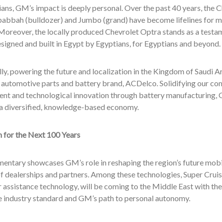
ans, GM’s impact is deeply personal. Over the past 40 years, the C
babbah (bulldozer) and Jumbo (grand) have become lifelines for m
e. Moreover, the locally produced Chevrolet Optra stands as a tes
igned and built in Egypt by Egyptians, for Egyptians and beyond.
ly, powering the future and localization in the Kingdom of Saudi Ar
automotive parts and battery brand, ACDelco. Solidifying our comm
nt and technological innovation through battery manufacturing, 
r a diversified, knowledge-based economy.
n for the Next 100 Years
entary showcases GM’s role in reshaping the region’s future mobil
 dealerships and partners. Among these technologies, Super Cruise,
r assistance technology, will be coming to the Middle East with the
he industry standard and GM’s path to personal autonomy.