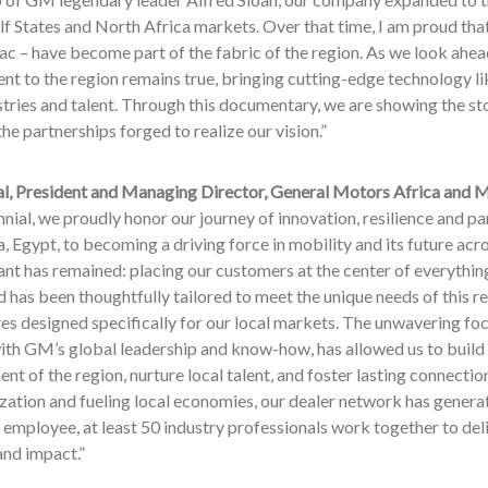
lf States and North Africa markets. Over that time, I am proud th
ac – have become part of the fabric of the region. As we look ahea
t to the region remains true, bringing cutting-edge technology l
stries and talent. Through this documentary, we are showing the st
the partnerships forged to realize our vision.”
l, President and Managing Director, General Motors Africa and M
nnial, we proudly honor our journey of innovation, resilience and p
, Egypt, to becoming a driving force in mobility and its future acr
nt has remained: placing our customers at the center of everythin
 has been thoughtfully tailored to meet the unique needs of this re
es designed specifically for our local markets. The unwavering foc
th GM’s global leadership and know-how, has allowed us to build i
t of the region, nurture local talent, and foster lasting connecti
ization and fueling local economies, our dealer network has gener
mployee, at least 50 industry professionals work together to del
and impact.”