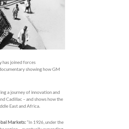
 has joined forces
 documentary showing how GM
ng a journey of innovation and
and Cadillac – and shows how the
iddle East and Africa.
obal Markets:
“In 1926, under the
he region – eventually expanding