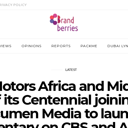
RIVACY POLICY
VIEWS
OPINIONS
REPORTS
PACKME
DUBAI LY
LATEST
otors Africa and Mid
f its Centennial joini
umen Media to laun
ntary on CBS and Al