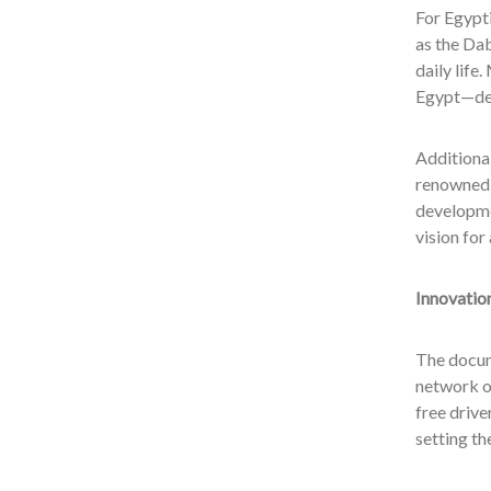
For Egypti
as the Da
daily lif
Egypt—des
Additional
renowned 
developme
vision fo
Innovatio
The docum
network of
free drive
setting t