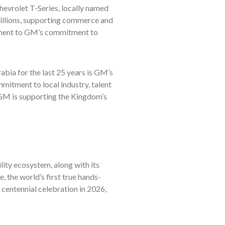
hevrolet T-Series, locally named
illions, supporting commerce and
tament to GM’s commitment to
abia for the last 25 years is GM’s
itment to local industry, talent
GM is supporting the Kingdom’s
ity ecosystem, along with its
 the world’s first true hands-
 centennial celebration in 2026,