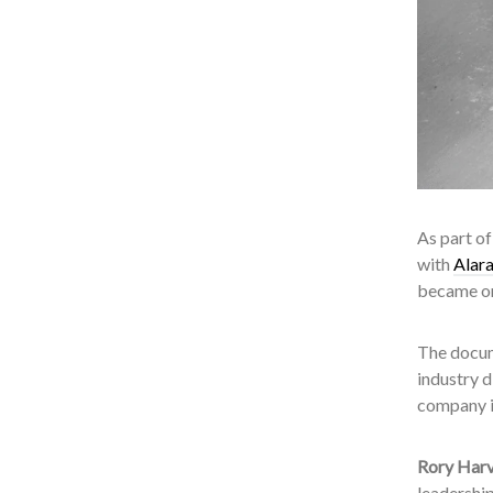
As part o
with
Alar
became on
The docum
industry 
company is
Rory Harv
leadershi