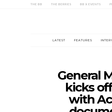
THE BB
THE BERRIES
BB X EVENTS
P
LATEST
FEATURES
INTER
General M
kicks of
with Ac
docume