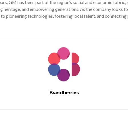
ars, GM has been part of the region’s social and economic fabric,
g heritage, and empowering generations. As the company looks to t
to pioneering technologies, fostering local talent, and connectin
Brandberries