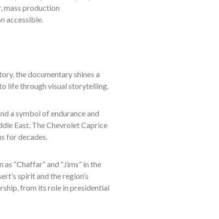
er, mass production
n accessible.
tory, the documentary shines a
 life through visual storytelling.
and a symbol of endurance and
ddle East. The Chevrolet Caprice
ns for decades.
as “Chaffar” and “Jims” in the
t’s spirit and the region’s
ship, from its role in presidential