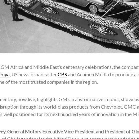
f GM Africa and Middle East’s centenary celebrations, the company
abiya
, US news broadcaster
CBS
and Acumen Media to produce a
e of the most trusted companies in the region.
entary, now live, highlights GM’s transformative impact, showcasi
disruption through its world-class products from Chevrolet, GMC 
 well positioned for its next hundred years of innovation in the M
ey, General Motors Executive Vice President and President of Gl
p of GM legendary leader Alfred Sloan, our company expanded to t