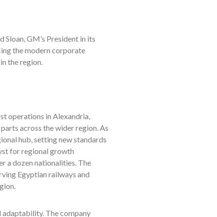
d Sloan, GM’s President in its
cing the modern corporate
in the region.
st operations in Alexandria,
 parts across the wider region. As
gional hub, setting new standards
lyst for regional growth
r a dozen nationalities. The
rving Egyptian railways and
gion.
 adaptability. The company