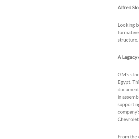
Alfred Sl
Looking ba
formative
structure.
A Legacy 
GM’s story
Egypt. Thi
documented
in assembl
supporting
company’s
Chevrolet 
From the 