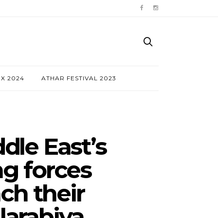
NX 2024
ATHAR FESTIVAL 2023
dle East’s
ng forces
ch their
arabiya