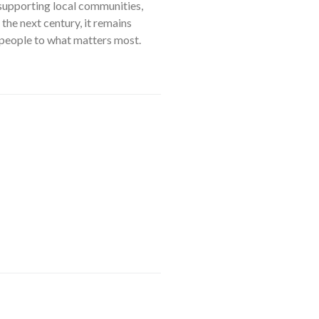
 supporting local communities,
he next century, it remains
g people to what matters most.