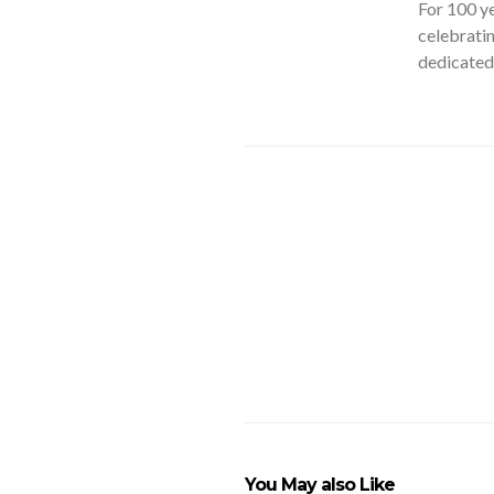
For 100 ye
celebratin
dedicated 
You May also Like