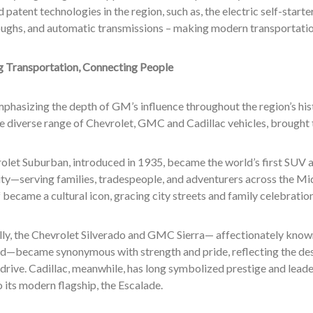
 patent technologies in the region, such as, the electric self-start
ughs, and automatic transmissions – making modern transportatio
g Transportation, Connecting People
phasizing the depth of GM’s influence throughout the region’s his
he diverse range of Chevrolet, GMC and Cadillac vehicles, brought to
olet Suburban, introduced in 1935, became the world’s first SUV 
ity—serving families, tradespeople, and adventurers across the Mi
f became a cultural icon, gracing city streets and family celebratio
ly, the Chevrolet Silverado and GMC Sierra— affectionately known 
—became synonymous with strength and pride, reflecting the deser
 drive. Cadillac, meanwhile, has long symbolized prestige and leader
 its modern flagship, the Escalade.