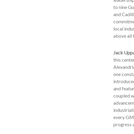
to nine Gu
and Cadill
commitmen
local indu
above all 
Jack Uppa
this cente
Alexandria
one consta
introduced
and featur
coupled wi
advancemen
industrial
every GM e
progress 