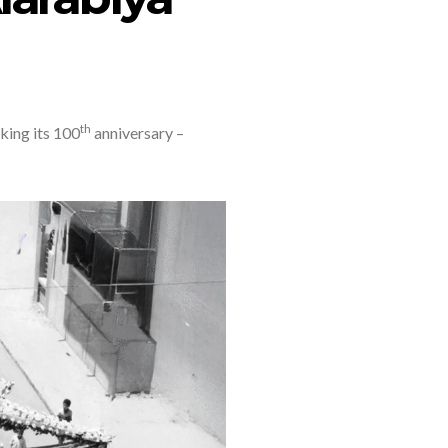
th
king its 100
anniversary –