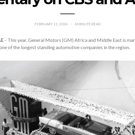
FEBRUARY 11, 2026
4
MINUTE READ
AE
– This year, General Motors (GM) Africa and Middle East is mar
one of the longest standing automotive companies in the region.