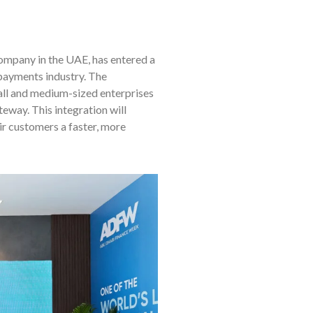
company in the UAE, has entered a
payments industry. The
all and medium-sized enterprises
way. This integration will
ir customers a faster, more