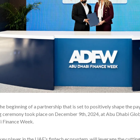
e beginning of a partnership that is set to positively shape the pa
ng ceremony took place on December 9th, 2024, at Abu Dhabi Glo
 Finance Week.
 key player in the UAE’s fintech ecosystem, will leverage the cut