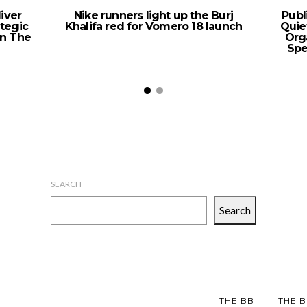
iver
Nike runners light up the Burj
Publ
ategic
Khalifa red for Vomero 18 launch
Quie
n The
Org
Spe
SEARCH
Search
THE BB
THE B