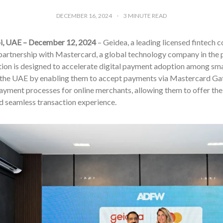
DECEMBER 16, 2024
3
MINUTE READ
i, UAE – December 12, 2024
– Geidea, a leading licensed fintech 
 partnership with Mastercard, a global technology company in the 
tion is designed to accelerate digital payment adoption among sm
 the UAE by enabling them to accept payments via Mastercard Gate
ayment processes for online merchants, allowing them to offer the
d seamless transaction experience.