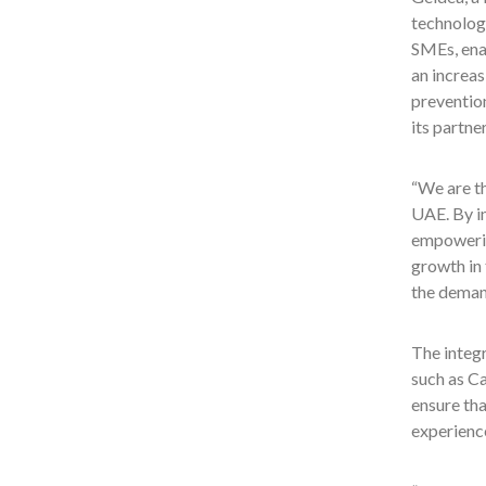
technology
SMEs, ena
an increa
preventio
its partne
“We are th
UAE. By i
empowerin
growth in
the deman
The integr
such as Ca
ensure tha
experience