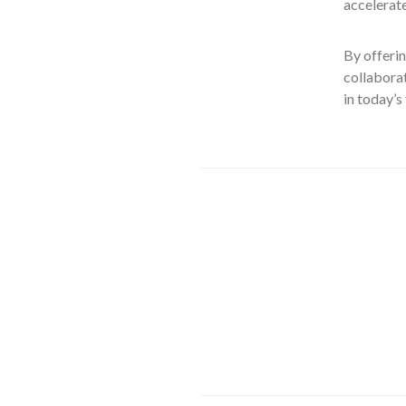
accelerate
By offerin
collaborat
in today’s