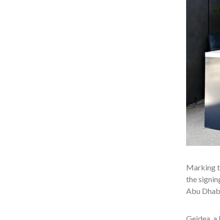
Marking th
the signi
Abu Dhabi
Geidea, a