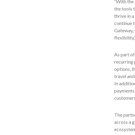
“With the 
the tools 
thrive in 
continue 
Gateway, w
flexibility
As part of
recurring 
options, t
travel an
In additio
payments; 
customers
The partne
across a g
ecosystem,