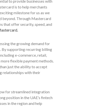
ential to provide businesses with
stercard is to help merchants
 exciting milestone for us as we
and beyond. Through Mastercard
 that offer security, speed, and
astercard.
ressing the growing demand for
 By supporting recurring billing
including e-commerce, retail,
h more flexible payment methods.
han just the ability to accept
g relationships with their
low for streamlined integration
ong position in the UAE’s fintech
ses in the region and help