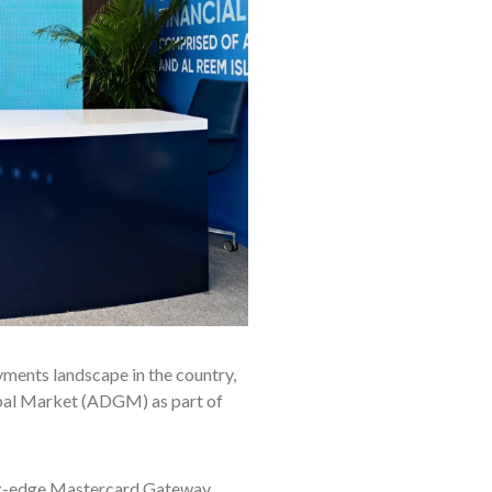
yments landscape in the country,
bal Market (ADGM) as part of
ting-edge Mastercard Gateway