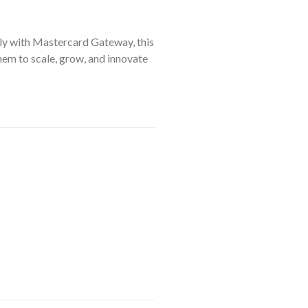
sly with Mastercard Gateway, this
hem to scale, grow, and innovate