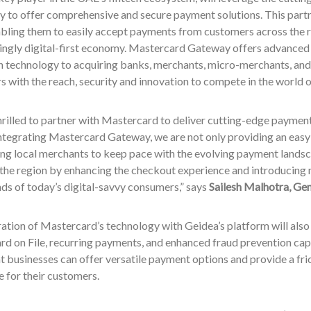
 to offer comprehensive and secure payment solutions. This partne
bling them to easily accept payments from customers across the re
singly digital-first economy. Mastercard Gateway offers advance
n technology to acquiring banks, merchants, micro-merchants, and 
rs with the reach, security and innovation to compete in the world 
rilled to partner with Mastercard to deliver cutting-edge paymen
ntegrating Mastercard Gateway, we are not only providing an easy-
g local merchants to keep pace with the evolving payment landsca
 the region by enhancing the checkout experience and introducing
ds of today’s digital-savvy consumers,” says
Sailesh Malhotra, Ge
ation of Mastercard’s technology with Geidea’s platform will also
rd on File, recurring payments, and enhanced fraud prevention capa
t businesses can offer versatile payment options and provide a fri
 for their customers.