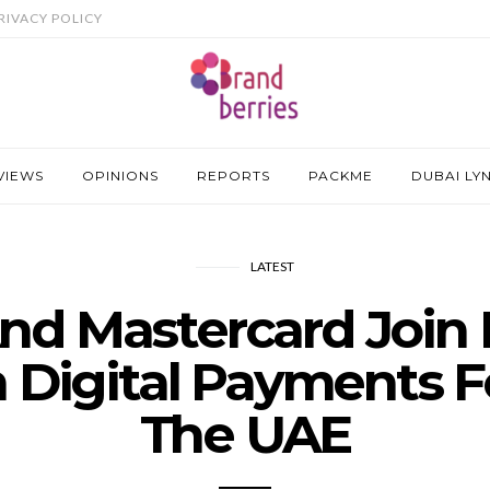
RIVACY POLICY
VIEWS
OPINIONS
REPORTS
PACKME
DUBAI LY
LATEST
nd Mastercard Join 
 Digital Payments F
The UAE