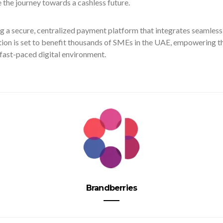
 the journey towards a cashless future.
g a secure, centralized payment platform that integrates seamles
ion is set to benefit thousands of SMEs in the UAE, empowering t
 fast-paced digital environment.
Brandberries