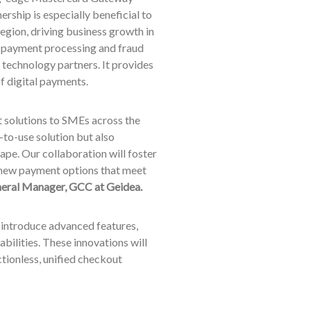
rship is especially beneficial to
gion, driving business growth in
d payment processing and fraud
technology partners. It provides
of digital payments.
t solutions to SMEs across the
to-use solution but also
pe. Our collaboration will foster
 new payment options that meet
neral Manager, GCC at Geidea.
 introduce advanced features,
bilities. These innovations will
ctionless, unified checkout