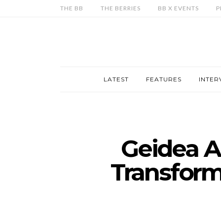
THE BB
THE BERRIES
BB X EVENTS
P
LATEST
FEATURES
INTER
Geidea A
Transform