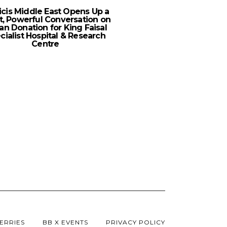
icis Middle East Opens Up a
Shahid Expands Its AV
t, Powerful Conversation on
For 2023
an Donation for King Faisal
cialist Hospital & Research
Centre
ERRIES
BB X EVENTS
PRIVACY POLICY