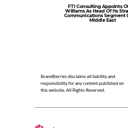
FTI Consulting Appoints Ol
Williams As Head Of Its Str
Communications Segment I
Middle East
BrandBerries disclaims all liability and
responsibility for any content published on
this website. All Rights Reserved.