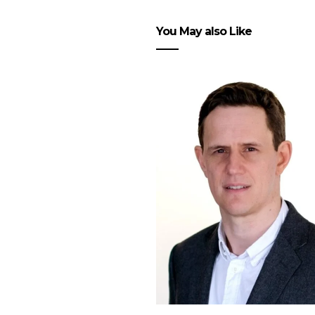
You May also Like