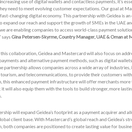
increasing use of digital wallets and contactless payments, it’s ess
they need to meet evolving customer expectations. Our goal at Ma
a fast-changing digital economy. This partnership with Geidea is an
to expand our reach and support the growth of SMEs in the UAE 
e are enabling companies to access world-class payment solutions
,” says
Gina Petersen-Skyrme, Country Manager, UAE & Oman at M
 this collaboration, Geidea and Mastercard will also focus on add
payments and alternative payment methods, such as digital wallets.
he partnership allows companies across a wide array of industries, 
d tourism, and telecommunications, to provide their customers wit
n, this enhanced payment infrastructure will offer merchants more t
it will also equip them with the tools to build stronger, more lastin
.
rship will expand Geidea’s footprint as a payment acquirer and al
lobal client base. With Mastercard’s global reach and Geidea’s str
 both companies are positioned to create lasting value for busines