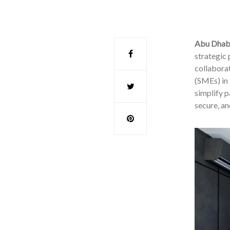
Abu Dhab
strategic
collabora
(SMEs) in
simplify p
secure, an