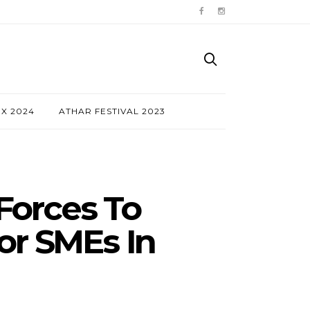
NX 2024
ATHAR FESTIVAL 2023
Forces To
or SMEs In