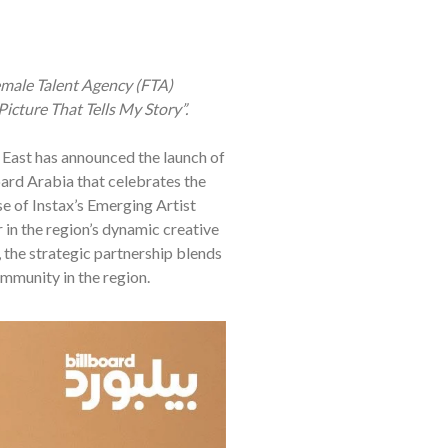
emale Talent Agency (FTA)
icture That Tells My Story”.
e East has announced the launch of
oard Arabia that celebrates the
se of Instax’s Emerging Artist
r in the region’s dynamic creative
the strategic partnership blends
ommunity in the region.