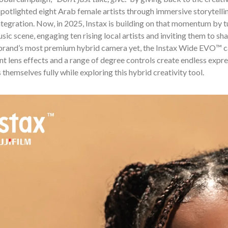
otlighted eight Arab female artists through immersive storytellin
tegration. Now, in 2025, Instax is building on that momentum by tur
sic scene, engaging ten rising local artists and inviting them to sh
 brand’s most premium hybrid camera yet, the Instax Wide EVO™ cam
nt lens effects and a range of degree controls create endless expre
 themselves fully while exploring this hybrid creativity tool.