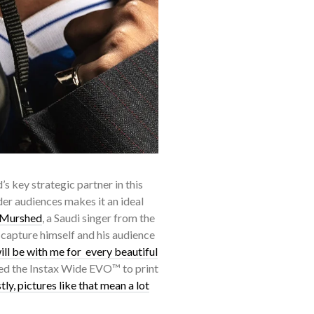
s key strategic partner in this
ider audiences makes it an ideal
-Murshed
, a Saudi singer from the
capture himself and his audience
ll be with me for every beautiful
sed the Instax Wide EVO™ to print
ly, pictures like that mean a lot