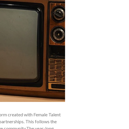
form created with Female Talent
artnerships. This follows the
ive community.The year-long