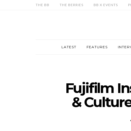
THE BB
THE BERRIES
BB X EVENTS
P
LATEST
FEATURES
INTER
Fujifilm I
& Cultur