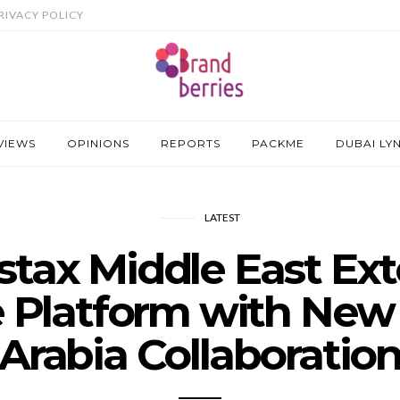
RIVACY POLICY
VIEWS
OPINIONS
REPORTS
PACKME
DUBAI LY
LATEST
nstax Middle East E
e Platform with New 
Arabia Collaboratio