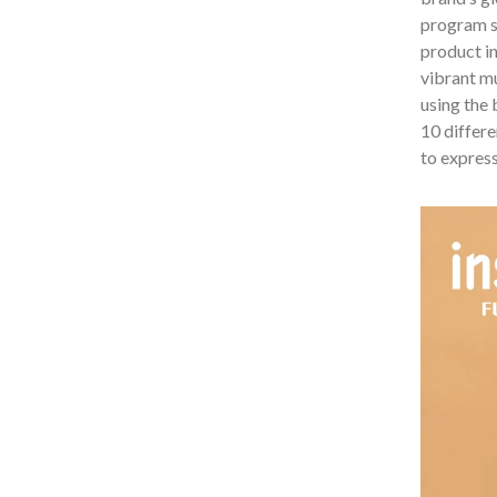
program sp
product in
vibrant mu
using the
10 differe
to express