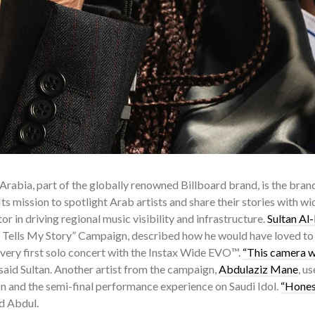
Arabia, part of the globally renowned Billboard brand, is the brand’
. Its mission to spotlight Arab artists and share their stories with w
or in driving regional music visibility and infrastructure.
Sultan Al
e Tells My Story” Campaign, described how he would have loved to 
 very first solo concert with the Instax Wide EVO™.
“This camera wi
 said Sultan. Another artist from the campaign,
Abdulaziz Mane
, u
on and the semi-final performance experience on Saudi Idol.
“Honest
id Abdul.