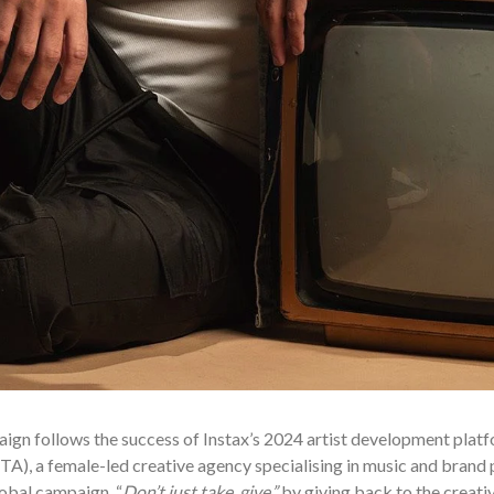
ign follows the success of Instax’s 2024 artist development plat
A), a female-led creative agency specialising in music and brand p
obal campaign, “
Don’t just take, give.”
by giving back to the creat