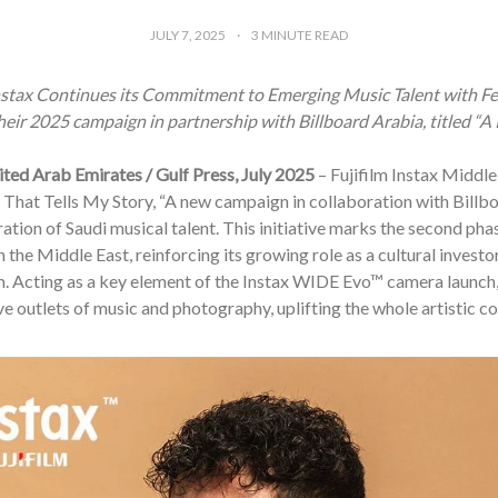
JULY 7, 2025
3
MINUTE READ
Instax Continues its Commitment to Emerging Music Talent with F
eir 2025 campaign in partnership with Billboard Arabia, titled “A P
ited Arab Emirates / Gulf Press, July 2025
– Fujifilm Instax Middl
 That Tells My Story, “A new campaign in collaboration with Billb
ation of Saudi musical talent. This initiative marks the second pha
n the Middle East, reinforcing its growing role as a cultural investo
. Acting as a key element of the Instax WIDE Evo™ camera launch, 
ve outlets of music and photography, uplifting the whole artistic c