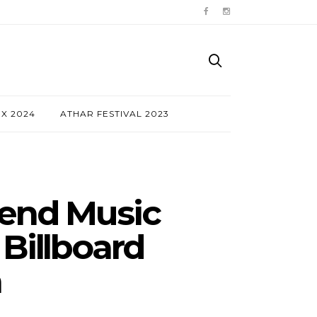
NX 2024
ATHAR FESTIVAL 2023
xtend Music
Billboard
n