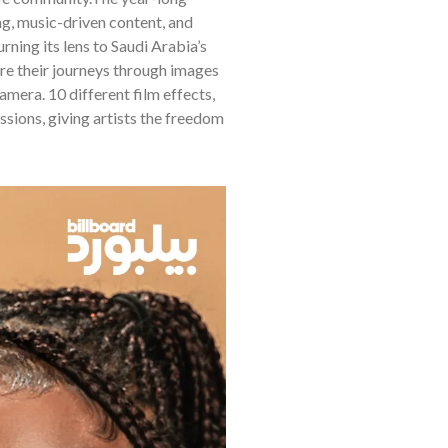
g, music-driven content, and
ning its lens to Saudi Arabia’s
are their journeys through images
era. 10 different film effects,
ssions, giving artists the freedom