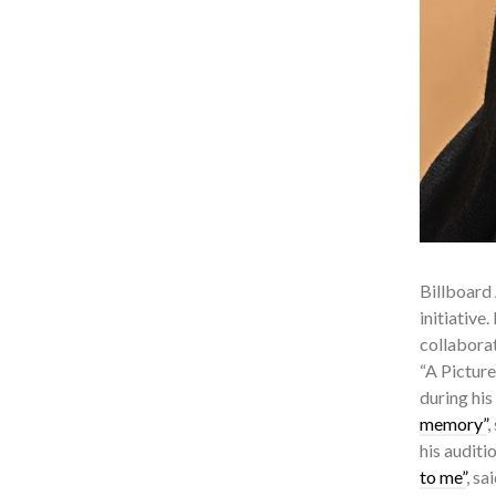
Billboard 
initiative
collaborat
“A Pictur
during his
memory”
,
his auditi
to me”
, sa