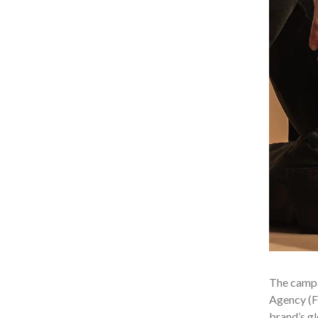
The campa
Agency (FT
brand’s gl