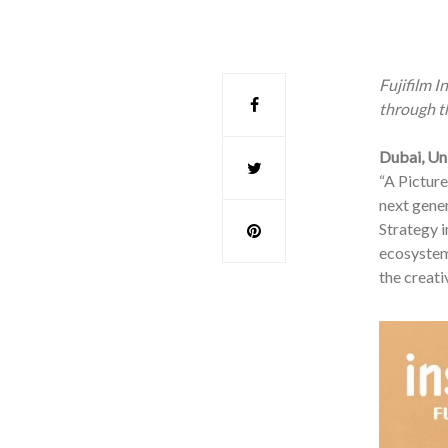
Fujifilm 
through th
Dubai, Un
“A Picture
next gener
Strategy i
ecosystem
the creati