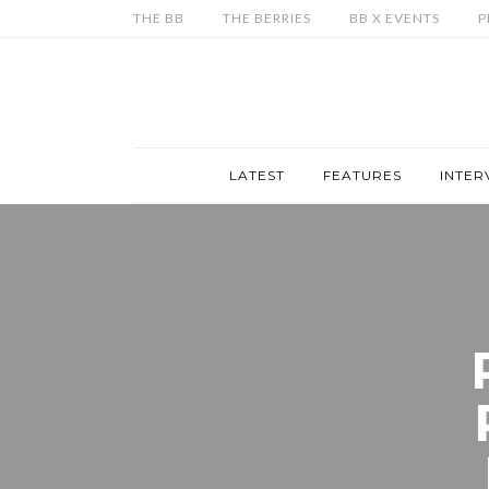
THE BB
THE BERRIES
BB X EVENTS
P
LATEST
FEATURES
INTER