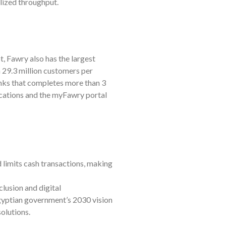
lized throughput.
, Fawry also has the largest
an 29.3 million customers per
nks that completes more than 3
ocations and the myFawry portal
limits cash transactions, making
lusion and digital
 Egyptian government’s 2030 vision
solutions.