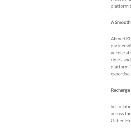
platform t
A Smoothe
Ahmed Kha
partnersh
accelerate
riders and
platform. 
expertise 
Recharge 
he collabo
across the
Gaber, He