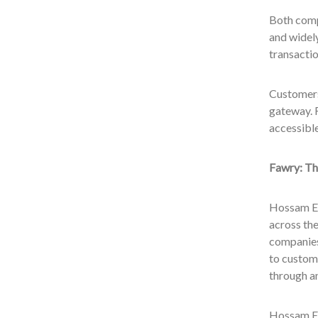
Both compa
and widely
transactio
Customers
gateway. F
accessibl
Fawry: Th
Hossam Ez
across the
companies
to custome
through an
Hossam Ez