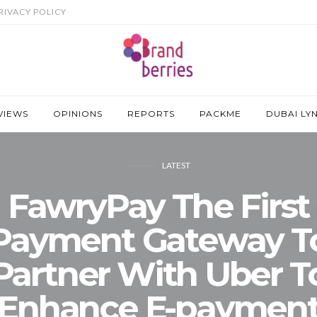
RIVACY POLICY
VIEWS
OPINIONS
REPORTS
PACKME
DUBAI LY
LATEST
FawryPay The First
Payment Gateway T
Partner With Uber T
Enhance E-paymen