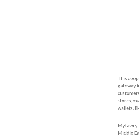
This coope
gateway i
customers 
stores, m
wallets, l
Myfawry is
Middle Ea