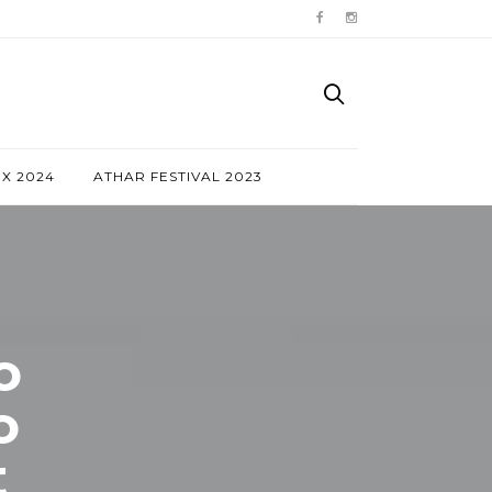
NX 2024
ATHAR FESTIVAL 2023
o
o
t