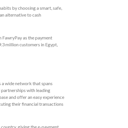
abits by choosing a smart, safe,
n alternative to cash
gh FawryPay as the payment
.3 million customers in Egypt,
 a wide network that spans
l partnerships with leading
base and offer an easy experience
uting their financial transactions
country, giving the e-payment