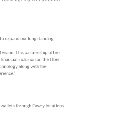
to expand our longstanding
vision. This partnership offers
 financial inclusion on the Uber
echnology along with the
rience.”
r wallets through Fawry locations