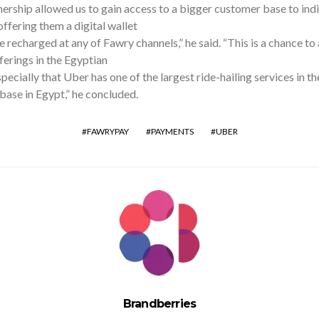
ership allowed us to gain access to a bigger customer base to ind
ffering them a digital wallet
e recharged at any of Fawry channels,” he said. “This is a chance to 
ferings in the Egyptian
pecially that Uber has one of the largest ride-hailing services in t
ase in Egypt,” he concluded.
FAWRYPAY
PAYMENTS
UBER
Brandberries