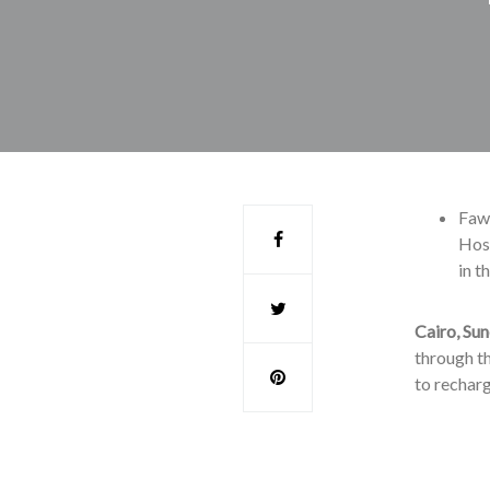
Fawr
Hoss
in t
Cairo, Sun
through th
to recharg