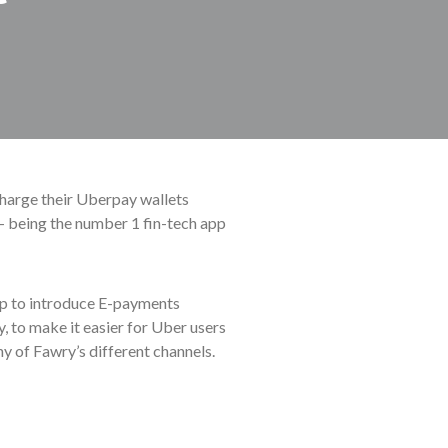
charge their Uberpay wallets
– being the number 1 fin-tech app
p to introduce E-payments
, to make it easier for Uber users
y of Fawry’s different channels.