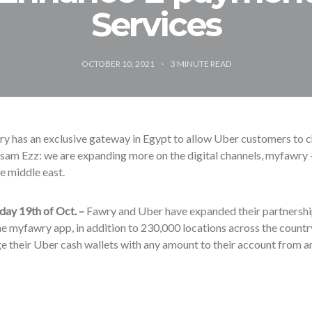
Services
OCTOBER 10, 2021
3
MINUTE READ
y has an exclusive gateway in Egypt to allow Uber customers to 
am Ezz: we are expanding more on the digital channels, myfawry 
he middle east.
day 19th of Oct. –
Fawry and Uber have expanded their partnershi
e myfawry app, in addition to 230,000 locations across the country
e their Uber cash wallets with any amount to their account from an