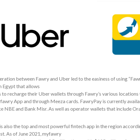
ration between Fawry and Uber led to the easiness of using “Fawr
n Egypt that allows
to recharge their Uber wallets through Fawry’s various locations t
yfawry App and through Meeza cards. FawryPay is currently availa
ike NBE and Bank Misr. As well as operator wallets that include Or
 also the top and most powerful fintech app in the region accordin
st. As of June 2021, myfawry