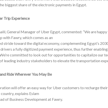
he biggest share of the electronic payments in Egypt.
r Trip Experience
lil, General Manager of Uber Egypt, commented: “We are happy 
ip with Fawry, which comes as an
d stride toward the digital economy, complementing Egypt’s 2030 
 drivers a fully digitized payment experience, thus further enabling
We’re committed to look out for opportunities to capitalize our t
of leading industry stakeholders to elevate the transportation expe
and Ride Wherever You May Be
ration will offer an easy way for Uber customers to recharge thei
 country, explains Eslam
ad of Business Development at Fawry.