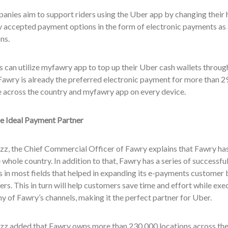
nies aim to support riders using the Uber app by changing their h
 accepted payment options in the form of electronic payments as a
ns.
 can utilize myfawry app to top up their Uber cash wallets throu
awry is already the preferred electronic payment for more than 29
e across the country and myfawry app on every device.
e Ideal Payment Partner
z, the Chief Commercial Officer of Fawry explains that Fawry has
 whole country. In addition to that, Fawry has a series of successfu
 in most fields that helped in expanding its e-payments customer 
rs. This in turn will help customers save time and effort while exec
y of Fawry’s channels, making it the perfect partner for Uber.
z added that Fawry owns more than 230,000 locations across the 