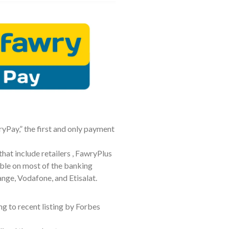
yPay,” the first and only payment
hat include retailers , FawryPlus
ble on most of the banking
ange, Vodafone, and Etisalat.
g to recent listing by Forbes