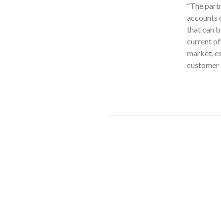
“The partn
accounts o
that can b
current of
market, es
customer b