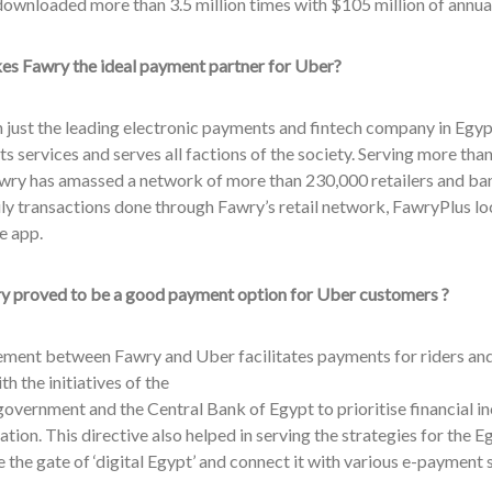
downloaded more than 3.5 million times with $105 million of annua
s Fawry the ideal payment partner for Uber?
just the leading electronic payments and fintech company in Egypt
its services and serves all factions of the society. Serving more th
wry has amassed a network of more than 230,000 retailers and ba
ily transactions done through Fawry’s retail network, FawryPlus l
e app.
 proved to be a good payment option for Uber customers ?
ement between Fawry and Uber facilitates payments for riders and 
with the initiatives of the
overnment and the Central Bank of Egypt to prioritise financial inc
tion. This directive also helped in serving the strategies for the
 the gate of ‘digital Egypt’ and connect it with various e-payment 