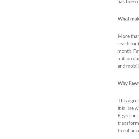
has been 
What make
More than 
reach for 
month, Fa
million da
and mobil
Why Fawry
This agre
it in line 
Egyptian g
transforma
to enhance