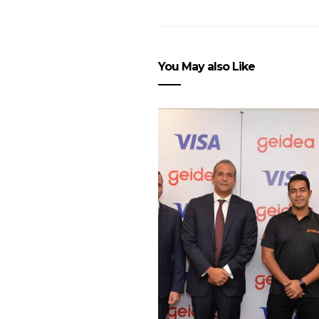
You May also Like