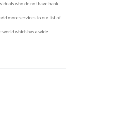
ividuals who do not have bank
add more services to our list of
he world which has a wide