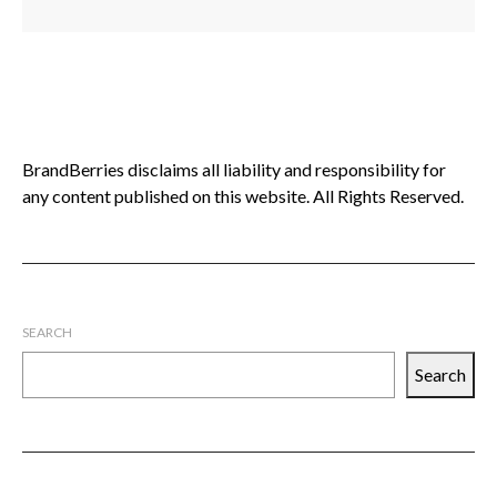
BrandBerries disclaims all liability and responsibility for
any content published on this website. All Rights Reserved.
SEARCH
Search