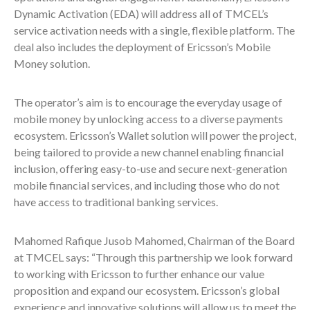
Dynamic Activation (EDA) will address all of TMCEL’s
service activation needs with a single, flexible platform. The
deal also includes the deployment of Ericsson’s Mobile
Money solution.
The operator’s aim is to encourage the everyday usage of
mobile money by unlocking access to a diverse payments
ecosystem. Ericsson’s Wallet solution will power the project,
being tailored to provide a new channel enabling financial
inclusion, offering easy-to-use and secure next-generation
mobile financial services, and including those who do not
have access to traditional banking services.
Mahomed Rafique Jusob Mahomed, Chairman of the Board
at TMCEL says: “Through this partnership we look forward
to working with Ericsson to further enhance our value
proposition and expand our ecosystem. Ericsson’s global
experience and innovative solutions will allow us to meet the