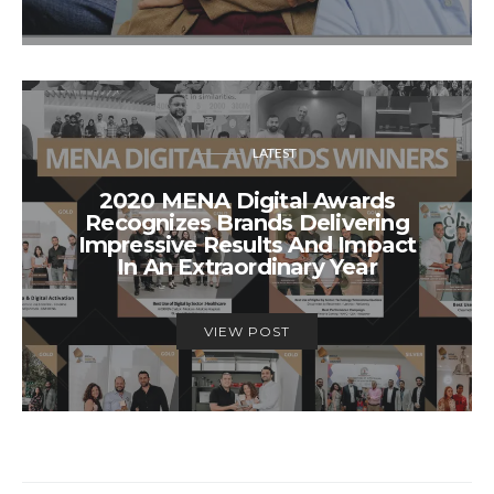
LATEST
2020 MENA Digital Awards
Recognizes Brands Delivering
Impressive Results And Impact
In An Extraordinary Year
VIEW POST