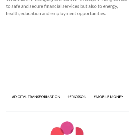
to safe and secure financial services but also to energy,
health, education and employment opportunities.
DIGITAL TRANSFORMATION
ERICSSON
MOBILE MONEY