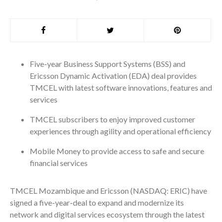
Five-year Business Support Systems (BSS) and
Ericsson Dynamic Activation (EDA) deal provides
TMCEL with latest software innovations, features and
services
TMCEL subscribers to enjoy improved customer
experiences through agility and operational efficiency
Mobile Money to provide access to safe and secure
financial services
TMCEL Mozambique and Ericsson (NASDAQ: ERIC) have
signed a five-year-deal to expand and modernize its
network and digital services ecosystem through the latest