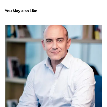
You May also Like