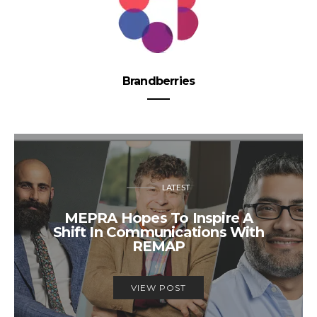
Brandberries
LATEST
MEPRA Hopes To Inspire A
Shift In Communications With
REMAP
VIEW POST