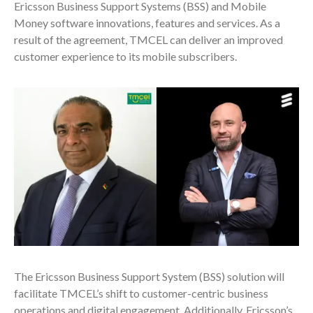
Ericsson Business Support Systems (BSS) and Mobile
Money software innovations, features and services. As a
result of the agreement, TMCEL can deliver an improved
customer experience to its mobile subscribers.
The Ericsson Business Support System (BSS) solution will
facilitate TMCEL’s shift to c
ustomer-centric business
operations and digital engagement.
Additionally, Ericsson’s