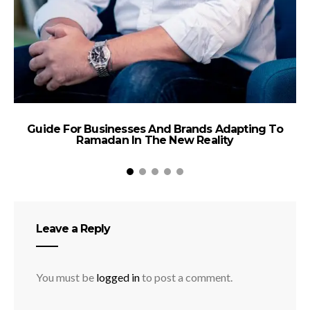
Guide For Businesses And Brands Adapting To
A
Ramadan In The New Reality
Ta
Leave a Reply
You must be
logged in
to post a comment.