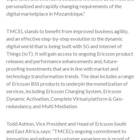
personalized and rapidly changing requirements of the
digital marketplace in Mozambique.”
TMCEL stands to benefit from improved business agility,
and an effective step-by-step evolution to the dynamic
digital world that is being built with 5G and Internet of
Things (IoT). It will gain access to ongoing Ericsson product
releases and performance enhancements and, future-
proofing investments that are in line with market and
technology transformation trends. The deal includes a range
of Ericsson BSS products to underpin the monetization of
services, including Ericsson Charging System, Ericsson
Dynamic Activation, Complete Virtual platform & Geo-
redundancy, and Multi Mediation.
Todd Ashton, Vice President and Head of Ericsson South
and East Africa, says: “TMCEL’s ongoing commitment to
innovation and enhanced customer experiences is proof of