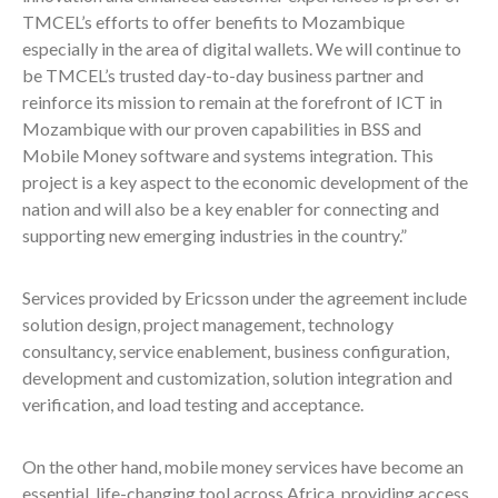
TMCEL’s efforts to offer benefits to Mozambique
especially in the area of digital wallets. We will continue to
be TMCEL’s trusted day-to-day business partner and
reinforce its mission to remain at the forefront of ICT in
Mozambique with our proven capabilities in BSS and
Mobile Money software and systems integration. This
project is a key aspect to the economic development of the
nation and will also be a key enabler for connecting and
supporting new emerging industries in the country.”
Services provided by Ericsson under the agreement include
solution design, project management, technology
consultancy, service enablement, business configuration,
development and customization, solution integration and
verification, and load testing and acceptance.
On the other hand, mobile money services have become an
essential, life-changing tool across Africa, providing access