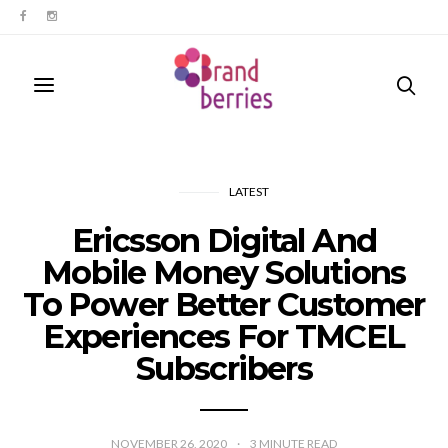
LATEST
Ericsson Digital And
Mobile Money Solutions
To Power Better Customer
Experiences For TMCEL
Subscribers
NOVEMBER 26, 2020
3
MINUTE READ