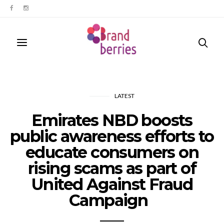
LATEST
Emirates NBD boosts
public awareness efforts to
educate consumers on
rising scams as part of
United Against Fraud
Campaign