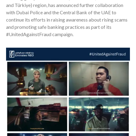
and Türkiye) region, has announced further collaboration
with Dubai Police and the Central Bank of the UAE to
continue its efforts in raising awareness about rising scams
and promoting safe banking practices as part of its
#UnitedAgainstFraud campaign.