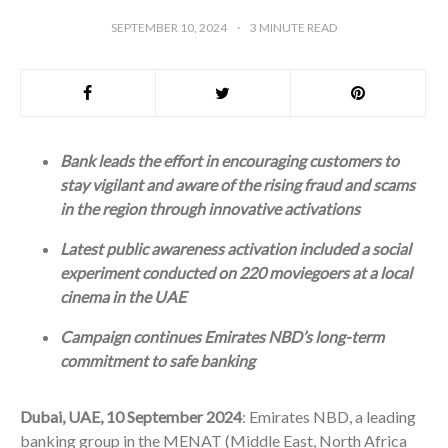
SEPTEMBER 10, 2024
3
MINUTE READ
Bank leads the effort in encouraging customers to
stay vigilant and aware of the rising fraud and scams
in the region through innovative activations
Latest public awareness activation included a social
experiment conducted on 220 moviegoers at a local
cinema in the UAE
Campaign continues Emirates NBD’s long-term
commitment to safe banking
Dubai, UAE, 10 September 2024
: Emirates NBD, a leading
banking group in the MENAT (Middle East, North Africa