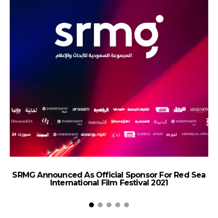
SRMG Announced As Official Sponsor For Red Sea
International Film Festival 2021