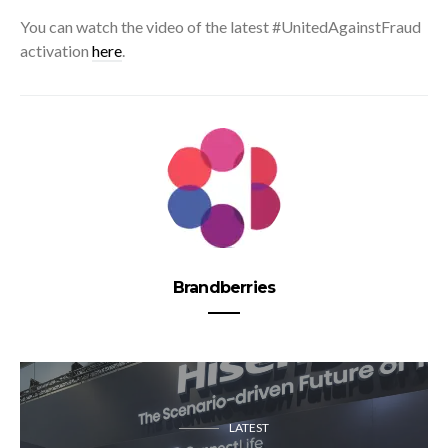
You can watch the video of the latest #UnitedAgainstFraud
activation
here
.
Brandberries
LATEST