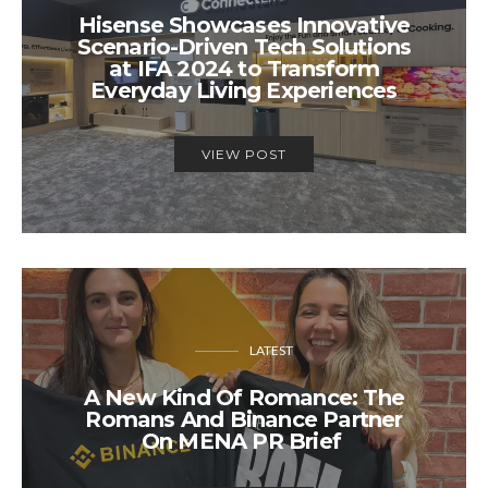
Hisense Showcases Innovative
Scenario-Driven Tech Solutions
at IFA 2024 to Transform
Everyday Living Experiences
VIEW POST
LATEST
A New Kind Of Romance: The
Romans And Binance Partner
On MENA PR Brief