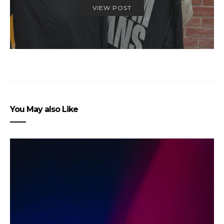
VIEW POST
You May also Like