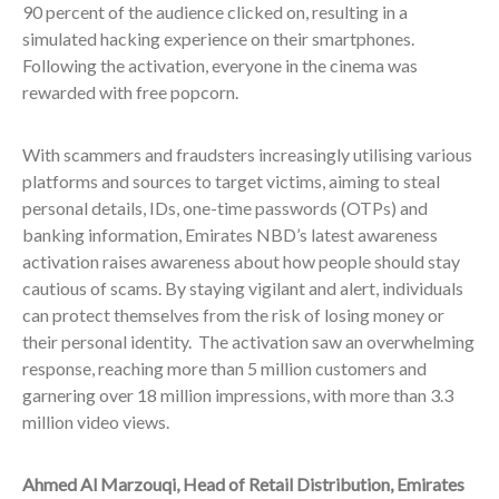
90 percent of the audience clicked on, resulting in a
simulated hacking experience on their smartphones.
Following the activation, everyone in the cinema was
rewarded with free popcorn.
With scammers and fraudsters increasingly utilising various
platforms and sources to target victims, aiming to steal
personal details, IDs, one-time passwords (OTPs) and
banking information, Emirates NBD’s latest awareness
activation raises awareness about how people should stay
cautious of scams. By staying vigilant and alert, individuals
can protect themselves from the risk of losing money or
their personal identity. The activation saw an overwhelming
response, reaching more than 5 million customers and
garnering over 18 million impressions, with more than 3.3
million video views.
Ahmed Al Marzouqi, Head of Retail Distribution, Emirates