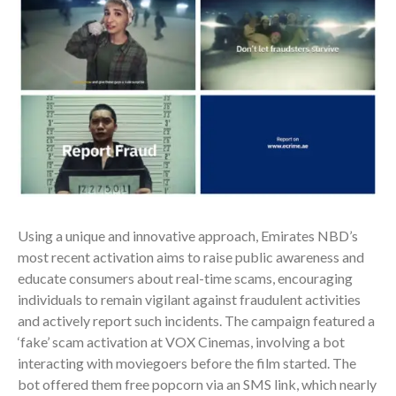
Using a unique and innovative approach, Emirates NBD’s
most recent activation aims to raise public awareness and
educate consumers about real-time scams, encouraging
individuals to remain vigilant against fraudulent activities
and actively report such incidents. The campaign featured a
‘fake’ scam activation at VOX Cinemas, involving a bot
interacting with moviegoers before the film started. The
bot offered them free popcorn via an SMS link, which nearly