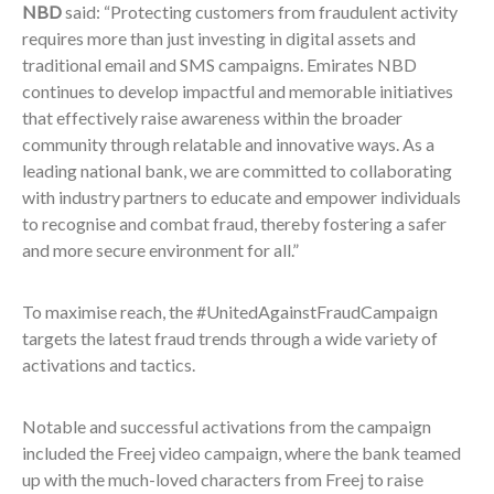
NBD
said: “Protecting customers from fraudulent activity
requires more than just investing in digital assets and
traditional email and SMS campaigns. Emirates NBD
continues to develop impactful and memorable initiatives
that effectively raise awareness within the broader
community through relatable and innovative ways. As a
leading national bank, we are committed to collaborating
with industry partners to educate and empower individuals
to recognise and combat fraud, thereby fostering a safer
and more secure environment for all.”
To maximise reach, the #UnitedAgainstFraudCampaign
targets the latest fraud trends through a wide variety of
activations and tactics.
Notable and successful activations from the campaign
included the Freej video campaign, where the bank teamed
up with the much-loved characters from Freej to raise