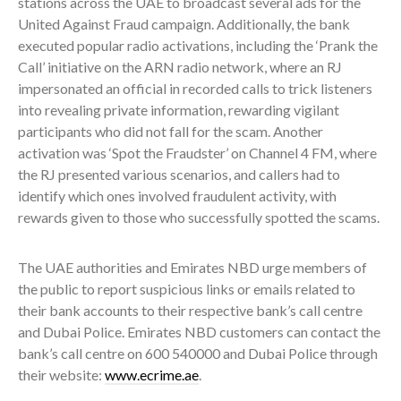
stations across the UAE to broadcast several ads for the
United Against Fraud campaign. Additionally, the bank
executed popular radio activations, including the ‘Prank the
Call’ initiative on the ARN radio network, where an RJ
impersonated an official in recorded calls to trick listeners
into revealing private information, rewarding vigilant
participants who did not fall for the scam. Another
activation was ‘Spot the Fraudster’ on Channel 4 FM, where
the RJ presented various scenarios, and callers had to
identify which ones involved fraudulent activity, with
rewards given to those who successfully spotted the scams.
The UAE authorities and Emirates NBD urge members of
the public to report suspicious links or emails related to
their bank accounts to their respective bank’s call centre
and Dubai Police. Emirates NBD customers can contact the
bank’s call centre on 600 540000 and Dubai Police through
their website:
www.ecrime.ae
.