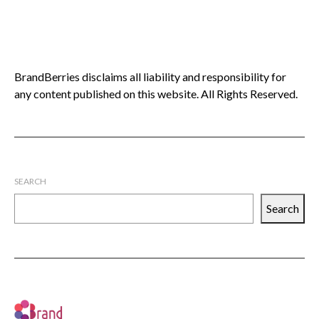
BrandBerries disclaims all liability and responsibility for
any content published on this website. All Rights Reserved.
SEARCH
Search