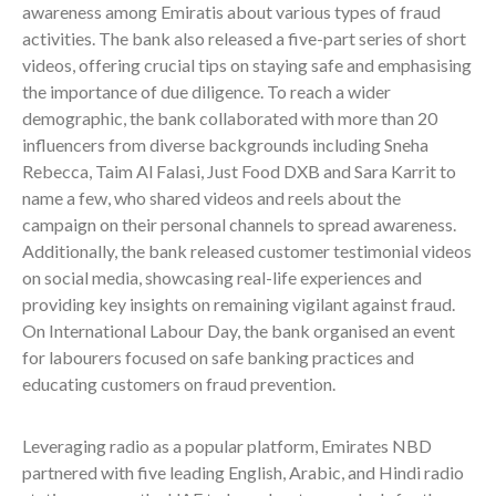
awareness among Emiratis about various types of fraud
activities. The bank also released a five-part series of short
videos, offering crucial tips on staying safe and emphasising
the importance of due diligence. To reach a wider
demographic, the bank collaborated with more than 20
influencers from diverse backgrounds including Sneha
Rebecca, Taim Al Falasi, Just Food DXB and Sara Karrit to
name a few, who shared videos and reels about the
campaign on their personal channels to spread awareness.
Additionally, the bank released customer testimonial videos
on social media, showcasing real-life experiences and
providing key insights on remaining vigilant against fraud.
On International Labour Day, the bank organised an event
for labourers focused on safe banking practices and
educating customers on fraud prevention.
Leveraging radio as a popular platform, Emirates NBD
partnered with five leading English, Arabic, and Hindi radio