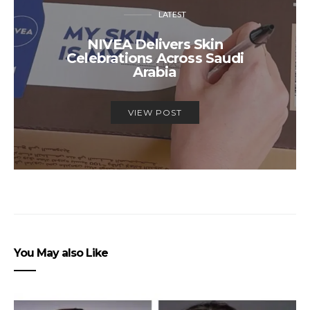
LATEST
NIVEA Delivers Skin
Celebrations Across Saudi
Arabia
VIEW POST
You May also Like