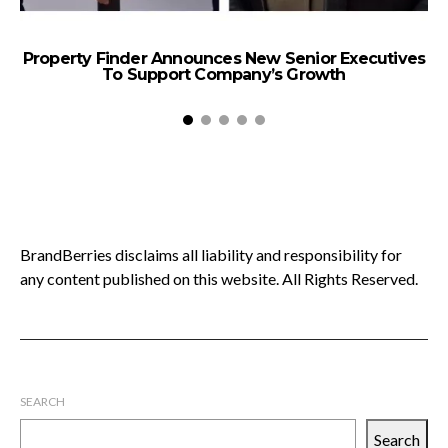
Property Finder Announces New Senior Executives
To Support Company’s Growth
BrandBerries disclaims all liability and responsibility for
any content published on this website. All Rights Reserved.
SEARCH
Search