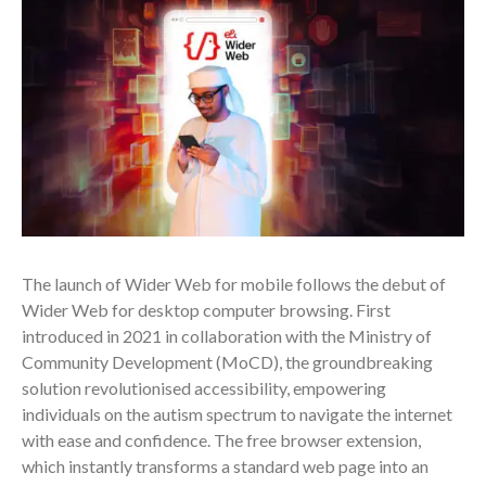
The launch of Wider Web for mobile follows the debut of
Wider Web for desktop computer browsing. First
introduced in 2021 in collaboration with the Ministry of
Community Development (MoCD), the groundbreaking
solution revolutionised accessibility, empowering
individuals on the autism spectrum to navigate the internet
with ease and confidence. The free browser extension,
which instantly transforms a standard web page into an