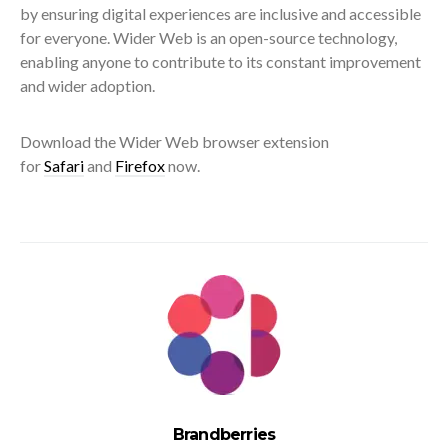
by ensuring digital experiences are inclusive and accessible
for everyone. Wider Web is an open-source technology,
enabling anyone to contribute to its constant improvement
and wider adoption.
Download the Wider Web browser extension
for
Safari
and
Firefox
now.
Brandberries