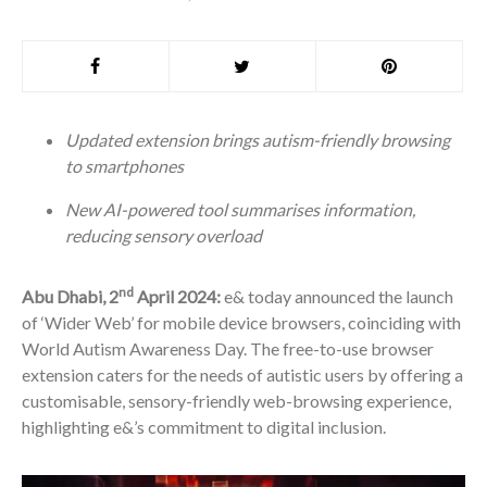
Updated extension brings autism-friendly browsing
to smartphones
New AI-powered tool summarises information,
reducing sensory overload
nd
Abu Dhabi, 2
April 2024:
e& today announced the launch
of ‘Wider Web’ for mobile device browsers, coinciding with
World Autism Awareness Day. The free-to-use browser
extension caters for the needs of autistic users by offering a
customisable, sensory-friendly web-browsing experience,
highlighting e&’s commitment to digital inclusion.