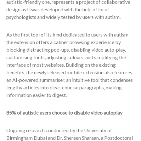
autistic-friendly one, represents a project of collaborative
design as it was developed with the help of local
psychologists and widely tested by users with autism.
As the first tool of its kind dedicated to users with autism,
the extension offers a calmer browsing experience by
blocking distracting pop-ups, disabling video auto-play,
customising fonts, adjusting colours, and simplifying the
interface of most websites. Building on the existing
benefits, the newly released mobile extension also features
an AI-powered summariser, an intuitive tool that condenses
lengthy articles into clear, concise paragraphs, making
information easier to digest.
85% of autistic users choose to disable video autoplay
Ongoing research conducted by the University of
Birmingham Dubai and Dr. Shereen Sharaan, a Postdoctoral