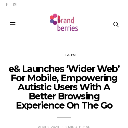
LATEST
e& Launches ‘Wider Web’
For Mobile, Empowering
Autistic Users With A
Better Browsing
Experience On The Go
APRIL 2, 2024
2
MINUTE READ