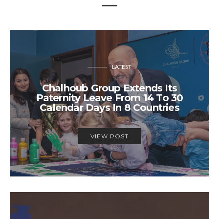
LATEST
Chalhoub Group Extends Its
Paternity Leave From 14 To 30
Calendar Days In 8 Countries
VIEW POST