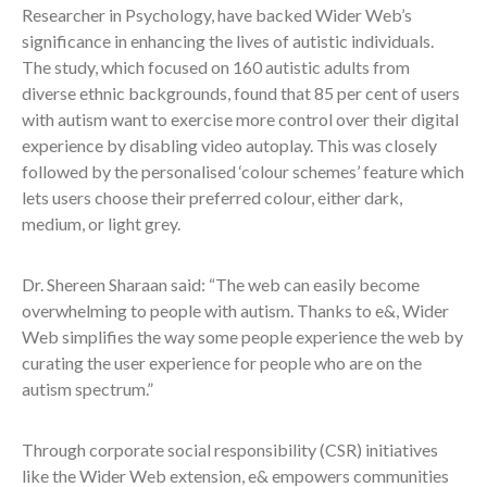
Researcher in Psychology, have backed Wider Web’s
significance in enhancing the lives of autistic individuals.
The study, which focused on 160 autistic adults from
diverse ethnic backgrounds,
found that 85 per cent of users
with autism want to exercise more control over their digital
experience by disabling video autoplay. This was
closely
followed by the personalised ‘colour schemes’ feature which
lets users choose their preferred colour, either dark,
medium, or light grey.
Dr. Shereen Sharaan said: “The web can easily become
overwhelming to people with autism. Thanks to e&, Wider
Web simplifies the way some people experience the web by
curating the user experience for people who are on the
autism spectrum.”
Through corporate social responsibility (CSR) initiatives
like the Wider Web extension, e& empowers communities