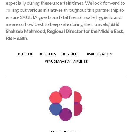
especially during these uncertain times. We look forward to
rolling out various initiatives throughout this partnership to
ensure SAUDIA guests and staff remain safe, hygienic and
aware on how best to keep safe during their travels,”
said
Shahzeb Mahmood, Regional Director for the Middle East,
RB Health
.
DETTOL
FLIGHTS
HYGIENE
SANITIZATION
SAUDI ARABIAN AIRLINES