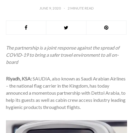
JUNE 9, 2020
2
MINUTE READ
The partnership is a joint response against the spread of
COVID-19 to bring a safer travel environment to all on-
board
Riyadh, KSA
:
SAUDIA, also known as Saudi Arabian Airlines
– the national flag carrier in the Kingdom, has today
announced a momentous partnership with Dettol Arabia, to
help its guests as well as cabin crew access industry leading
hygienic products throughout flights.