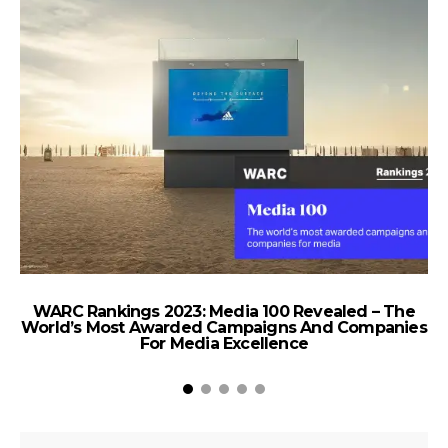
WARC Rankings 2023: Media 100 Revealed – The
World’s Most Awarded Campaigns And Companies
For Media Excellence