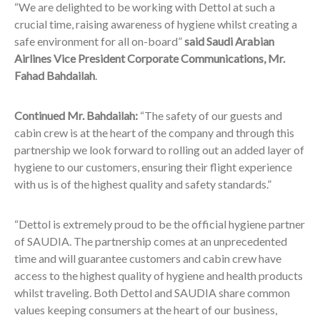
“We are delighted to be working with Dettol at such a
crucial time, raising awareness of hygiene whilst creating a
safe environment for all on-board”
said Saudi Arabian
Airlines Vice President Corporate Communications, Mr.
Fahad Bahdailah
.
Continued Mr. Bahdailah:
“The safety of our guests and
cabin crew is at the heart of the company and through this
partnership we look forward to rolling out an added layer of
hygiene to our customers, ensuring their flight experience
with us is of the highest quality and safety standards.”
“Dettol is extremely proud to be the official hygiene partner
of SAUDIA. The partnership comes at an unprecedented
time and will guarantee customers and cabin crew have
access to the highest quality of hygiene and health products
whilst traveling. Both Dettol and SAUDIA share common
values keeping consumers at the heart of our business,