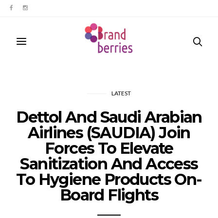
LATEST
Dettol And Saudi Arabian
Airlines (SAUDIA) Join
Forces To Elevate
Sanitization And Access
To Hygiene Products On-
Board Flights