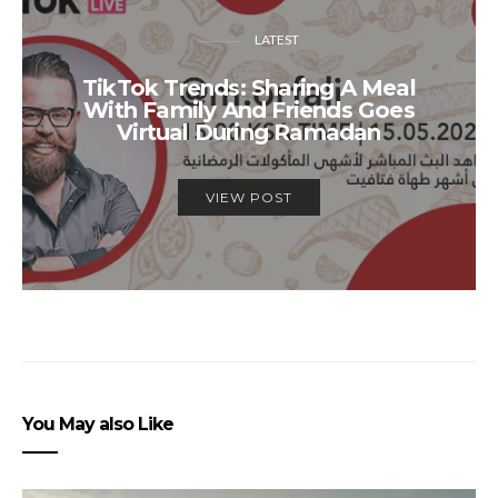
LATEST
TikTok Trends: Sharing A Meal
With Family And Friends Goes
Virtual During Ramadan
VIEW POST
You May also Like