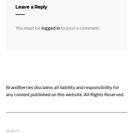
Leave a Reply
You must be
logged in
to post a comment.
BrandBerries disclaims all liability and responsibility for
any content published on this website. All Rights Reserved.
SEARCH