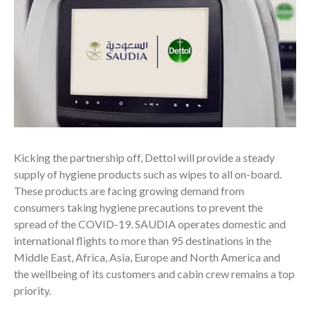
Kicking the partnership off, Dettol will provide a steady
supply of hygiene products such as wipes to all on-board.
These products are facing growing demand from
consumers taking hygiene precautions to prevent the
spread of the COVID-19. SAUDIA operates domestic and
international flights to more than 95 destinations in the
Middle East, Africa, Asia, Europe and North America and
the wellbeing of its customers and cabin crew remains a top
priority.