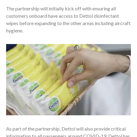
The partnership will initially kick off with ensuring all
customers onboard have access to Dettol disinfectant
wipes before expanding to the other areas including aircraft
hygiene.
As part of the partnership, Dettol will also provide critical
information to all passengers around COVID-19. Dettol has