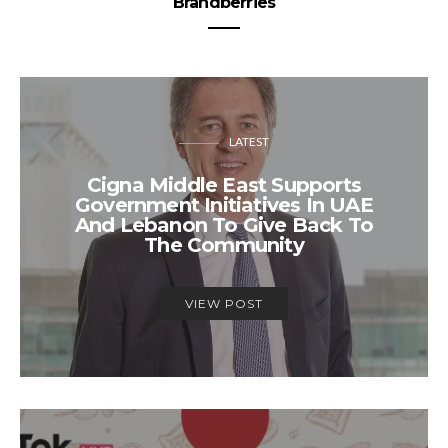
Brandberries
LATEST
Cigna Middle East Supports
Government Initiatives In UAE
And Lebanon To Give Back To
The Community
VIEW POST