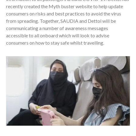
recently created the Myth buster website to help update
consumers on risks and best practices to avoid the virus
from spreading. Together, SAUDIA and Dettol will be
communicating a number of awareness messages
accessible to all onboard which will look to advise
consumers on how to stay safe whilst travelling.