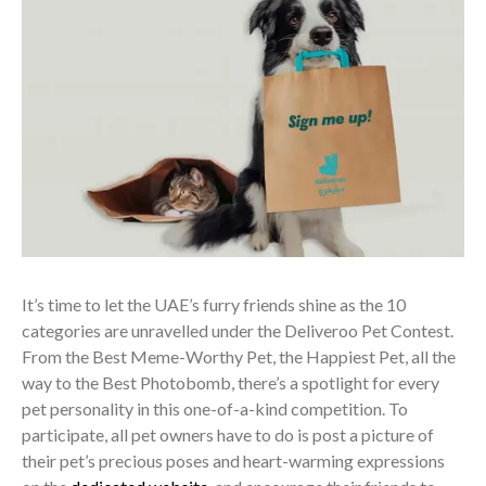
It’s time to let the UAE’s furry friends shine as the 10
categories are unravelled under the Deliveroo Pet Contest.
From the Best Meme-Worthy Pet, the Happiest Pet, all the
way to the Best Photobomb, there’s a spotlight for every
pet personality in this one-of-a-kind competition. To
participate, all pet owners have to do is post a picture of
their pet’s precious poses and heart-warming expressions