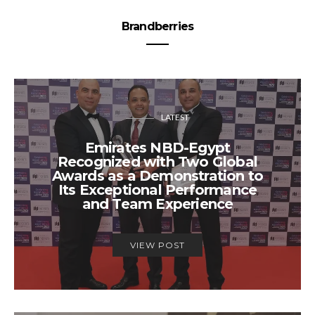
Brandberries
LATEST
Emirates NBD-Egypt
Recognized with Two Global
Awards as a Demonstration to
Its Exceptional Performance
and Team Experience
VIEW POST