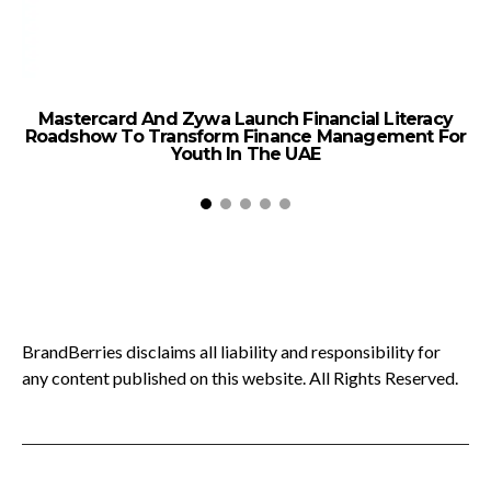
Mastercard And Zywa Launch Financial Literacy
Roadshow To Transform Finance Management For
Youth In The UAE
BrandBerries disclaims all liability and responsibility for
any content published on this website. All Rights Reserved.