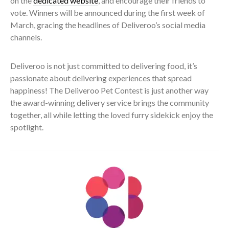
on the
dedicated website
, and encourage their friends to
vote. Winners will be announced during the first week of
March, gracing the headlines of Deliveroo’s social media
channels.
Deliveroo is not just committed to delivering food, it’s
passionate about delivering experiences that spread
happiness! The Deliveroo Pet Contest is just another way
the award-winning delivery service brings the community
together, all while letting the loved furry sidekick enjoy the
spotlight.