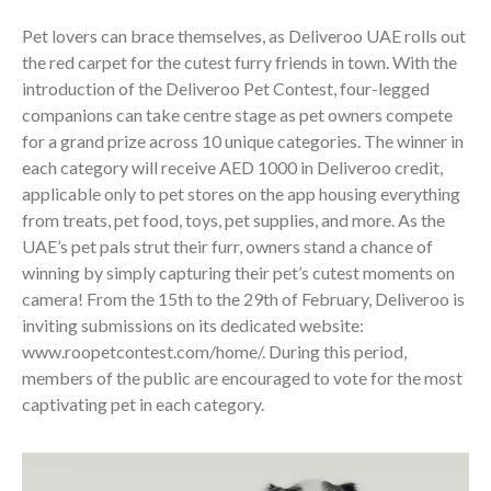
Pet lovers can brace themselves, as Deliveroo UAE rolls out
the red carpet for the cutest furry friends in town. With the
introduction of the Deliveroo Pet Contest, four-legged
companions can take centre stage as pet owners compete
for a grand prize across 10 unique categories. The winner in
each category will receive AED 1000 in Deliveroo credit,
applicable only to pet stores on the app housing everything
from treats, pet food, toys, pet supplies, and more. As the
UAE’s pet pals strut their furr, owners stand a chance of
winning by simply capturing their pet’s cutest moments on
camera! From the 15th to the 29th of February, Deliveroo is
inviting submissions on its dedicated website:
www.roopetcontest.com/home/. During this period,
members of the public are encouraged to vote for the most
captivating pet in each category.