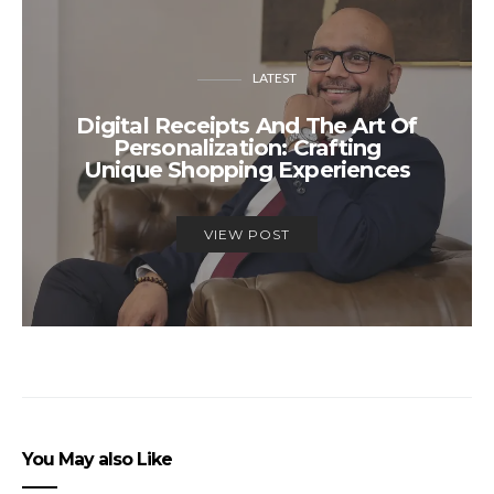
LATEST
Digital Receipts And The Art Of
Personalization: Crafting
Unique Shopping Experiences
VIEW POST
You May also Like