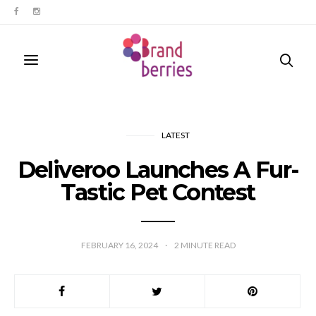
LATEST
Deliveroo Launches A Fur-
Tastic Pet Contest
FEBRUARY 16, 2024
2
MINUTE READ