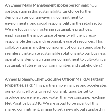
An Emaar Malls Management spokesperson said:
“Our
participation in this sustainability taskforce further
demonstrates our unwavering commitment to
environmental and social responsibility in the retail sector.
We are focusing on fostering sustainable practices,
emphasising the importance of energy efficiency, eco-
responsible design, and responsible use of resources. This
collaboration is another component of our strategic plan to
seamlessly integrate sustainable solutions into our business
operations, demonstrating our commitment to cultivating a
sustainable future for our communities and stakeholders.”
Ahmed El Shamy, Chief Executive Officer Majid Al Futtaim
Properties,
said:
“This partnership enhances and accelerates
our existing efforts to reach our ambitious target to
produce more energy and water than we consume, reaching
Net Positive by 2040. We are proud to be a part of this
shared commitment, aiming to set a new global standard in