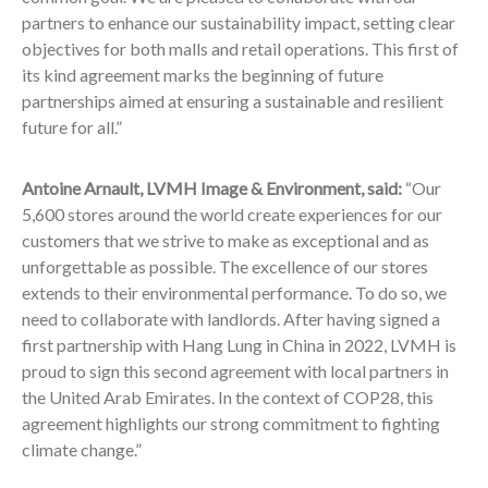
partners to enhance our sustainability impact, setting clear
objectives for both malls and retail operations. This first of
its kind agreement marks the beginning of future
partnerships aimed at ensuring a sustainable and resilient
future for all.”
Antoine Arnault, LVMH Image & Environment, said:
“Our
5,600 stores around the world create experiences for our
customers that we strive to make as exceptional and as
unforgettable as possible. The excellence of our stores
extends to their environmental performance. To do so, we
need to collaborate with landlords. After having signed a
first partnership with Hang Lung in China in 2022, LVMH is
proud to sign this second agreement with local partners in
the United Arab Emirates. In the context of COP28, this
agreement highlights our strong commitment to fighting
climate change.”