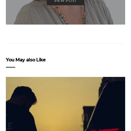
VIEW POST
You May also Like