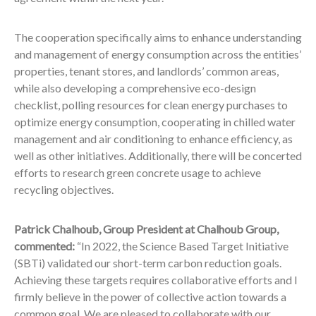
The cooperation specifically aims to enhance understanding
and management of energy consumption across the entities’
properties, tenant stores, and landlords’ common areas,
while also developing a comprehensive eco-design
checklist, polling resources for clean energy purchases to
optimize energy consumption, cooperating in chilled water
management and air conditioning to enhance efficiency, as
well as other initiatives. Additionally, there will be concerted
efforts to research green concrete usage to achieve
recycling objectives.
Patrick Chalhoub, Group President at Chalhoub Group,
commented:
“In 2022, the Science Based Target Initiative
(SBTi) validated our short-term carbon reduction goals.
Achieving these targets requires collaborative efforts and I
firmly believe in the power of collective action towards a
common goal. We are pleased to collaborate with our