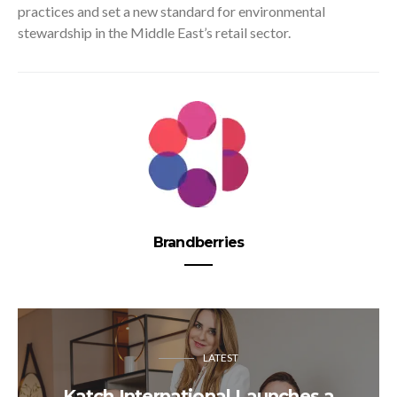
practices and set a new standard for environmental
stewardship in the Middle East’s retail sector.
Brandberries
LATEST
Katch International Launches a