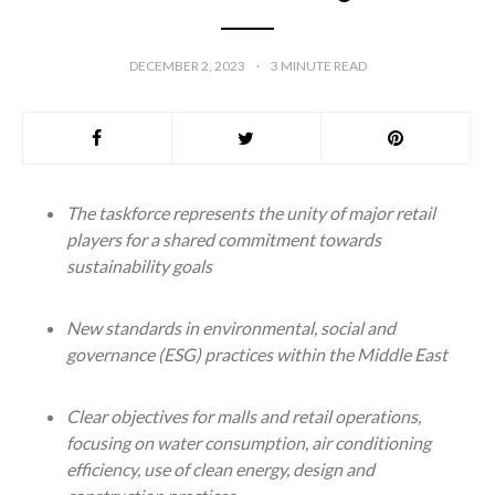
DECEMBER 2, 2023
3
MINUTE READ
The taskforce represents the unity of major retail
players for a shared commitment towards
sustainability goals
New standards in environmental, social and
governance (ESG) practices within the Middle East
Clear objectives for malls and retail operations,
focusing on water consumption, air conditioning
efficiency, use of clean energy, design and