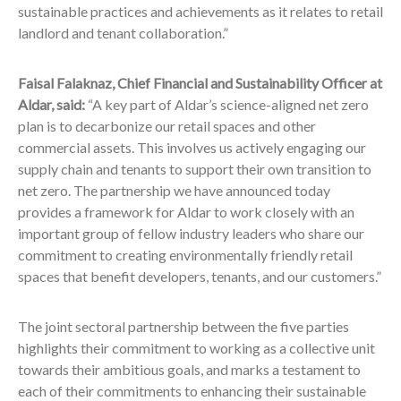
sustainable practices and achievements as it relates to retail
landlord and tenant collaboration.”
Faisal Falaknaz, Chief Financial and Sustainability Officer at
Aldar, said:
“A key part of Aldar’s science-aligned net zero
plan is to decarbonize our retail spaces and other
commercial assets. This involves us actively engaging our
supply chain and tenants to support their own transition to
net zero. The partnership we have announced today
provides a framework for Aldar to work closely with an
important group of fellow industry leaders who share our
commitment to creating environmentally friendly retail
spaces that benefit developers, tenants, and our customers.”
The joint sectoral partnership between the five parties
highlights their commitment to working as a collective unit
towards their ambitious goals, and marks a testament to
each of their commitments to enhancing their sustainable