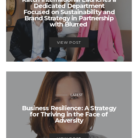
Dedicated Department
Focused on Sustainability and
Brand Strategy in Partnership
with Blurred
VIEW POST
LATEST
Business Resilience: A Strategy
for Thriving in the Face of
Adversity