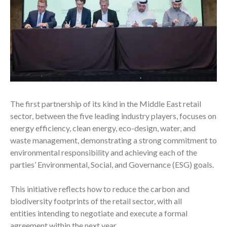
The first partnership of its kind in the Middle East retail
sector, between the five leading industry players, focuses on
energy efficiency, clean energy, eco-design, water, and
waste management, demonstrating a strong commitment to
environmental responsibility and achieving each of the
parties’ Environmental, Social, and Governance (ESG) goals.
This initiative reflects how to reduce the carbon and
biodiversity footprints of the retail sector, with all
entities intending to negotiate and execute a formal
agreement
within the next year.