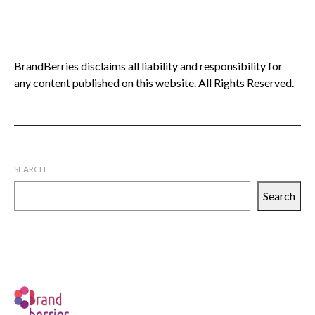
BrandBerries disclaims all liability and responsibility for
any content published on this website. All Rights Reserved.
SEARCH
Search