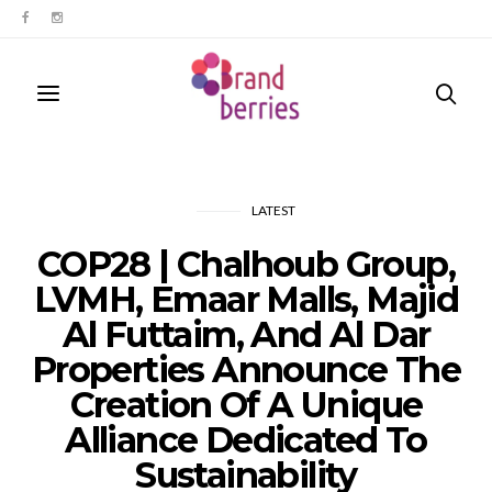
LATEST
COP28 | Chalhoub Group,
LVMH, Emaar Malls, Majid
Al Futtaim, And Al Dar
Properties Announce The
Creation Of A Unique
Alliance Dedicated To
Sustainability