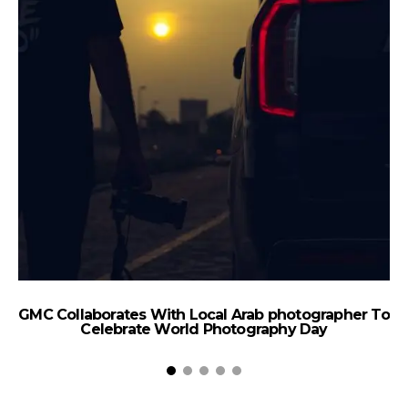
#
GMC Collaborates With Local Arab photographer To
Celebrate World Photography Day