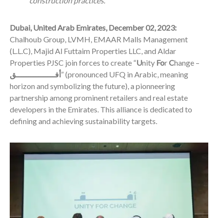
construction practices.
Dubai, United Arab Emirates, December 02, 2023:
Chalhoub Group, LVMH, EMAAR Malls Management
(L.L.C), Majid Al Futtaim Properties LLC, and Aldar
Properties PJSC join forces to create “
U
nity
Fo
r
C
hange –
أفــــــــــــــــق
” (pronounced UFQ in Arabic, meaning
horizon and symbolizing the future), a pionneering
partnership among prominent retailers and real estate
developers in the Emirates. This alliance is dedicated to
defining and achieving sustainability targets.