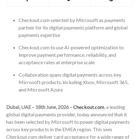
Checkout.com selected by Microsoft as payments
partner for its digital payments platform and global
payments expertise
Checkout.com to use AI-powered optimization to
improve payment performance, reliability, and
acceptance rates at enterprise scale
Collaboration spans digital payments across key
Microsoft products, including Xbox, Microsoft 365,
and Microsoft Azure
Dubai, UAE – 18th June, 2026 –
Checkout.com
, a leading
global digital payments provider, today announced that it
has been selected by Microsoft to power digital payments
across key products in the EMEA region. This sees
Checkout.com deliver card acceptance for a wide range of