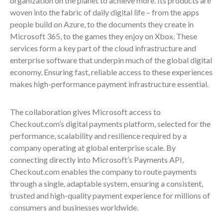
organization on the planet to achieve more. Its products are
woven into the fabric of daily digital life – from the apps
people build on Azure, to the documents they create in
Microsoft 365, to the games they enjoy on Xbox. These
services form a key part of the cloud infrastructure and
enterprise software that underpin much of the global digital
economy. Ensuring fast, reliable access to these experiences
makes high-performance payment infrastructure essential.
The collaboration gives Microsoft access to
Checkout.com’s digital payments platform, selected for the
performance, scalability and resilience required by a
company operating at global enterprise scale. By
connecting directly into Microsoft’s Payments API,
Checkout.com enables the company to route payments
through a single, adaptable system, ensuring a consistent,
trusted and high-quality payment experience for millions of
consumers and businesses worldwide.