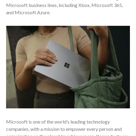
Microsoft business lines, including Xbox, Microsoft 365,
and Microsoft Azure.
Microsoft is one of the world’s leading technology
companies, with a mission to empower every person and