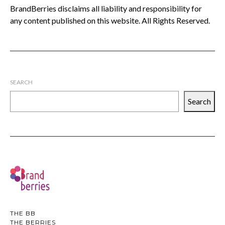
BrandBerries disclaims all liability and responsibility for
any content published on this website. All Rights Reserved.
SEARCH
Search
THE BB
THE BERRIES