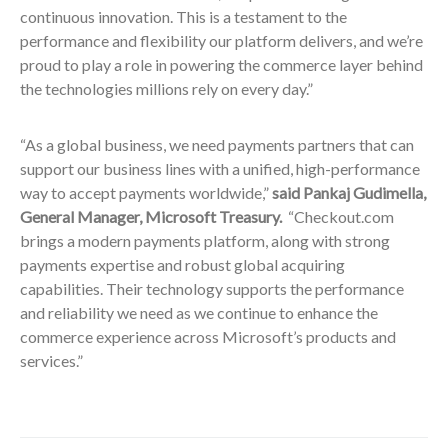
continuous innovation. This is a testament to the
performance and flexibility our platform delivers, and we’re
proud to play a role in powering the commerce layer behind
the technologies millions rely on every day.”
“As a global business, we need payments partners that can
support our business lines with a unified, high-performance
way to accept payments worldwide,”
said Pankaj Gudimella,
General Manager, Microsoft Treasury.
“Checkout.com
brings a modern payments platform, along with strong
payments expertise and robust global acquiring
capabilities. Their technology supports the performance
and reliability we need as we continue to enhance the
commerce experience across Microsoft’s products and
services.”