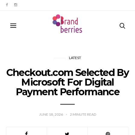
LATEST
Checkout.com Selected By
Microsoft For Digital
Payment Performance
JUNE 18, 2026
2
MINUTE READ