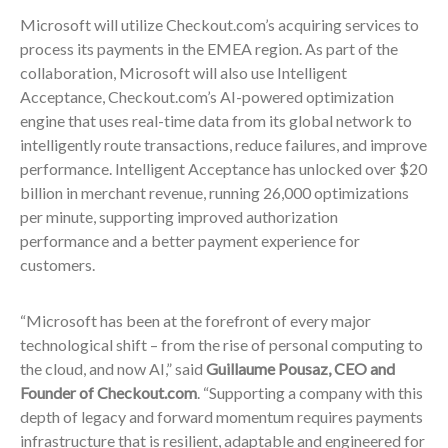
Microsoft will utilize Checkout.com’s acquiring services to
process its payments in the EMEA region. As part of the
collaboration, Microsoft will also use Intelligent
Acceptance, Checkout.com’s AI-powered optimization
engine that uses real-time data from its global network to
intelligently route transactions, reduce failures, and improve
performance. Intelligent Acceptance has unlocked over $20
billion in merchant revenue, running 26,000 optimizations
per minute, supporting improved authorization
performance and a better payment experience for
customers.
“Microsoft has been at the forefront of every major
technological shift – from the rise of personal computing to
the cloud, and now AI,” said
Guillaume Pousaz, CEO and
Founder of Checkout.com
. “Supporting a company with this
depth of legacy and forward momentum requires payments
infrastructure that is resilient, adaptable and engineered for