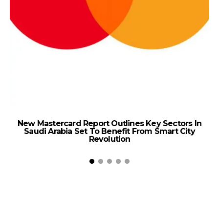
New Mastercard Report Outlines Key Sectors In
Saudi Arabia Set To Benefit From Smart City
D
Revolution