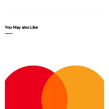
You May also Like