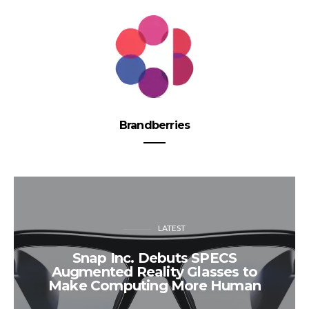
Brandberries
LATEST
Snap Inc. Debuts SPECS
Augmented Reality Glasses to
Make Computing More Human