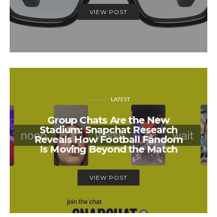
VIEW POST
LATEST
Group Chats Are the New
Stadium: Snapchat Research
Reveals How Football Fandom
Is Moving Beyond the Match
VIEW POST