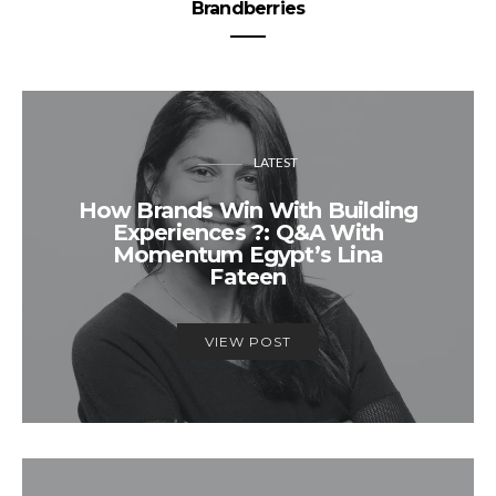
Brandberries
LATEST
How Brands Win With Building
Experiences ?: Q&A With
Momentum Egypt’s Lina
Fateen
VIEW POST