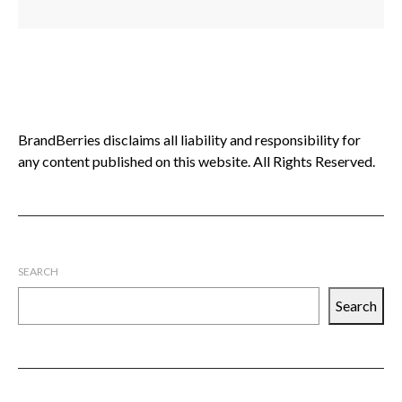
BrandBerries disclaims all liability and responsibility for
any content published on this website. All Rights Reserved.
SEARCH
Search