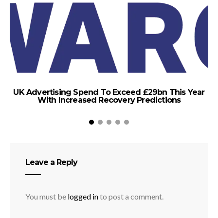
UK Advertising Spend To Exceed £29bn This Year
With Increased Recovery Predictions
Leave a Reply
You must be
logged in
to post a comment.