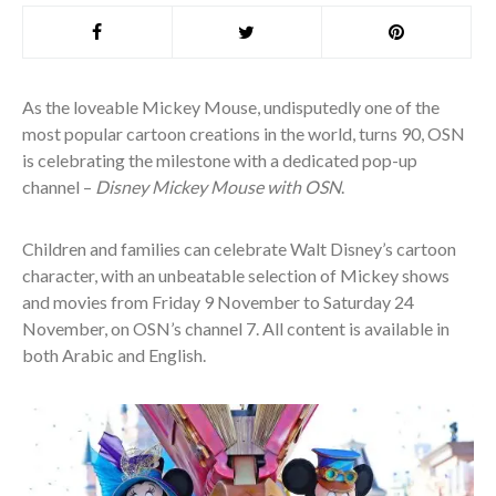
As the loveable Mickey Mouse, undisputedly one of the
most popular cartoon creations in the world, turns 90, OSN
is celebrating the milestone with a dedicated pop-up
channel –
Disney Mickey Mouse with OSN
.
Children and families can celebrate Walt Disney’s cartoon
character, with an unbeatable selection of Mickey shows
and movies from Friday 9 November to Saturday 24
November, on OSN’s channel 7. All content is available in
both Arabic and English.