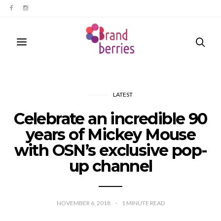
LATEST
Celebrate an incredible 90
years of Mickey Mouse
with OSN’s exclusive pop-
up channel
NOVEMBER 6, 2018
1
MINUTE READ