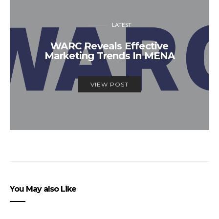
LATEST
WARC Reveals Effective
Marketing Trends In MENA
VIEW POST
You May also Like