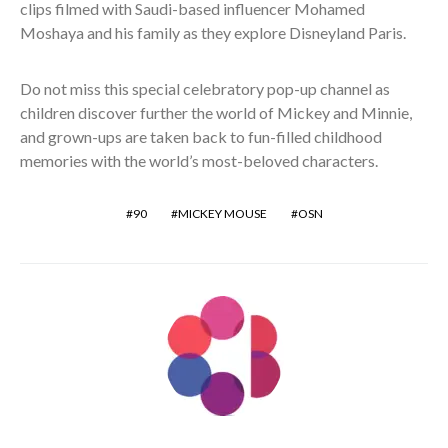
clips filmed with Saudi-based influencer Mohamed
Moshaya and his family as they explore Disneyland Paris.
Do not miss this special celebratory pop-up channel as
children discover further the world of Mickey and Minnie,
and grown-ups are taken back to fun-filled childhood
memories with the world’s most-beloved characters.
90
MICKEY MOUSE
OSN