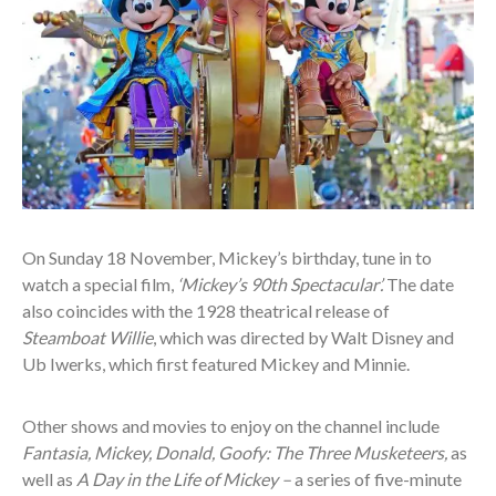
On Sunday 18 November, Mickey’s birthday, tune in to
watch a special film,
‘Mickey’s 90th Spectacular’.
The date
also coincides with the 1928 theatrical release of
Steamboat Willie
, which was directed by Walt Disney and
Ub Iwerks, which first featured Mickey and Minnie.
Other shows and movies to enjoy on the channel include
Fantasia, Mickey, Donald, Goofy: The Three Musketeers,
as
well as
A Day in the Life of Mickey –
a series of five-minute