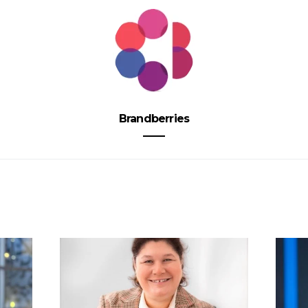
Brandberries