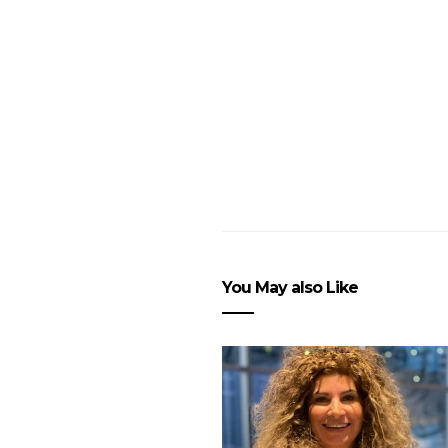
You May also Like