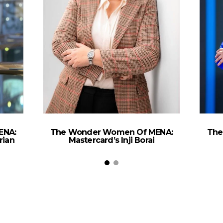
ENA:
The Wonder Women Of MENA:
The
rian
Mastercard’s Inji Borai