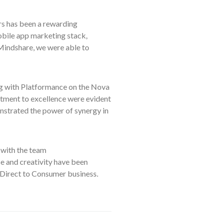
 has been a rewarding
mobile app marketing stack,
 Mindshare, we were able to
ng with Platformance on the Nova
itment to excellence were evident
nstrated the power of synergy in
with the team
e and creativity have been
s Direct to Consumer business.