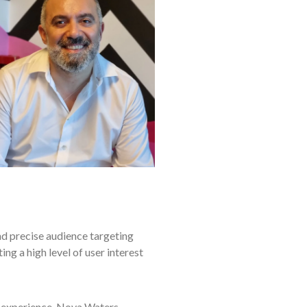
d precise audience targeting
ng a high level of user interest
 experience, Nova Waters