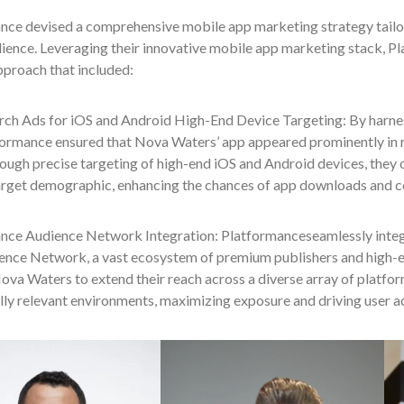
nce devised a comprehensive mobile app marketing strategy tailo
ience. Leveraging their innovative mobile app marketing stack, P
pproach that included:
rch Ads for iOS and Android High-End Device Targeting: By harne
formance ensured that Nova Waters’ app appeared prominently in 
ough precise targeting of high-end iOS and Android devices, they
arget demographic, enhancing the chances of app downloads and c
nce Audience Network Integration: Platformanceseamlessly integ
ience Network, a vast ecosystem of premium publishers and high-
va Waters to extend their reach across a diverse array of platfor
ly relevant environments, maximizing exposure and driving user ac