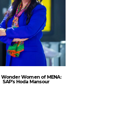
 Wonder Women of MENA:
SAP’s Hoda Mansour
The Wonder Women 
Ericsson MEA’s Rand