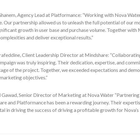
anem, Agency Lead at Platformance: “Working with Nova Waters
. Our partnership allowed us to unleash the full potential of our 
gnificant growth in user base and purchase volume. Together with
omplexities and deliver exceptional results.”
rafeddine, Client Leadership Director at Mindshare: “Collaborati
mpaign was truly inspiring. Their dedication, expertise, and comm
stage of the project. Together, we exceeded expectations and demo
marketing objectives.”
awad, Senior Director of Marketing at Nova Water “Partnering 
are and Platformance has been a rewarding journey. Their expertis
al in driving the success of driving a profitable growth for Nova’