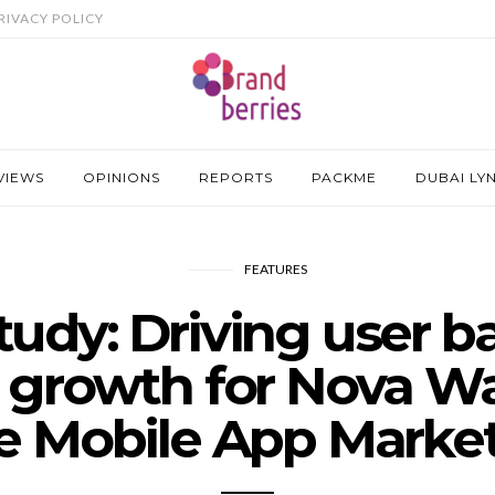
RIVACY POLICY
VIEWS
OPINIONS
REPORTS
PACKME
DUBAI LY
FEATURES
tudy: Driving user b
 growth for Nova Wa
e Mobile App Marke