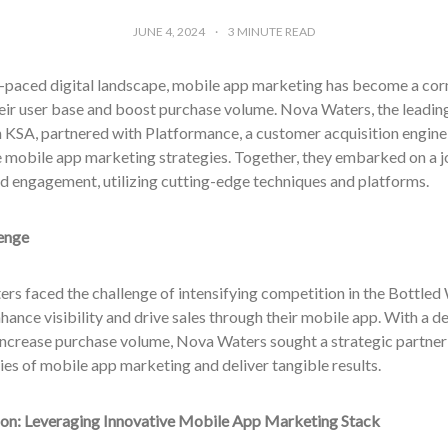
JUNE 4, 2024
3
MINUTE READ
st-paced digital landscape, mobile app marketing has become a cor
ir user base and boost purchase volume. Nova Waters, the leading
n KSA, partnered with Platformance, a customer acquisition engine
e mobile app marketing strategies. Together, they embarked on a j
d engagement, utilizing cutting-edge techniques and platforms.
enge
rs faced the challenge of intensifying competition in the Bottled
hance visibility and drive sales through their mobile app. With a de
increase purchase volume, Nova Waters sought a strategic partner
es of mobile app marketing and deliver tangible results.
ion: Leveraging Innovative Mobile App Marketing Stack