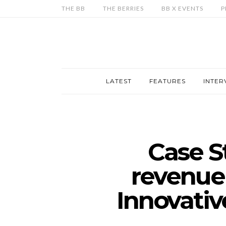
THE BB
THE BERRIES
BB X EVENTS
P
LATEST
FEATURES
INTER
Case S
revenue
Innovativ