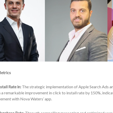
etrics
stall Rate in:
The strategic implementation of Apple Search Ads an
n a remarkable improvement in click to install rate by 150%, indicati
ement with Nova Waters’ app.
 Purchase Rate
: Through compelling messaging and optimized user