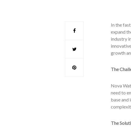
In the fa
expand the
industry i
innovativ
growth an
The Chall
Nova Wate
need to en
base and 
complexiti
The Solut