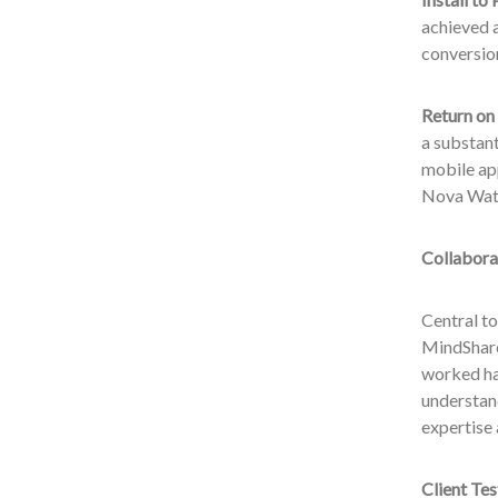
achieved a
conversion
Return on
a substant
mobile app
Nova Wat
Collabora
Central t
MindShare
worked ha
understan
expertise 
Client Tes