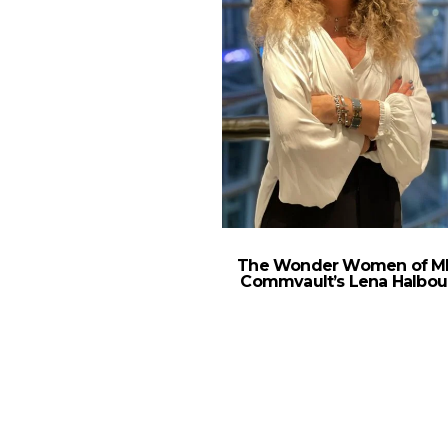
The Wonder Women of M
Commvault’s Lena Halbou