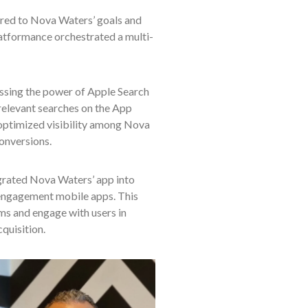
red to Nova Waters’ goals and
latformance orchestrated a multi-
ssing the power of Apple Search
relevant searches on the App
 optimized visibility among Nova
onversions.
rated Nova Waters’ app into
engagement mobile apps. This
ms and engage with users in
quisition.