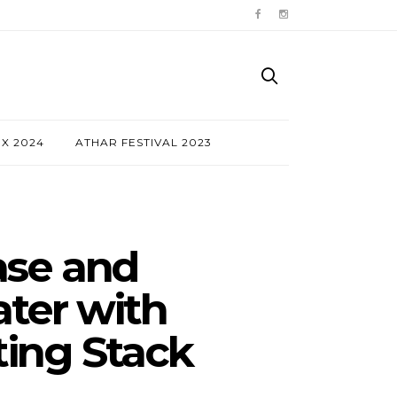
NX 2024
ATHAR FESTIVAL 2023
ase and
ter with
ting Stack