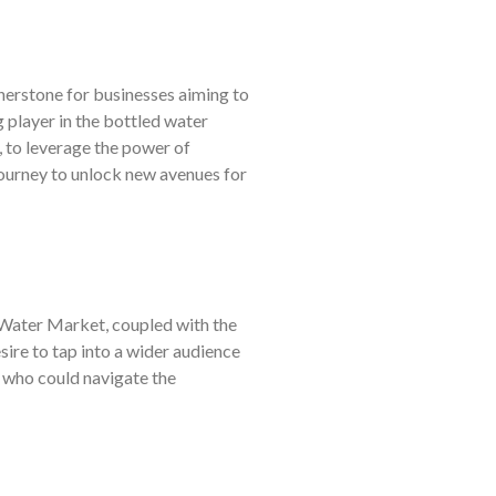
nerstone for businesses aiming to
 player in the bottled water
, to leverage the power of
ourney to unlock new avenues for
 Water Market, coupled with the
sire to tap into a wider audience
 who could navigate the