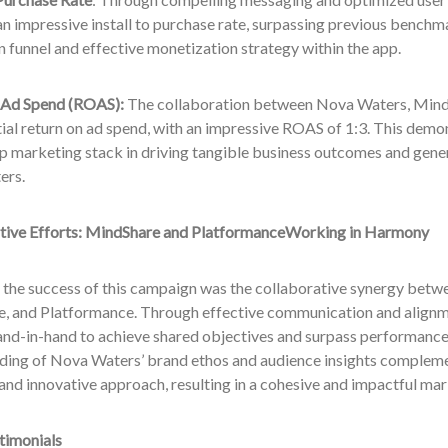
n impressive install to purchase rate, surpassing previous benchm
 funnel and effective monetization strategy within the app.
 Ad Spend (ROAS):
The collaboration between Nova Waters, MindS
ial return on ad spend, with an impressive ROAS of 1:3. This demon
 marketing stack in driving tangible business outcomes and gener
ers.
tive Efforts:
MindShare
and
Platformance
Working in Harmony
o the success of this campaign was the collaborative synergy bet
, and Platformance. Through effective communication and alignme
nd-in-hand to achieve shared objectives and surpass performance
ding of Nova Waters’ brand ethos and audience insights compleme
and innovative approach, resulting in a cohesive and impactful ma
timonials