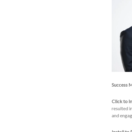
Success M
Click to In
resulted i
and engag
Install to