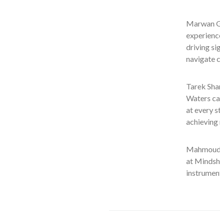
Marwan Gh
experience
driving si
navigate c
Tarek Sha
Waters ca
at every 
achieving 
Mahmoud G
at Mindsh
instrument