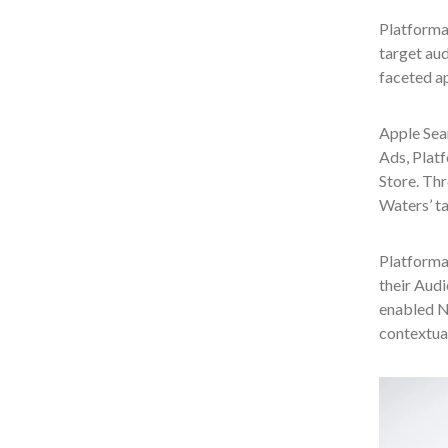
Platforma
target aud
faceted a
Apple Sea
Ads, Plat
Store. Thr
Waters’ t
Platforma
their Aud
enabled No
contextual