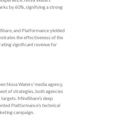
arks by 60%, signifying a strong
hare, and Platformance yielded
strates the effectiveness of the
ating significant revenue for
ween Nova Waters’ media agency,
nt of strategies, both agencies
 targets. MindShare’s deep
nted Platformance’s technical
rketing campaign.