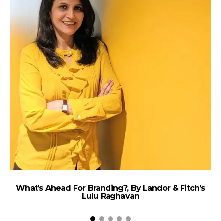
Ma
What’s Ahead For Branding?, By Landor & Fitch’s
Lulu Raghavan