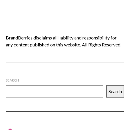
BrandBerries disclaims all liability and responsibility for
any content published on this website. All Rights Reserved.
SEARCH
Search