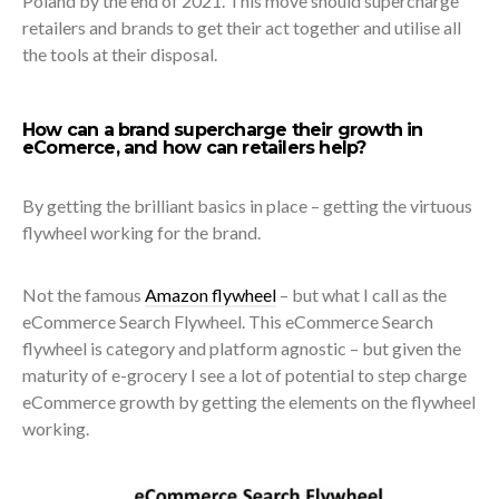
Poland by the end of 2021. This move should supercharge
retailers and brands to get their act together and utilise all
the tools at their disposal.
How can a brand supercharge their growth in
eComerce, and how can retailers help?
By getting the brilliant basics in place – getting the virtuous
flywheel working for the brand.
Not the famous
Amazon flywheel
– but what I call as the
eCommerce Search Flywheel. This eCommerce Search
flywheel is category and platform agnostic – but given the
maturity of e-grocery I see a lot of potential to step charge
eCommerce growth by getting the elements on the flywheel
working.