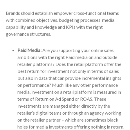
Brands should establish empower cross-functional teams
with combined objectives, budgeting processes, media,
capability and knowledge and KPIs with the right
governance structures.
Paid Media:
Are you supporting your online sales
ambitions with the right Paid media on and outside
retailer platforms? Does the retail platform offer the
best return for investment not only in terms of sales
but also in data that can provide incremental insights
on performance? Much like any other performance
media, investment on a retail platform is measured in
terms of Return on Ad Spend or ROAS. These
investments are managed either directly by the
retailer’s digital teams or through an agency working
on the retailer partner – which are sometimes black
holes for media investments offering nothing in return.