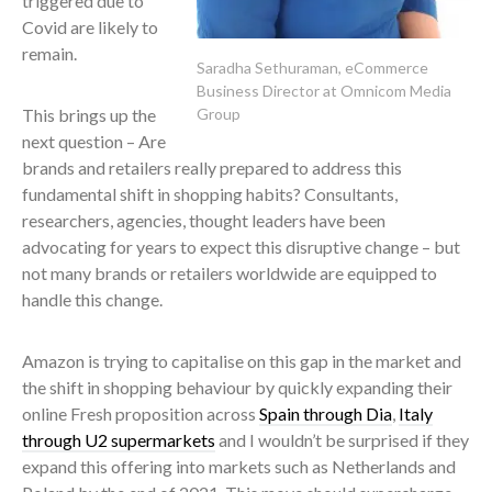
triggered due to
Covid are likely to
remain.
Saradha Sethuraman, eCommerce
Business Director at Omnicom Media
This brings up the
Group
next question – Are
brands and retailers really prepared to address this
fundamental shift in shopping habits? Consultants,
researchers, agencies, thought leaders have been
advocating for years to expect this disruptive change – but
not many brands or retailers worldwide are equipped to
handle this change.
Amazon is trying to capitalise on this gap in the market and
the shift in shopping behaviour by quickly expanding their
online Fresh proposition across
Spain through Dia
,
Italy
through U2 supermarkets
and I wouldn’t be surprised if they
expand this offering into markets such as Netherlands and