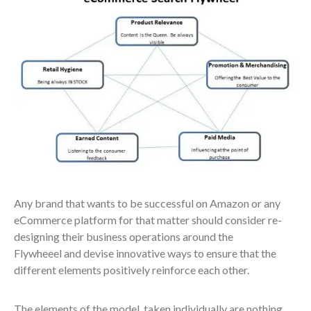
Any brand that wants to be successful on Amazon or any
eCommerce platform for that matter should consider re-
designing their business operations around the
Flywheeel and devise innovative ways to ensure that the
different elements positively reinforce each other.
The elements of the model, taken individually are nothing