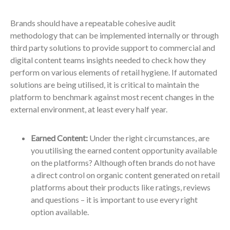
Brands should have a repeatable cohesive audit
methodology that can be implemented internally or through
third party solutions to provide support to commercial and
digital content teams insights needed to check how they
perform on various elements of retail hygiene. If automated
solutions are being utilised, it is critical to maintain the
platform to benchmark against most recent changes in the
external environment, at least every half year.
Earned Content:
Under the right circumstances, are
you utilising the earned content opportunity available
on the platforms? Although often brands do not have
a direct control on organic content generated on retail
platforms about their products like ratings, reviews
and questions – it is important to use every right
option available.