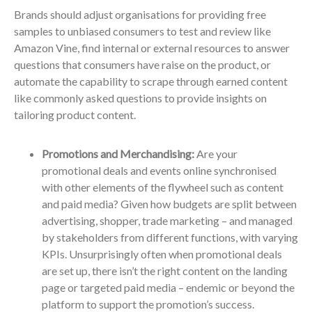
Brands should adjust organisations for providing free
samples to unbiased consumers to test and review like
Amazon Vine, find internal or external resources to answer
questions that consumers have raise on the product, or
automate the capability to scrape through earned content
like commonly asked questions to provide insights on
tailoring product content.
Promotions and Merchandising:
Are your
promotional deals and events online synchronised
with other elements of the flywheel such as content
and paid media? Given how budgets are split between
advertising, shopper, trade marketing – and managed
by stakeholders from different functions, with varying
KPIs. Unsurprisingly often when promotional deals
are set up, there isn’t the right content on the landing
page or targeted paid media – endemic or beyond the
platform to support the promotion’s success.