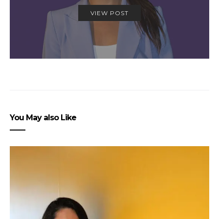
VIEW POST
You May also Like