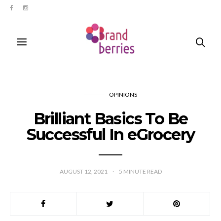
OPINIONS
Brilliant Basics To Be
Successful In eGrocery
AUGUST 12, 2021
5
MINUTE READ