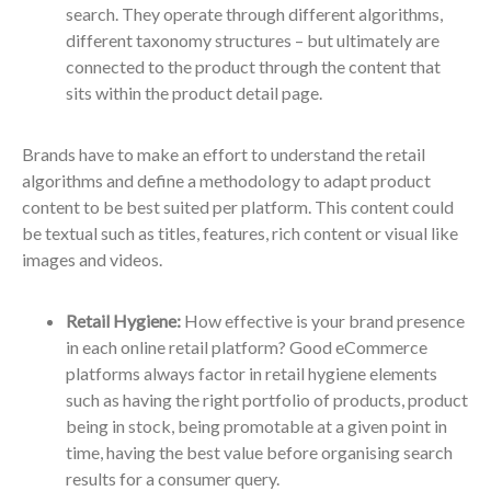
search. They operate through different algorithms,
different taxonomy structures – but ultimately are
connected to the product through the content that
sits within the product detail page.
Brands have to make an effort to understand the retail
algorithms and define a methodology to adapt product
content to be best suited per platform. This content could
be textual such as titles, features, rich content or visual like
images and videos.
Retail Hygiene:
How effective is your brand presence
in each online retail platform? Good eCommerce
platforms always factor in retail hygiene elements
such as having the right portfolio of products, product
being in stock, being promotable at a given point in
time, having the best value before organising search
results for a consumer query.