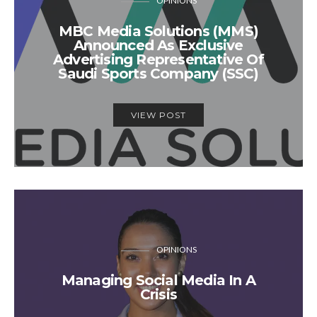
OPINIONS
MBC Media Solutions (MMS)
Announced As Exclusive
Advertising Representative Of
Saudi Sports Company (SSC)
VIEW POST
OPINIONS
Managing Social Media In A
Crisis