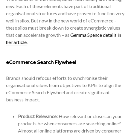
new. Each of these elements have part of traditional
organisational structures and have proven to function very
well in silos. But now in the new world of eCommerce –
these silos must break down to create synergistic values
that can accelerate growth – as
Gemma Spence details in
her article
.
eCommerce Search Flywheel
Brands should refocus efforts to synchronise their
organisational siloes from objectives to KPIs to align the
eCommerce Search Flywheel and create significant
business impact.
Product Relevance:
How relevant or close can your
products be when consumers are searching online?
Almost all online platforms are driven by consumer