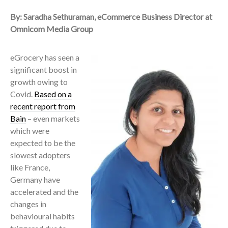
By: Saradha Sethuraman, eCommerce Business Director at
Omnicom Media Group
eGrocery has seen a
significant boost in
growth owing to
Covid.
Based on a
recent report from
Bain
– even markets
which were
expected to be the
slowest adopters
like France,
Germany have
accelerated and the
changes in
behavioural habits