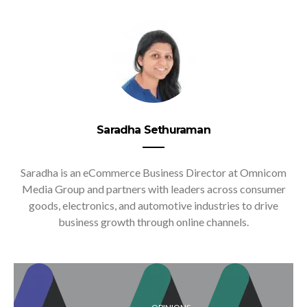
Saradha Sethuraman
Saradha is an eCommerce Business Director at Omnicom
Media Group and partners with leaders across consumer
goods, electronics, and automotive industries to drive
business growth through online channels.