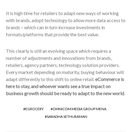
It is high time for retailers to adapt new ways of working
with brands, adopt technology to allow more data access to
brands – which can in turn increase investments in
formats/platforms that provide the best value.
This clearly is still an evolving space which requires a
number of adjustments and innovations from brands,
retailers, agency partners, technology solution providers.
Every market depending on maturity, buying behaviour will
adapt differently to this shift to online retail.
eCommerce is
here to stay, and whoever wants see a true impact on
business growth should be ready to adapt to the new world
.
EGROCERY
OMNICOM MEDIA GROUP MENA
SARADHA SETHURAMAN