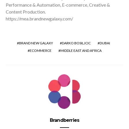
Performance & Automation, E-commerce, Creative &
Content Production.
https://mea.brandnewgalaxy.com/
BRAND NEW GALAXY
DARKO BOSILJCIC
DUBAI
ECOMMERCE
MIDDLE EAST AND AFRICA
Brandberries