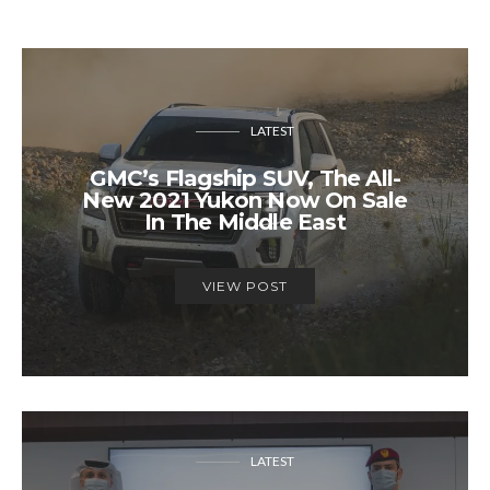
LATEST
GMC’s Flagship SUV, The All-
New 2021 Yukon Now On Sale
In The Middle East
VIEW POST
LATEST