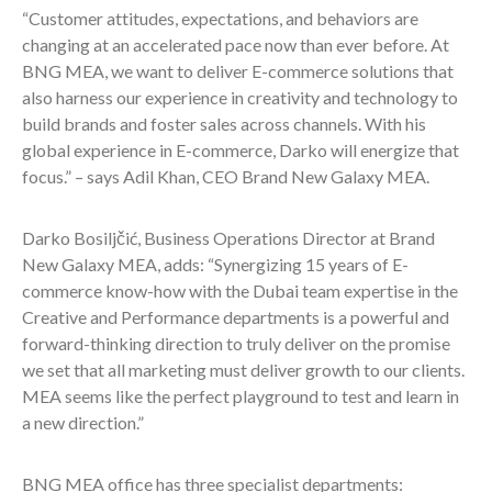
“Customer attitudes, expectations, and behaviors are
changing at an accelerated pace now than ever before. At
BNG MEA, we want to deliver E-commerce solutions that
also harness our experience in creativity and technology to
build brands and foster sales across channels. With his
global experience in E-commerce, Darko will energize that
focus.” – says Adil Khan, CEO Brand New Galaxy MEA.
Darko Bosiljčić, Business Operations Director at Brand
New Galaxy MEA, adds: “Synergizing 15 years of E-
commerce know-how with the Dubai team expertise in the
Creative and Performance departments is a powerful and
forward-thinking direction to truly deliver on the promise
we set that all marketing must deliver growth to our clients.
MEA seems like the perfect playground to test and learn in
a new direction.”
BNG MEA office has three specialist departments: