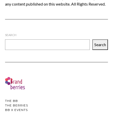
any content published on this website. All Rights Reserved.
SEARCH
Search
THE BB
THE BERRIES
BB X EVENTS