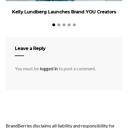
Kelly Lundberg Launches Brand YOU Creators
Leave a Reply
You must be
logged in
to post a comment.
BrandBerries disclaims all liability and responsibility for