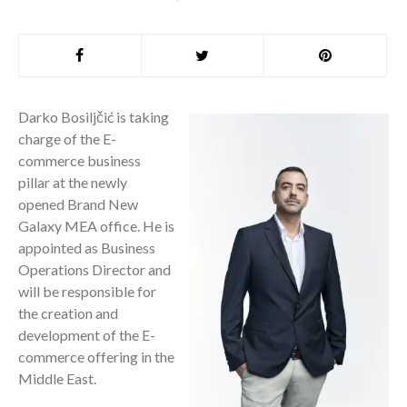
Darko Bosiljčić is taking
charge of the E-
commerce business
pillar at the newly
opened Brand New
Galaxy MEA office. He is
appointed as Business
Operations Director and
will be responsible for
the creation and
development of the E-
commerce offering in the
Middle East.