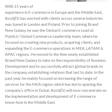
With 15 years of
experience in E-commerce in Europe and the Middle East,
Bosiljčić has worked with clients across several industries
was based in London and Poland. Prior to joining Brand
New Galaxy, he was the Global E-commerce Lead at
Publicis’ Global Commerce Leadership team, where he
focused on creating new products, acquiring clients, and
expanding the E-commerce operations in MEA, LATAM &
APAC regions. He moved to the then newly established
Brand New Galaxy to take on the responsibility of Business
Development and to successfully attract global brands to
the company, establishing relations that last to date. In the
past year, he mainly focused on increasing the range of
services for the MEA region, which has led to opening the
company’s office in Dubai. Bosiljčić will now concentrate on
the implementation and development of E-commerce
know-how in the Middle East.