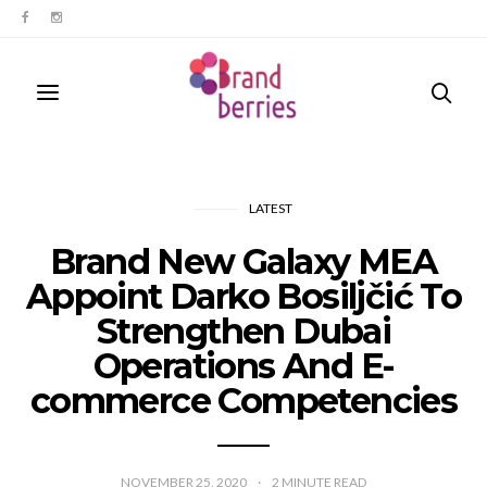
LATEST
Brand New Galaxy MEA
Appoint Darko Bosiljčić To
Strengthen Dubai
Operations And E-
commerce Competencies
NOVEMBER 25, 2020
2
MINUTE READ