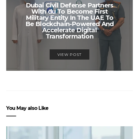
Dubai Civil Defense Partners
With du To Become First
Military Entity In The UAE To
Be Blockchain-Powered And
Accelerate Digital
Transformation
VIEW POST
You May also Like