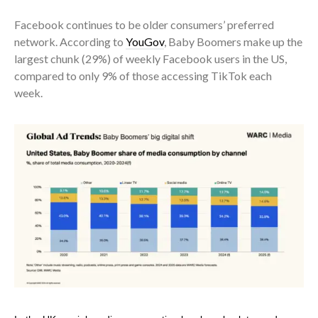
Facebook continues to be older consumers’ preferred
network. According to
YouGov
, Baby Boomers make up the
largest chunk (29%) of weekly Facebook users in the US,
compared to only 9% of those accessing TikTok each
week.