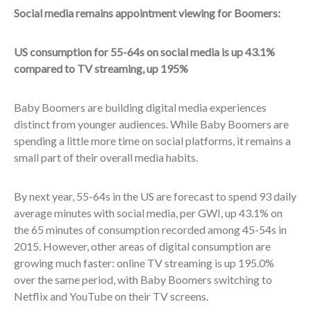
Social media remains appointment viewing for Boomers:
US consumption for 55-64s on social media is up 43.1%
compared to TV streaming, up 195%
Baby Boomers are building digital media experiences
distinct from younger audiences. While Baby Boomers are
spending a little more time on social platforms, it remains a
small part of their overall media habits.
By next year, 55-64s in the US are forecast to spend 93 daily
average minutes with social media, per GWI, up 43.1% on
the 65 minutes of consumption recorded among 45-54s in
2015. However, other areas of digital consumption are
growing much faster: online TV streaming is up 195.0%
over the same period, with Baby Boomers switching to
Netflix and YouTube on their TV screens.