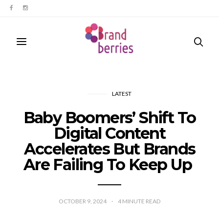
LATEST
Baby Boomers’ Shift To
Digital Content
Accelerates But Brands
Are Failing To Keep Up
OCTOBER 9, 2024
4
MINUTE READ