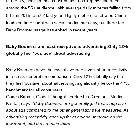
In the UK, social media consumption has largely plateaued
among the 55+ audience, with average daily minutes falling from
58.3 in 2015 to 52.2 last year. Highly mobile-penetrated China
leads on time spent with social media each day, but there too
Baby Boomer usage has ebbed in recent years.
Baby Boomers are least receptive to advertising:Only 12%
globally feel ‘positive’ about advertising
Baby Boomers have the lowest average levels of ad receptivity
in a cross-generation comparison. Only 12% globally say that
they feel ‘positive’ about advertising, significantly below the 47%
benchmark for all consumers.
Gonca Bubani, Global Thought Leadership Director – Media,
Kantar, says:
“Baby Boomers are generally just more negative
about ads compared to the other generations we measured. As
advertising receptivity goes up for everyone, they are on the
lower end, and they remain there.”