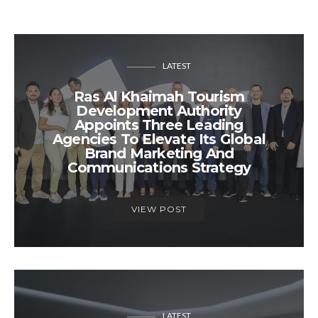
LATEST
Ras Al Khaimah Tourism
Development Authority
Appoints Three Leading
Agencies To Elevate Its Global
Brand Marketing And
Communications Strategy
VIEW POST
LATEST