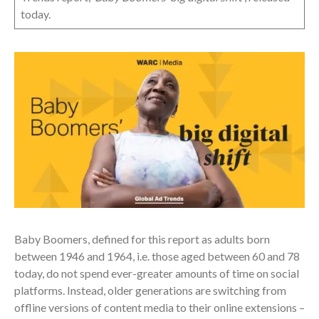
today.
Baby Boomers, defined for this report as adults born
between 1946 and 1964, i.e. those aged between 60 and 78
today, do not spend ever-greater amounts of time on social
platforms. Instead, older generations are switching from
offline versions of content media to their online extensions –