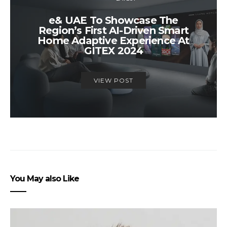
e& UAE To Showcase The
Region’s First AI-Driven Smart
Home Adaptive Experience At
GITEX 2024
VIEW POST
You May also Like