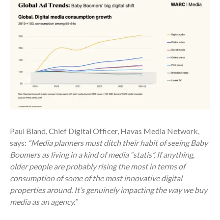
Paul Bland, Chief Digital Officer, Havas Media Network,
says:
“Media planners must ditch their habit of seeing Baby
Boomers as living in a kind of media “statis”. If anything,
older people are probably rising the most in terms of
consumption of some of the most innovative digital
properties around. It’s genuinely impacting the way we buy
media as an agency.”