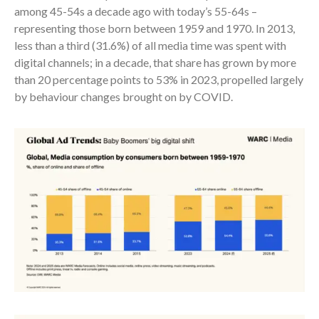
among 45-54s a decade ago with today’s 55-64s –
representing those born between 1959 and 1970. In 2013,
less than a third (31.6%) of all media time was spent with
digital channels; in a decade, that share has grown by more
than 20 percentage points to 53% in 2023, propelled largely
by behaviour changes brought on by COVID.