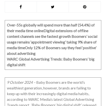
Over-55s globally will spend more than half (54.4%) of
their media time online
Digital extensions of offline
content channels see the fastest growth
Boomers’ social
usage remains ‘appointment viewing’ taking 9% share of
media time
Only 12% of Boomers say they feel ‘positive’
about advertising
WARC Global Advertising Trends: Baby Boomers’ big
digital shift
9 October 2024 –
Baby Boomers are the world’s
wealthiest generation, however, brands are failing to
keep up with their increasingly digital media habits,
according to WARC Media’s latest Global Advertising
Trends report,
‘Baby Boomers’ big digital shift’
, released