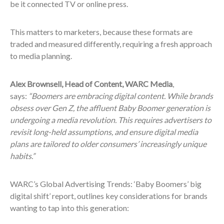
be it connected TV or online press.
This matters to marketers, because these formats are
traded and measured differently, requiring a fresh approach
to media planning.
Alex Brownsell, Head of Content, WARC Media
,
says:
“Boomers are embracing digital content. While brands
obsess over Gen Z, the affluent Baby Boomer generation is
undergoing a media revolution. This requires advertisers to
revisit long-held assumptions, and ensure digital media
plans are tailored to older consumers’ increasingly unique
habits.”
WARC’s Global Advertising Trends: ‘Baby Boomers’ big
digital shift’ report, outlines key considerations for brands
wanting to tap into this generation: