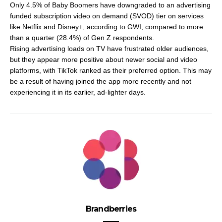
Only 4.5% of Baby Boomers have downgraded to an advertising
funded subscription video on demand (SVOD) tier on services
like Netflix and Disney+, according to GWI, compared to more
than a quarter (28.4%) of Gen Z respondents.
Rising advertising loads on TV have frustrated older audiences,
but they appear more positive about newer social and video
platforms, with TikTok ranked as their preferred option. This may
be a result of having joined the app more recently and not
experiencing it in its earlier, ad-lighter days.
Brandberries