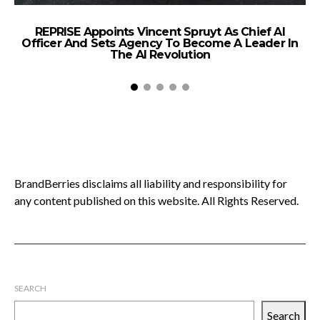
REPRISE Appoints Vincent Spruyt As Chief AI
Officer And Sets Agency To Become A Leader In
The AI Revolution
BrandBerries disclaims all liability and responsibility for
any content published on this website. All Rights Reserved.
SEARCH
Search