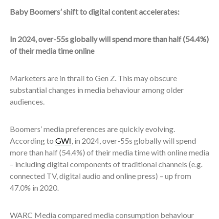
Baby Boomers’ shift to digital content accelerates:
In 2024, over-55s globally will spend more than half (54.4%)
of their media time online
Marketers are in thrall to Gen Z. This may obscure
substantial changes in media behaviour among older
audiences.
Boomers’ media preferences are quickly evolving.
According to
GWI
, in 2024, over-55s globally will spend
more than half (54.4%) of their media time with online media
– including digital components of traditional channels (e.g.
connected TV, digital audio and online press) – up from
47.0% in 2020.
WARC Media compared media consumption behaviour