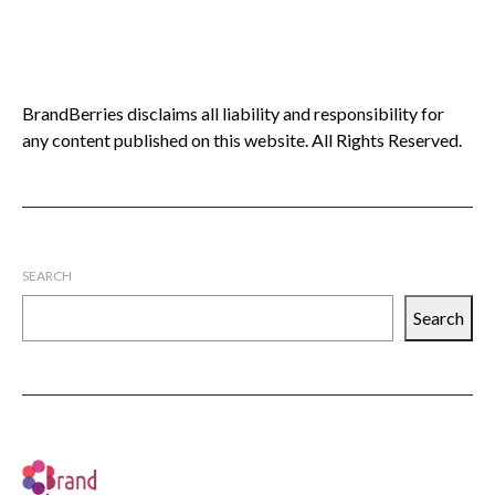
BrandBerries disclaims all liability and responsibility for
any content published on this website. All Rights Reserved.
SEARCH
Search