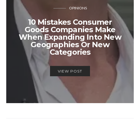
OPINIONS
10 Mistakes Consumer
Goods Companies Make
When Expanding Into New
Geographies Or New
Categories
VIEW POST