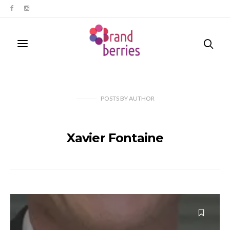
POSTS
BY
AUTHOR
Xavier Fontaine