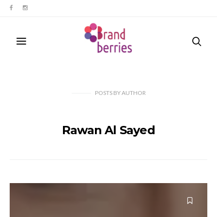
POSTS
BY
AUTHOR
Rawan Al Sayed