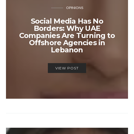
OPINIONS
Social Media Has No
Borders: Why UAE
Companies Are Turning to
Offshore Agencies in
Lebanon
VIEW POST