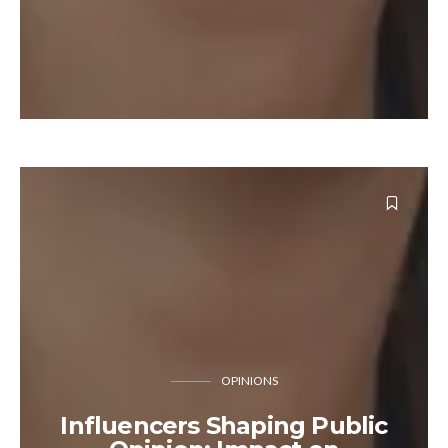
OPINIONS
Influencers Shaping Public