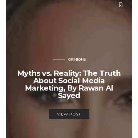
OPINIONS
Myths vs. Reality: The Truth
About Social Media
Marketing, By Rawan Al
Sayed
VIEW POST