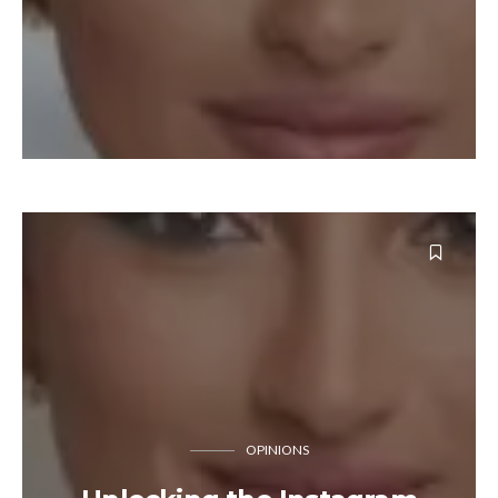
OPINIONS