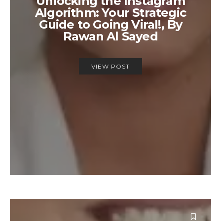
Unlocking the Instagram
Algorithm: Your Strategic
Guide to Going Viral!, By
Rawan Al Sayed
VIEW POST