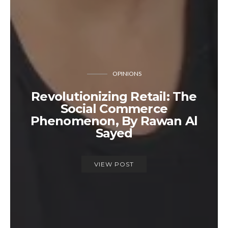
OPINIONS
Revolutionizing Retail: The
Social Commerce
Phenomenon, By Rawan Al
Sayed
VIEW POST