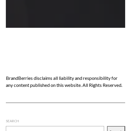
BrandBerries disclaims all liability and responsibility for
any content published on this website. All Rights Reserved.
SEARCH