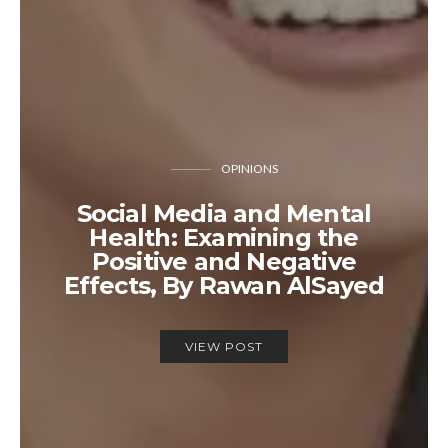
OPINIONS
Social Media and Mental
Health: Examining the
Positive and Negative
Effects, By Rawan AlSayed
VIEW POST