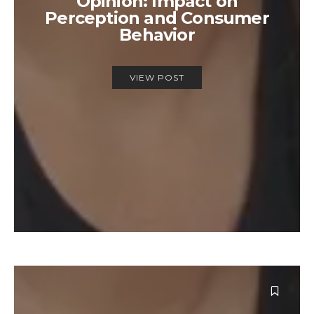
Opinion: Impact on
Perception and Consumer
Behavior
VIEW POST