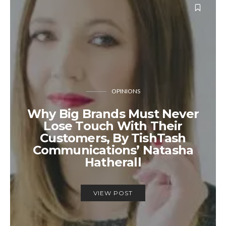
OPINIONS
Why Big Brands Must Never
Lose Touch With Their
Customers, By TishTash
Communications’ Natasha
Hatherall
VIEW POST