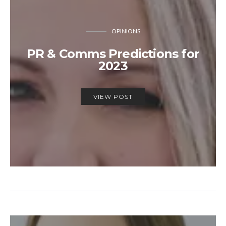
OPINIONS
PR & Comms Predictions for
2023
VIEW POST