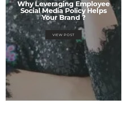
Why Leveraging Employee
Social Media Policy Helps
Your Brand ?
VIEW POST