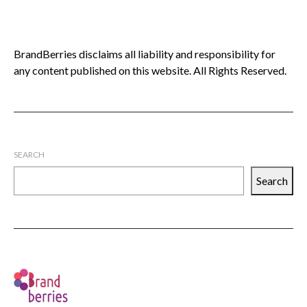
BrandBerries disclaims all liability and responsibility for
any content published on this website. All Rights Reserved.
SEARCH
Search