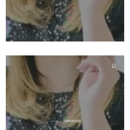
OPINIONS