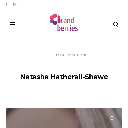
POSTS
BY
AUTHOR
Natasha Hatherall-Shawe