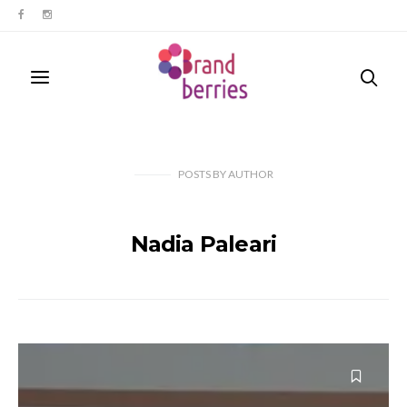
POSTS
BY
AUTHOR
Nadia Paleari