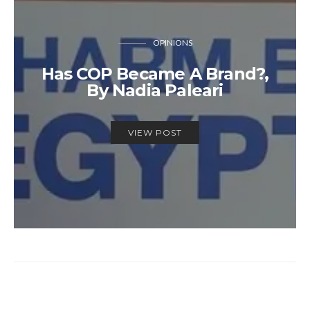
OPINIONS
Has COP Became A Brand?,
By Nadia Paleari
VIEW POST