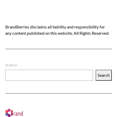
BrandBerries disclaims all liability and responsibility for
any content published on this website. All Rights Reserved.
SEARCH
Search