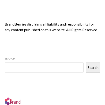
BrandBerries disclaims all liability and responsibility for
any content published on this website. All Rights Reserved.
SEARCH
Search