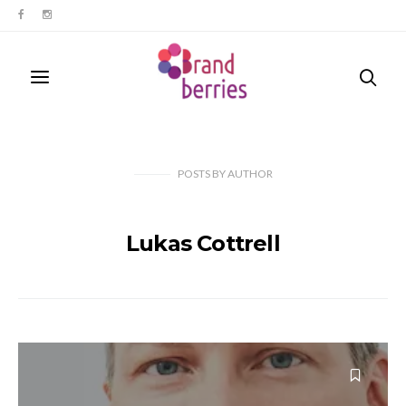
POSTS
BY
AUTHOR
Lukas Cottrell