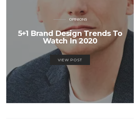
OPINIONS
5+1 Brand Design Trends To
Watch In 2020
VIEW POST