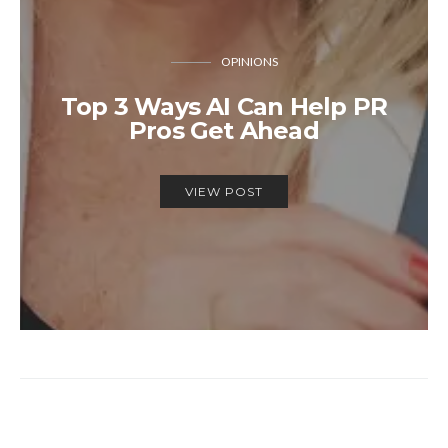
OPINIONS
Top 3 Ways AI Can Help PR
Pros Get Ahead
VIEW POST