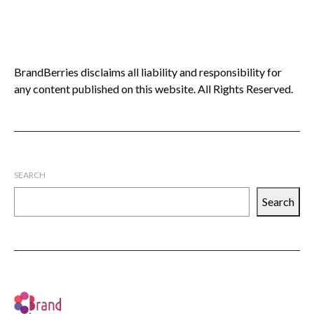
BrandBerries disclaims all liability and responsibility for
any content published on this website. All Rights Reserved.
SEARCH
Search