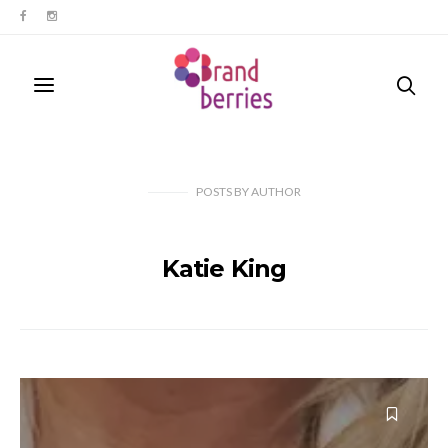
POSTS
BY
AUTHOR
Katie King