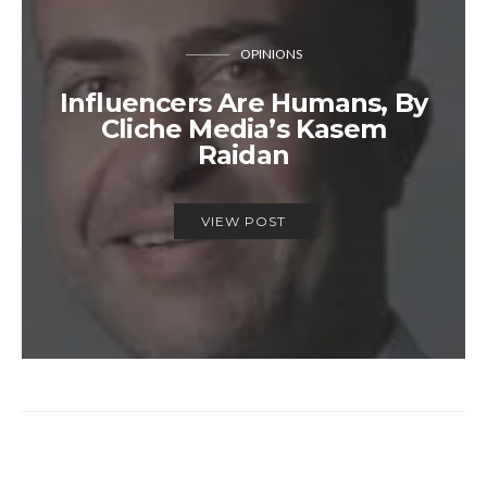
OPINIONS
Influencers Are Humans, By
Cliche Media’s Kasem
Raidan
VIEW POST