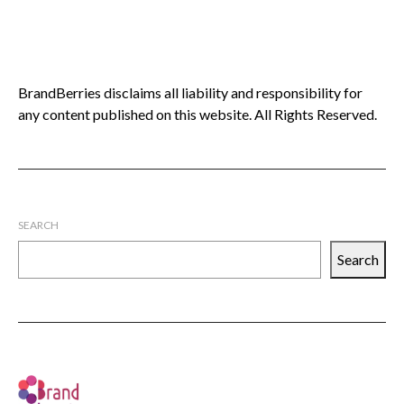
BrandBerries disclaims all liability and responsibility for
any content published on this website. All Rights Reserved.
SEARCH
Search