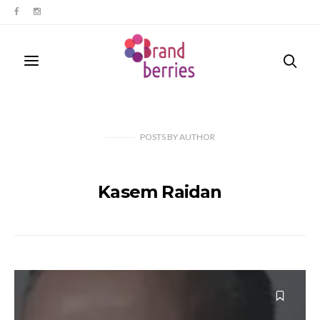
POSTS
BY
AUTHOR
Kasem Raidan