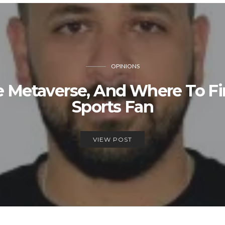
OPINIONS
he Metaverse, And Where To F
Sports Fan
VIEW POST