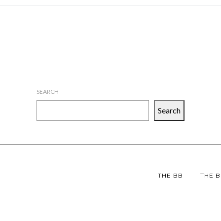
SEARCH
Search
THE BB
THE B