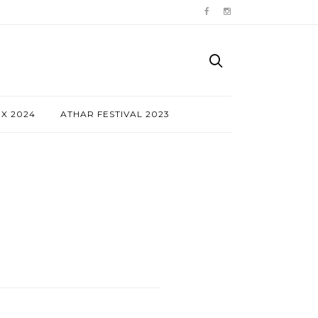
NX 2024
ATHAR FESTIVAL 2023