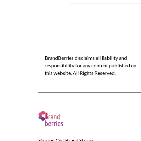
BrandBerries disclaims all liability and
responsibility for any content published on
this website. All Rights Reserved.
Voicing Out Brand Stories