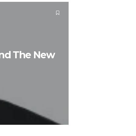
ind The New