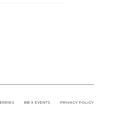
ERRIES
BB X EVENTS
PRIVACY POLICY