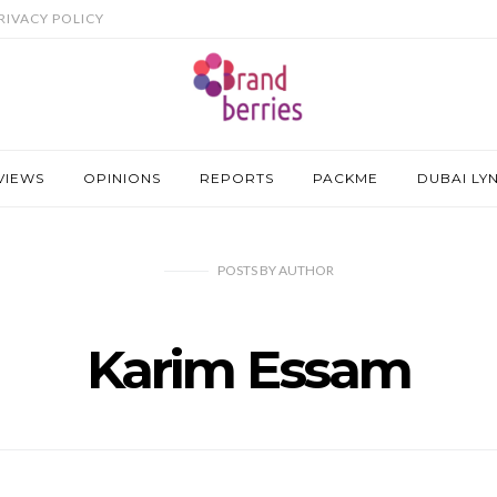
RIVACY POLICY
VIEWS
OPINIONS
REPORTS
PACKME
DUBAI LY
POSTS
BY
AUTHOR
Karim Essam