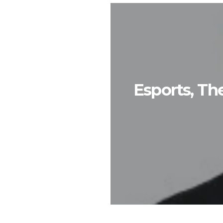
Esports, T