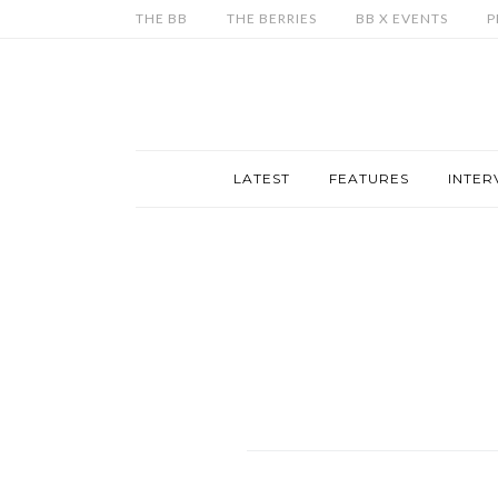
THE BB
THE BERRIES
BB X EVENTS
P
LATEST
FEATURES
INTER