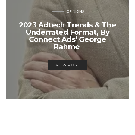
OPINIONS
2023 Adtech Trends & The
Underrated Format, By
Connect Ads’ George
Rahme
VIEW POST