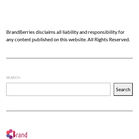
BrandBerries disclaims all liability and responsibility for
any content published on this website. All Rights Reserved.
SEARCH
Search