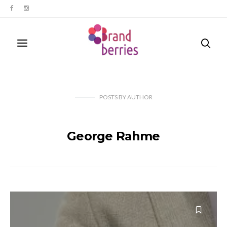
POSTS
BY
AUTHOR
George Rahme