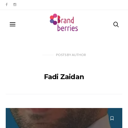
POSTS
BY
AUTHOR
Fadi Zaidan