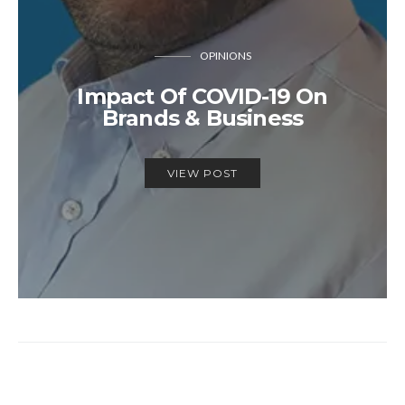
OPINIONS
Impact Of COVID-19 On
Brands & Business
VIEW POST