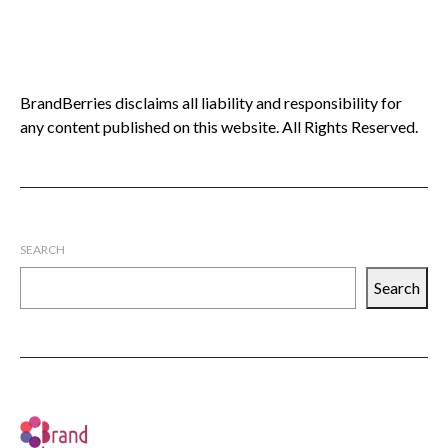
BrandBerries disclaims all liability and responsibility for
any content published on this website. All Rights Reserved.
SEARCH
Search