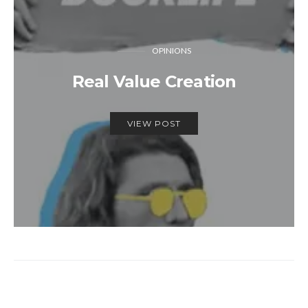
OPINIONS
Real Value Creation
VIEW POST