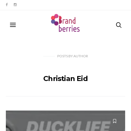
POSTS
BY
AUTHOR
Christian Eid