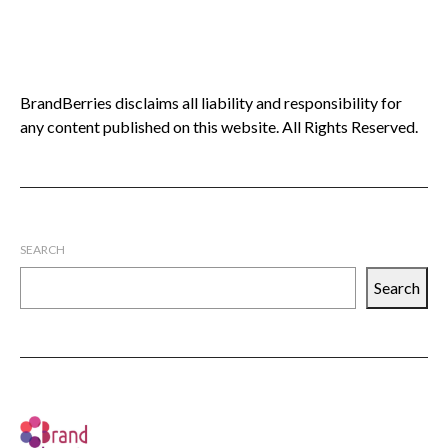
BrandBerries disclaims all liability and responsibility for
any content published on this website. All Rights Reserved.
SEARCH
Search