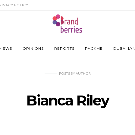
RIVACY POLICY
VIEWS
OPINIONS
REPORTS
PACKME
DUBAI LY
POSTS
BY
AUTHOR
Bianca Riley