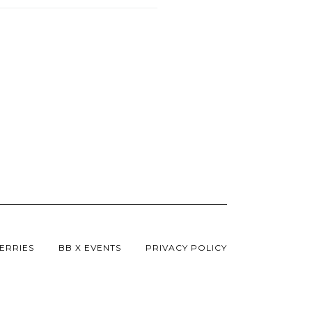
ERRIES
BB X EVENTS
PRIVACY POLICY