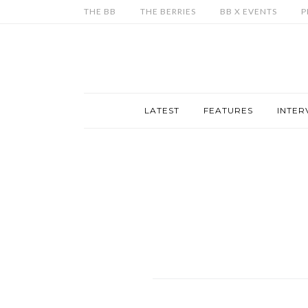
THE BB
THE BERRIES
BB X EVENTS
P
LATEST
FEATURES
INTER