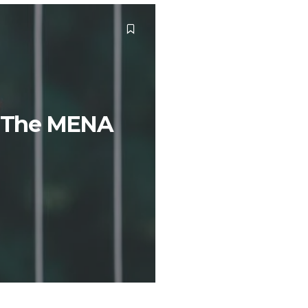
In The MENA