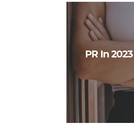
PR In 2023