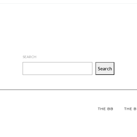
SEARCH
Search
THE BB
THE B