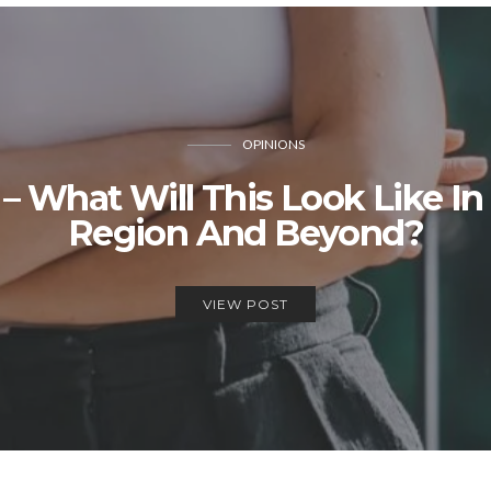
OPINIONS
 – What Will This Look Like 
Region And Beyond?
VIEW POST