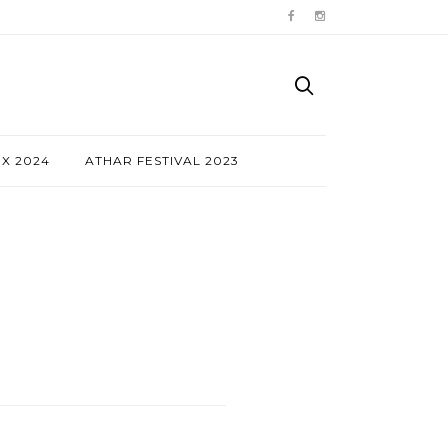
NX 2024
ATHAR FESTIVAL 2023