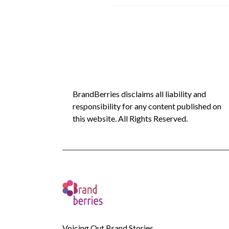
BrandBerries disclaims all liability and
responsibility for any content published on
this website. All Rights Reserved.
Voicing Out Brand Stories