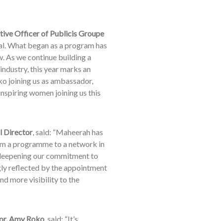
utive Officer of Publicis Groupe
al. What began as a program has
. As we continue building a
ndustry, this year marks an
o joining us as ambassador,
nspiring women joining us this
l Director
, said: “Maheerah has
rom a programme to a network in
re deepening our commitment to
gly reflected by the appointment
d more visibility to the
r, Amy Roko
, said: “It’s