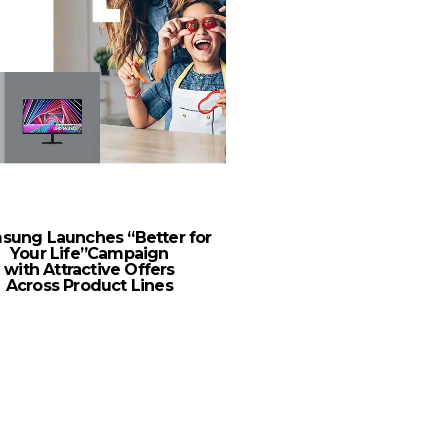
sung Launches “Better for
Consumers Face Clima
Your Life”Campaign
As Fears Over Global
with Attractive Offers
Increase
Across Product Lines