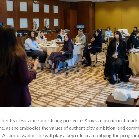
 her fearless voice and strong presence, Amy’s appointment mark
 as she embodies the values of authenticity, ambition, and commun
 As ambassador, she will play a key role in amplifying the progr