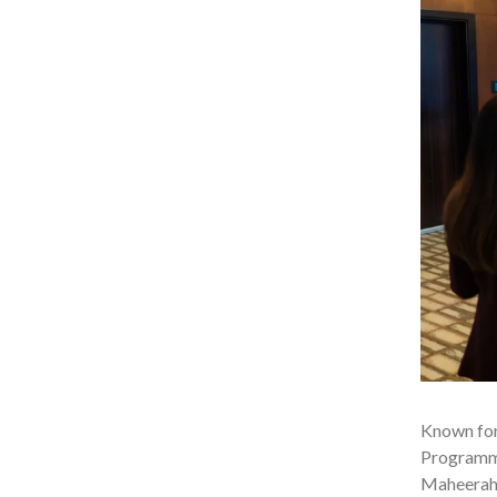
Known for
Programme,
Maheerah.