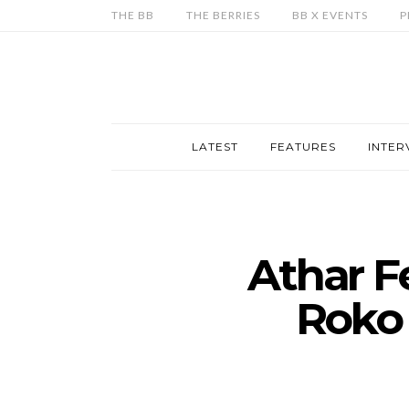
THE BB
THE BERRIES
BB X EVENTS
P
LATEST
FEATURES
INTER
Athar F
Roko