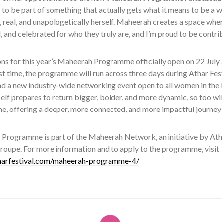
 to be part of something that actually gets what it means to be a w
, real, and unapologetically herself. Maheerah creates a space wh
 and celebrated for who they truly are, and I’m proud to be contri
ns for this year’s Maheerah Programme officially open on 22 July a
rst time, the programme will run across three days during Athar Fe
nd a new industry-wide networking event open to all women in the
tself prepares to return bigger, bolder, and more dynamic, so too wi
, offering a deeper, more connected, and more impactful journey f
Programme is part of the Maheerah Network, an initiative by Ath
roupe. For more information and to apply to the programme, visit
tharfestival.com/maheerah-programme-4/