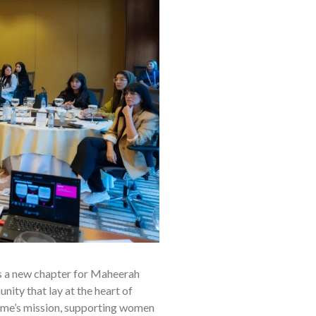
s a new chapter for Maheerah
ity that lay at the heart of
amme’s mission, supporting women