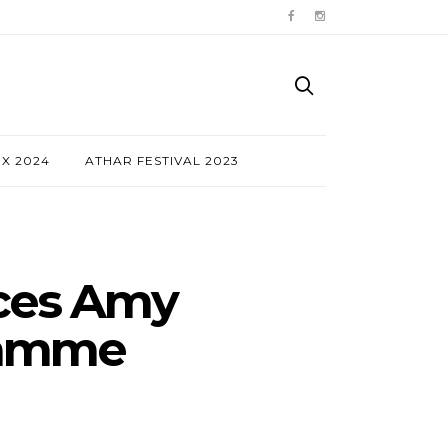
NX 2024
ATHAR FESTIVAL 2023
nces Amy
ramme