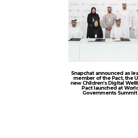
Snapchat announced as le
member of the Pact, the U
new Children’s Digital Well
Pact launched at Worl
Governments Summi