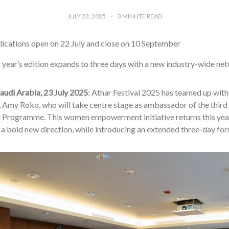
JULY 23, 2025
3
MINUTE READ
ications open on 22 July and close on 10 September
 year’s edition expands to three days with a new industry-wide ne
audi Arabia, 23 July 2025
: Athar Festival 2025 has teamed up with
, Amy Roko, who will take centre stage as ambassador of the third 
Programme. This women empowerment initiative returns this ye
 a bold new direction, while introducing an extended three-day for