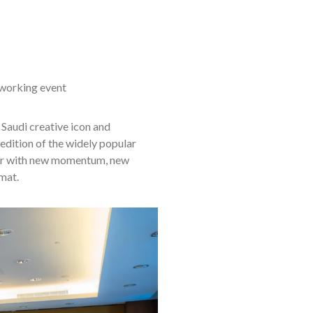
tworking event
 Saudi creative icon and
edition of the widely popular
ar with new momentum, new
mat.