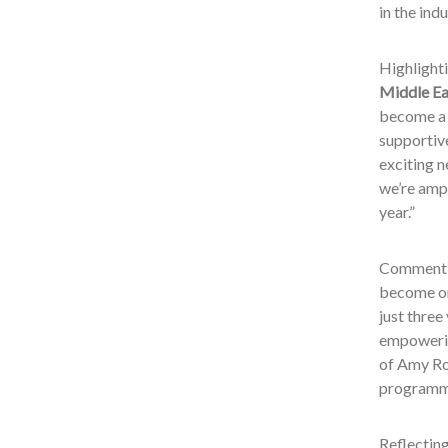
in the ind
Highlighti
Middle Ea
become a 
supportiv
exciting 
we’re ampl
year.”
Commentin
become on
just three
empowering
of Amy Rok
programm
Reflectin