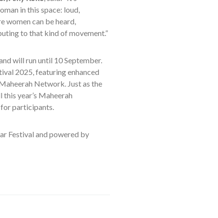
oman in this space: loud,
ere women can be heard,
buting to that kind of movement.”
nd will run until 10 September.
stival 2025, featuring enhanced
 Maheerah Network. Just as the
ll this year’s Maheerah
or participants.
ar Festival and powered by