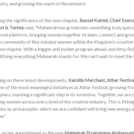
ustry, and growing the reach of the network.
ng the significance of this new chapter
, Bassel Kakish, Chief Exec
st & Turkey
said, “Maheerah has grown into something truly speci
real platform, bringing women together to learn, connect and grow
e community of like-minded women within the Kingdom’s creative i
new chapter. With a bigger and bolder program ahead, and Amy Rok
ifying everything Maheerah stands for. We can’t wait to meet the i
g on these latest developments,
Kamille Merchant, Athar Festiva
e of the most meaningful initiatives at Athar Festival, growing f
 years, marking a significant step in its evolution. Together, we a
 women across every level of the creative industry. This is fittin
o as ambassador, which we are confident will bring new energy an
e.”
g on her appointment as the new
Maheerah Programme Ambassado