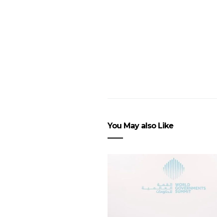
You May also Like