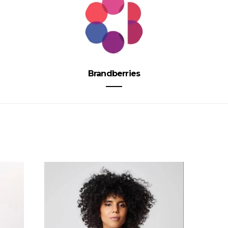
Brandberries