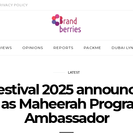
RIVACY POLICY
VIEWS
OPINIONS
REPORTS
PACKME
DUBAI LY
LATEST
estival 2025 annou
 as Maheerah Prog
Ambassador