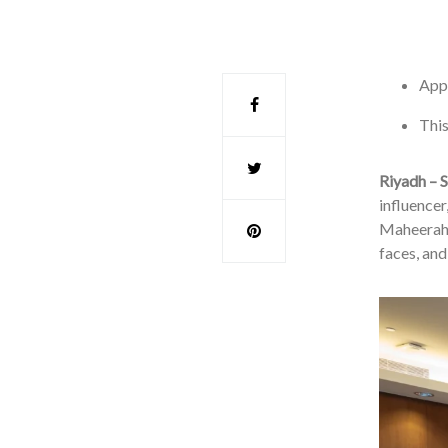
Appl
This
Riyadh – S
influencer
Maheerah 
faces, and