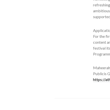
refreshing
ambitious
supported,
Applicatio
For the fi
content a
festival i
Programme
Maheerah 
Publicis G
https://a