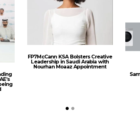
FP7McCann KSA Bolsters Creative
Leadership in Saudi Arabia with
Nourhan Moaaz Appointment
ading
Sam
AE’s
being
d
t