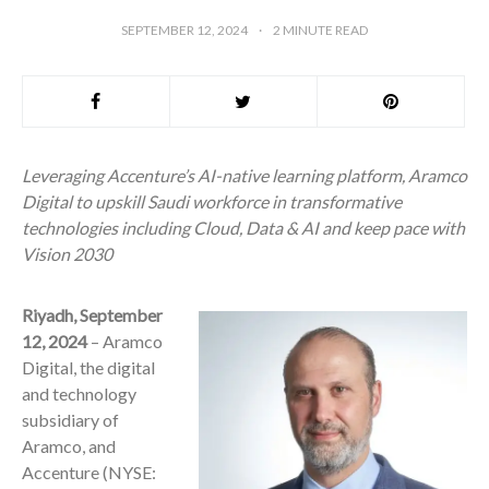
SEPTEMBER 12, 2024
2
MINUTE READ
Leveraging Accenture’s AI-native learning platform, Aramco
Digital to upskill Saudi workforce in transformative
technologies including Cloud, Data & AI and keep pace with
Vision 2030
Riyadh, September
12, 2024
– Aramco
Digital, the digital
and technology
subsidiary of
Aramco, and
Accenture (NYSE: