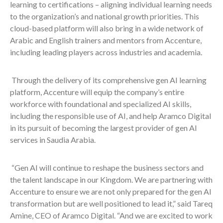
learning to certifications – aligning individual learning needs
to the organization’s and national growth priorities. This
cloud-based platform will also bring in a wide network of
Arabic and English trainers and mentors from Accenture,
including leading players across industries and academia.
Through the delivery of its comprehensive gen AI learning
platform, Accenture will equip the company’s entire
workforce with foundational and specialized AI skills,
including the responsible use of AI, and help Aramco Digital
in its pursuit of becoming the largest provider of gen AI
services in Saudia Arabia.
“Gen AI will continue to reshape the business sectors and
the talent landscape in our Kingdom. We are partnering with
Accenture to ensure we are not only prepared for the gen AI
transformation but are well positioned to lead it,” said Tareq
Amine, CEO of Aramco Digital. “And we are excited to work