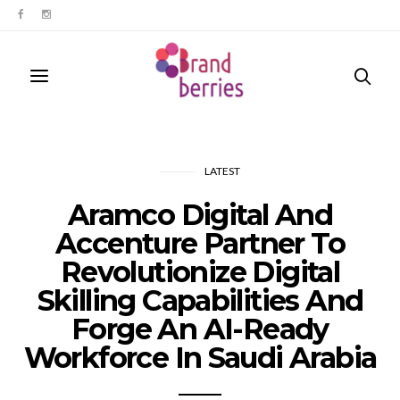
LATEST
Aramco Digital And
Accenture Partner To
Revolutionize Digital
Skilling Capabilities And
Forge An AI-Ready
Workforce In Saudi Arabia