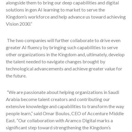
alongside them to bring our deep capabilities and digital
solutions in gen AI learning to market to serve the
Kingdom’s workforce and help advance us toward achieving
Vision 2030.”
The two companies will further collaborate to drive even
greater AI fluency by bringing such capabilities to serve
other organizations in the Kingdom and, ultimately, develop
the talent needed to navigate changes brought by
technological advancements and achieve greater value for
the future.
“We are passionate about helping organizations in Saudi
Arabia become talent creators and contributing our
extensive knowledge and capabilities to transform the way
people learn,” said Omar Boulos, CEO of Accenture Middle
East. “Our collaboration with Aramco Digital marks a
significant step toward strengthening the Kingdom’s