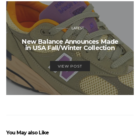
LATEST
New Balance Announces Made
in USA Fall/Winter Collection
VIEW POST
You May also Like