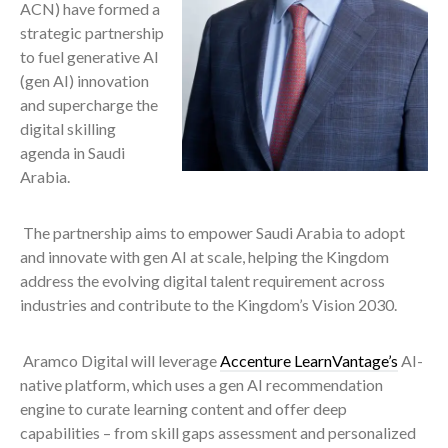
ACN) have formed a
strategic partnership
to fuel generative AI
(gen AI) innovation
and supercharge the
digital skilling
agenda in Saudi
Arabia.
The partnership aims to empower Saudi Arabia to adopt
and innovate with gen AI at scale, helping the Kingdom
address the evolving digital talent requirement across
industries and contribute to the Kingdom’s Vision 2030.
Aramco Digital will leverage
Accenture LearnVantage’s
AI-
native platform, which uses a gen AI recommendation
engine to curate learning content and offer deep
capabilities – from skill gaps assessment and personalized