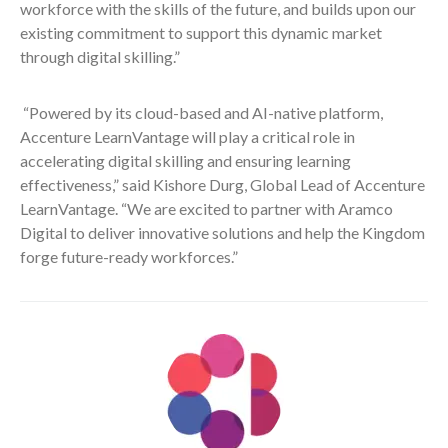
workforce with the skills of the future, and builds upon our
existing commitment to support this dynamic market
through digital skilling.”
“Powered by its cloud-based and AI-native platform,
Accenture LearnVantage will play a critical role in
accelerating digital skilling and ensuring learning
effectiveness,” said Kishore Durg, Global Lead of Accenture
LearnVantage. “We are excited to partner with Aramco
Digital to deliver innovative solutions and help the Kingdom
forge future-ready workforces.”