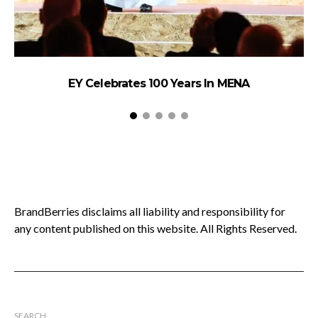
EY Celebrates 100 Years In MENA
B
BrandBerries disclaims all liability and responsibility for
any content published on this website. All Rights Reserved.
SEARCH