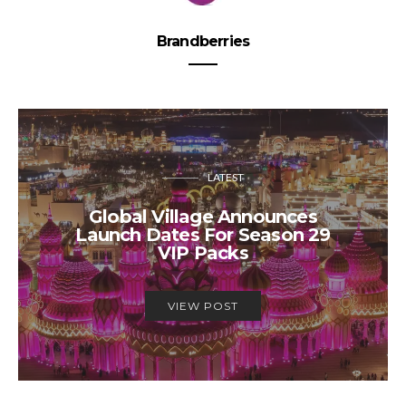
Brandberries
LATEST
Global Village Announces
Launch Dates For Season 29
VIP Packs
VIEW POST