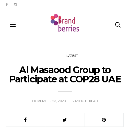
LATEST
Al Masaood Group to
Participate at COP28 UAE
NOVEMBER 23, 2023
2
MINUTE READ