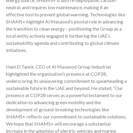
energy source, SHAMS+ is also re-deployable, carbon-
neutral, and requires low maintenance, making it an
effective tool to prevent global warming. Technologies like
SHAMS+ highlight Al Masaood’s pivotal role in advancing
the transition to clean energy – positioning the Group as a
local entity actively engaged in furthering the UAE’s
sustainability agenda and contributing to global climate
initiatives.
Hani El Tannir, CEO of Al Masaood Group Industrial
highlighted the organisation’s presence at COP28,
underscoring its unwavering commitment to spearheading a
sustainable future in the UAE and beyond. He stated, “Our
presence at COP28 serves as a powerful testament to our
dedication to advancing green mobility and the
development of ground-breaking technologies like
SHAMS+ reflects our commitment to sustainable solutions.
We hope that SHAMS+ will encourage a substantial
increase in the adoption of electric vehicles and marine