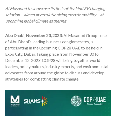
Al Masaood to showcase its first-of-its-kind EV charging
solution – aimed at revolutionising electric mobility – at
upcoming global climate gathering
Abu Dhabi, November 23, 2023:
Al Masaood Group –one
of Abu Dhabi’s leading business conglomerates, is
participating in the upcoming COP28 UAE to be held in
Expo City, Dubai. Taking place from November 30 to
December 12, 2023, COP28 will bring together world
leaders, policymakers, industry experts, and environmental
advocates from around the globe to discuss and develop
strategies for combatting climate change.