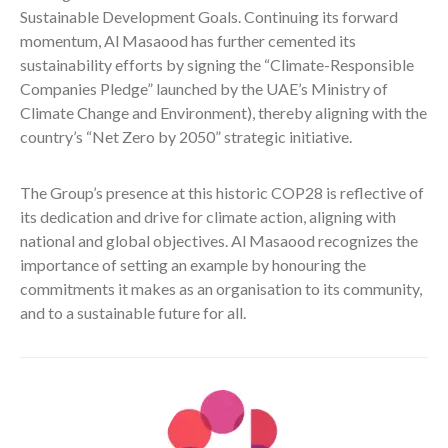
Sustainable Development Goals. Continuing its forward
momentum, Al Masaood has further cemented its
sustainability efforts by signing the “Climate-Responsible
Companies Pledge” launched by the UAE’s Ministry of
Climate Change and Environment), thereby aligning with the
country’s “Net Zero by 2050” strategic initiative.
The Group’s presence at this historic COP28 is reflective of
its dedication and drive for climate action, aligning with
national and global objectives. Al Masaood recognizes the
importance of setting an example by honouring the
commitments it makes as an organisation to its community,
and to a sustainable future for all.