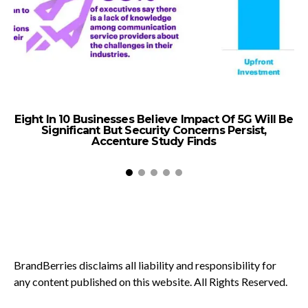
Eight In 10 Businesses Believe Impact Of 5G Will Be
Significant But Security Concerns Persist,
W
Accenture Study Finds
BrandBerries disclaims all liability and responsibility for
any content published on this website. All Rights Reserved.