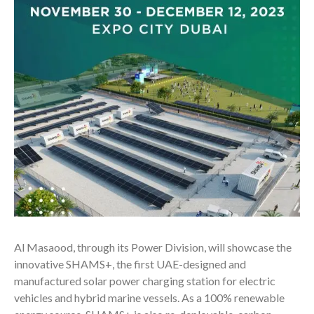
Al Masaood, through its Power Division, will showcase the
innovative SHAMS+, the first UAE-designed and
manufactured solar power charging station for electric
vehicles and hybrid marine vessels. As a 100% renewable