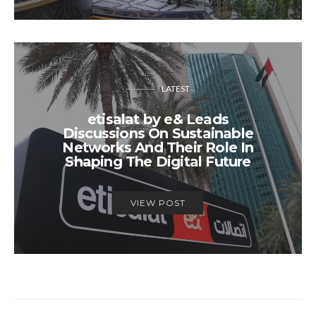
LATEST
etisalat by e& Leads
Discussions On Sustainable
Networks And Their Role In
Shaping The Digital Future
VIEW POST