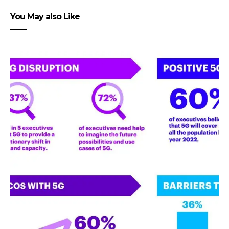
You May also Like