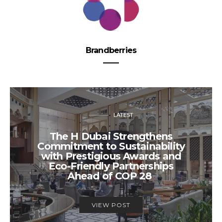
Brandberries
LATEST
The H Dubai Strengthens
Commitment to Sustainability
with Prestigious Awards and
Eco-Friendly Partnerships
Ahead of COP 28
VIEW POST