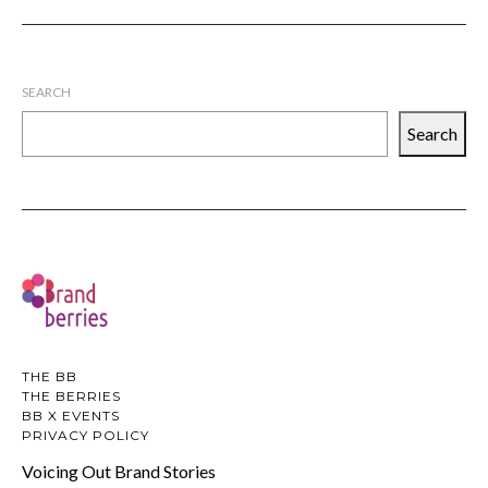
SEARCH
Search
THE BB
THE BERRIES
BB X EVENTS
PRIVACY POLICY
Voicing Out Brand Stories