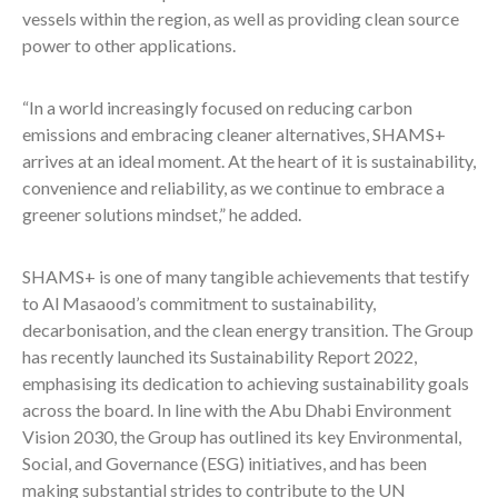
vessels within the region, as well as providing clean source
power to other applications.
“In a world increasingly focused on reducing carbon
emissions and embracing cleaner alternatives, SHAMS+
arrives at an ideal moment. At the heart of it is sustainability,
convenience and reliability, as we continue to embrace a
greener solutions mindset,” he added.
SHAMS+ is one of many tangible achievements that testify
to Al Masaood’s commitment to sustainability,
decarbonisation, and the clean energy transition. The Group
has recently launched its Sustainability Report 2022,
emphasising its dedication to achieving sustainability goals
across the board. In line with the Abu Dhabi Environment
Vision 2030, the Group has outlined its key Environmental,
Social, and Governance (ESG) initiatives, and has been
making substantial strides to contribute to the UN